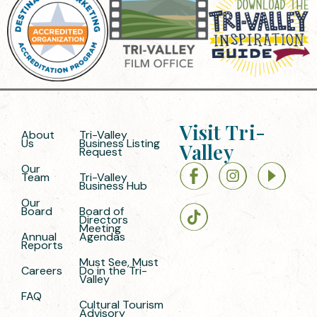
Visit Tri-
About
Tri-Valley
Us
Business Listing
Valley
Request
Our
Team
Tri-Valley
Business Hub
Our
Board
Board of
Directors
Meeting
Annual
Agendas
Reports
Must See, Must
Careers
Do in the Tri-
Valley
FAQ
Cultural Tourism
Advisory