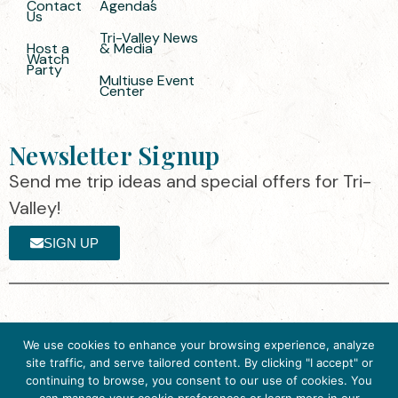
Contact
Agendas
Us
Tri-Valley News
Host a
& Media
Watch
Party
Multiuse Event
Center
Newsletter Signup
Send me trip ideas and special offers for Tri-
Valley!
SIGN UP
The destination organization is accredited
©2025 Visit Tri-
We use cookies to enhance your browsing experience, analyze
by the Destination Marketing Accreditation
Valley
·
Privacy
site traffic, and serve tailored content. By clicking "I accept" or
Program (DMAP) of Destinations
Policy
continuing to browse, you consent to our use of cookies. You
International, 2025 M Street, N.W., Suite