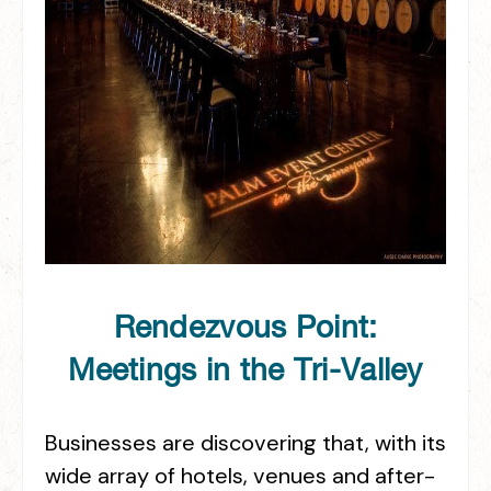
Rendezvous Point:
Meetings in the Tri-Valley
Businesses are discovering that, with its
wide array of hotels, venues and after-