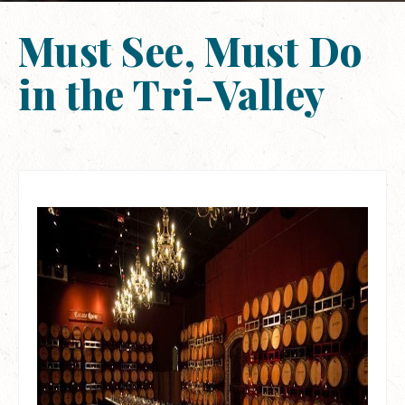
Must See, Must Do
in the Tri-Valley