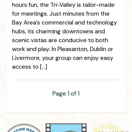
hours fun, the Tri-Valley is tailor-made
for meetings. Just minutes from the
Bay Area’s commercial and technology
hubs, its charming downtowns and
scenic vistas are conducive to both
work and play. In Pleasanton, Dublin or
Livermore, your group can enjoy easy
access to […]
Page 1 of 1