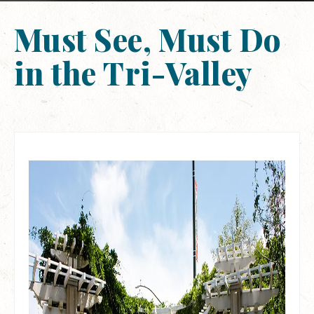
Must See, Must Do
in the Tri-Valley