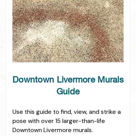
Downtown Livermore Murals
Guide
Use this guide to find, view, and strike a
pose with over 15 larger-than-life
Downtown Livermore murals.