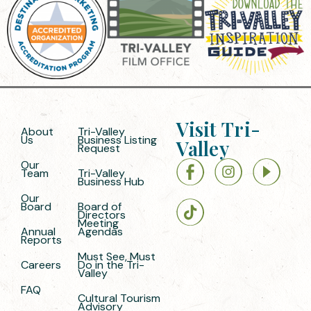
Visit Tri-
About
Tri-Valley
Us
Business Listing
Valley
Request
Our
Team
Tri-Valley
Business Hub
Our
Board
Board of
Directors
Meeting
Annual
Agendas
Reports
Must See, Must
Careers
Do in the Tri-
Valley
FAQ
Cultural Tourism
Advisory