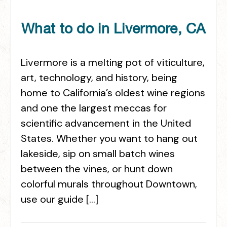
What to do in Livermore, CA
Livermore is a melting pot of viticulture,
art, technology, and history, being
home to California’s oldest wine regions
and one the largest meccas for
scientific advancement in the United
States. Whether you want to hang out
lakeside, sip on small batch wines
between the vines, or hunt down
colorful murals throughout Downtown,
use our guide […]