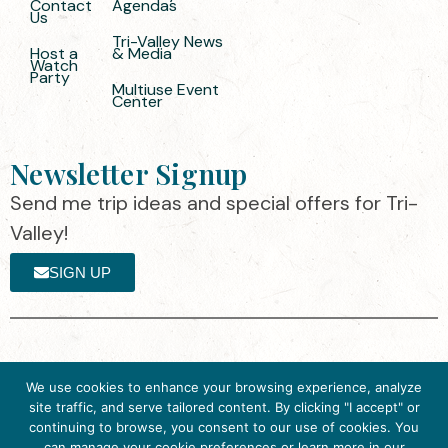
Contact
Agendas
Us
Tri-Valley News
Host a
& Media
Watch
Party
Multiuse Event
Center
Newsletter Signup
Send me trip ideas and special offers for Tri-
Valley!
SIGN UP
The destination organization is accredited
©2025 Visit Tri-
We use cookies to enhance your browsing experience, analyze
by the Destination Marketing Accreditation
Valley
·
Privacy
site traffic, and serve tailored content. By clicking "I accept" or
Program (DMAP) of Destinations
Policy
continuing to browse, you consent to our use of cookies. You
International, 2025 M Street, N.W., Suite
can manage your cookie preferences or learn more in our