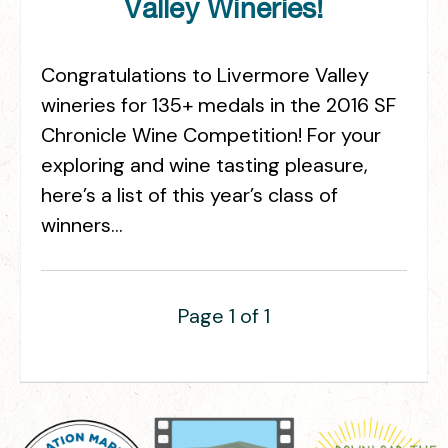
Valley Wineries!
Congratulations to Livermore Valley
wineries for 135+ medals in the 2016 SF
Chronicle Wine Competition! For your
exploring and wine tasting pleasure,
here’s a list of this year’s class of
winners…
Page 1 of 1