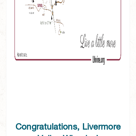
Congratulations, Livermore