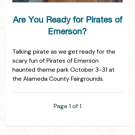
Are You Ready for Pirates of
Emerson?
Talking pirate as we get ready for the
scary fun of Pirates of Emerson
haunted theme park October 3-31 at
the Alameda County Fairgrounds.
Page 1 of 1