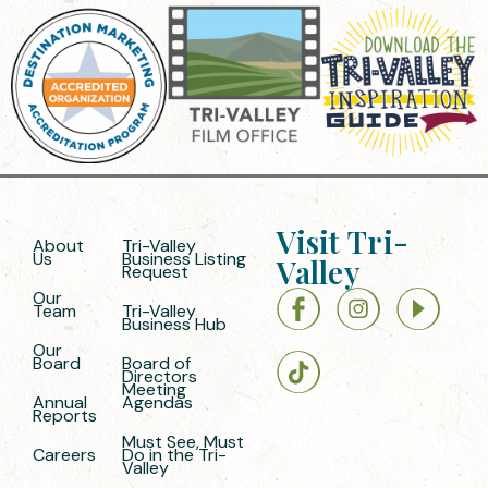
Visit Tri-
About
Tri-Valley
Us
Business Listing
Valley
Request
Our
Team
Tri-Valley
Business Hub
Our
Board
Board of
Directors
Meeting
Annual
Agendas
Reports
Must See, Must
Careers
Do in the Tri-
Valley