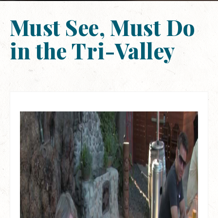
Must See, Must Do
in the Tri-Valley