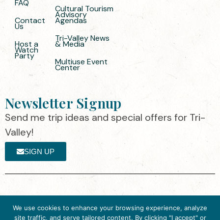
FAQ
Cultural Tourism
Advisory
Contact
Agendas
Us
Tri-Valley News
Host a
& Media
Watch
Party
Multiuse Event
Center
Newsletter Signup
Send me trip ideas and special offers for Tri-
Valley!
SIGN UP
The destination organization is accredited
©2025 Visit Tri-
We use cookies to enhance your browsing experience, analyze
by the Destination Marketing Accreditation
Valley
·
Privacy
site traffic, and serve tailored content. By clicking "I accept" or