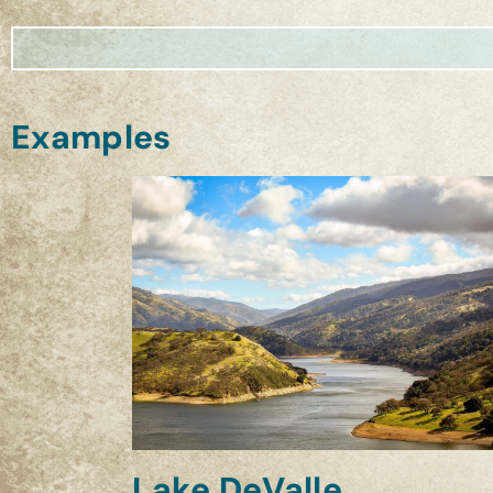
Examples
Lake DeValle