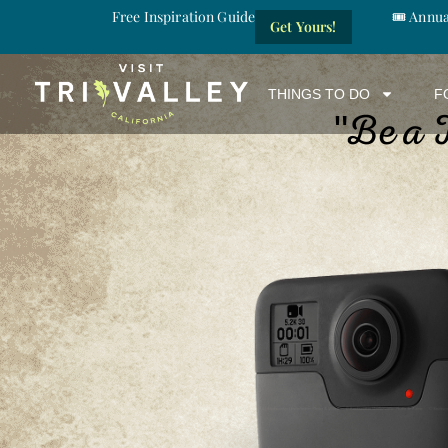
Free Inspiration Guide
🎟️ Annu
Get Yours!
THINGS TO DO
F
Be a 
"