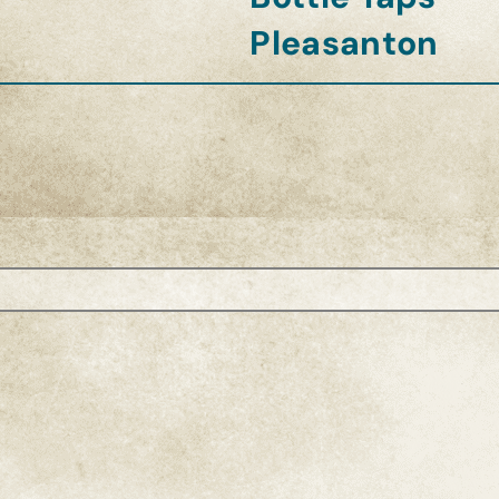
Pleasanton