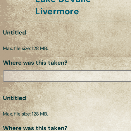
Livermore
Untitled
Max. file size: 128 MB.
Where was this taken?
Untitled
Max. file size: 128 MB.
Where was this taken?