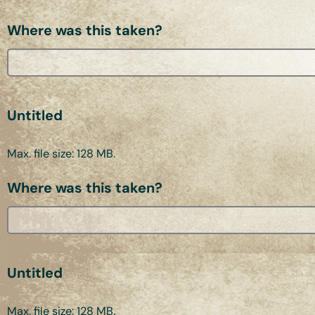
Where was this taken?
Untitled
Max. file size: 128 MB.
Where was this taken?
Untitled
Max. file size: 128 MB.