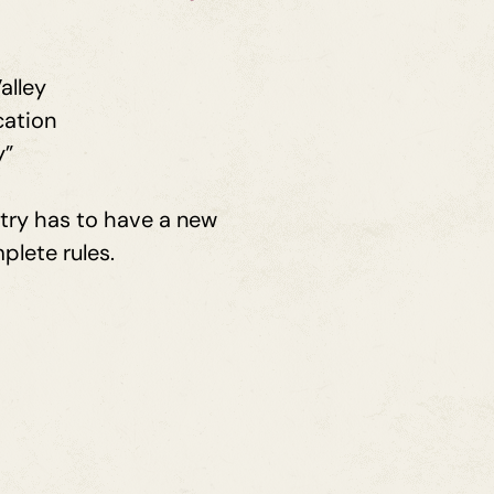
alley
cation
y”
ntry has to have a new
plete rules.