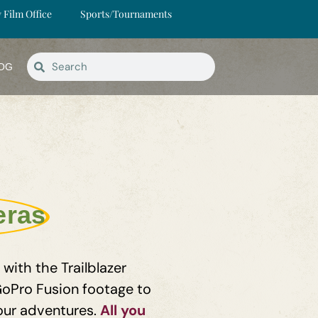
y Film Office
Sports/Tournaments
OG
eras
ith the Trailblazer
 GoPro Fusion footage to
our adventures.
All you