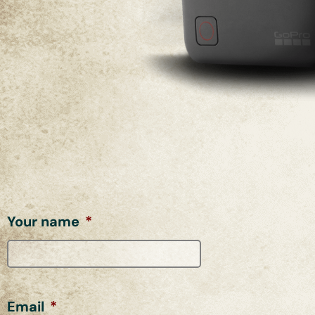
Your name
*
Email
*