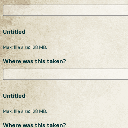
Untitled
Max. file size: 128 MB.
Where was this taken?
Untitled
Max. file size: 128 MB.
Where was this taken?