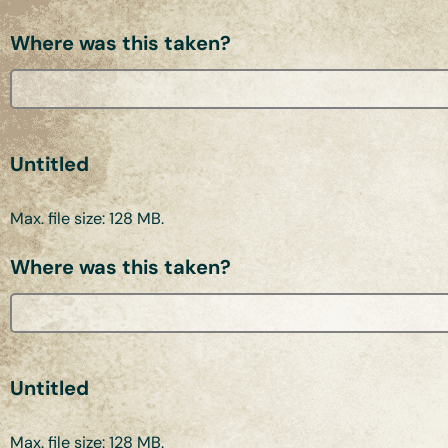
Where was this taken?
Untitled
Max. file size: 128 MB.
Where was this taken?
Untitled
Max. file size: 128 MB.