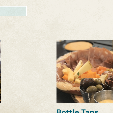
Bottle Taps