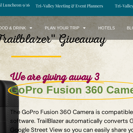
al Luncheon 9/16
Tri-Valley Meeting & Event Planners
Tri-Valle
OOD & DRINK
PLAN YOUR TRIP
HOTELS
BL
Trailblazer
Giveaway
"
We are giving away 3
GoPro Fusion 360 Cam
The GoPro Fusion 360 Camera is compatible w
software. TrailBlazer automatically converts
Google Street View so you can easily share y