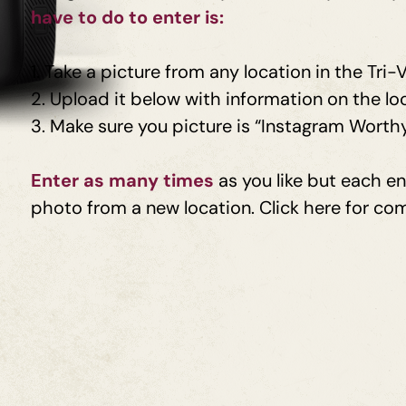
have to do to
enter is:
1.
Take a picture from any location in the Tri-V
2. Upload it below with information on the lo
3.
Make sure you picture is “Instagram Worth
Enter as many times
as you like but each e
photo from a new location. Click here for com