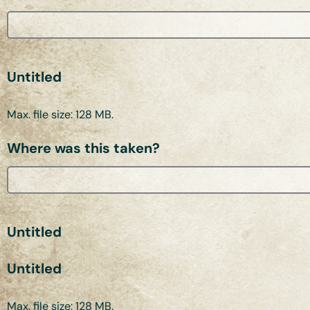
Untitled
Max. file size: 128 MB.
Where was this taken?
Untitled
Untitled
Max. file size: 128 MB.