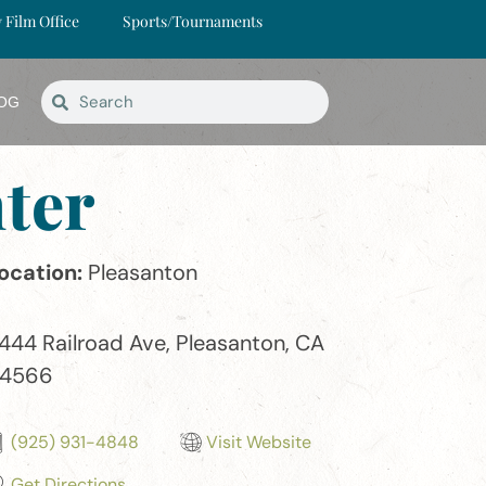
y Film Office
Sports/Tournaments
OG
ter
ocation:
Pleasanton
444 Railroad Ave, Pleasanton, CA
4566
(925) 931-4848
Visit Website
Get Directions