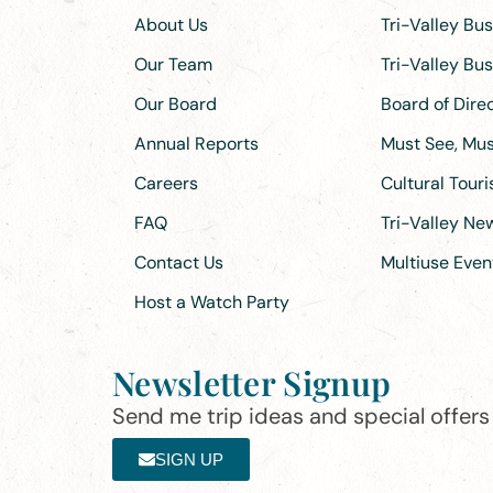
About Us
Tri-Valley Bu
Our Team
Tri-Valley Bu
Our Board
Board of Dir
Annual Reports
Must See, Must
Careers
Cultural Tour
FAQ
Tri-Valley N
Contact Us
Multiuse Even
Host a Watch Party
Newsletter Signup
Send me trip ideas and special offers f
SIGN UP