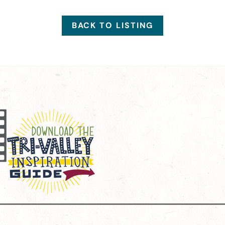
BACK TO LISTING