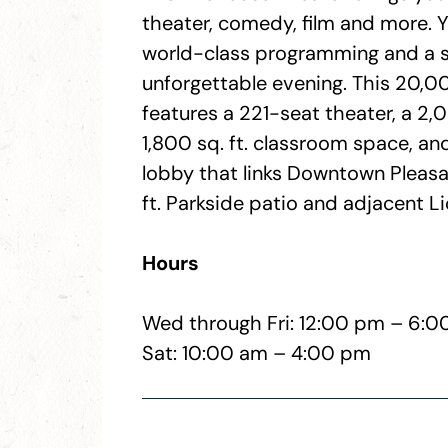
theater, comedy, film and more. Y
world-class programming and a s
unforgettable evening. This 20,000
features a 221-seat theater, a 2,00
1,800 sq. ft. classroom space, a
lobby that links Downtown Pleasan
ft. Parkside patio and adjacent L
Hours
Wed through Fri: 12:00 pm – 6:
Sat: 10:00 am – 4:00 pm