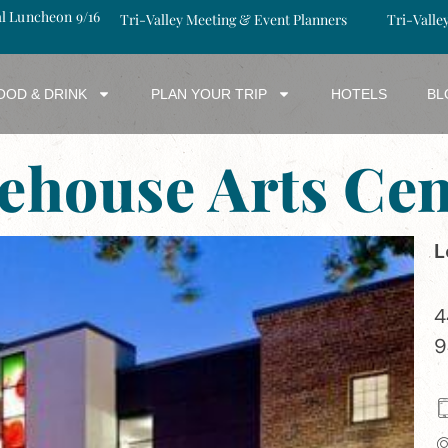
al Luncheon 9/16
Tri-Valley Meeting & Event Planners
Tri-Valle
OOD & DRINK
PLAN YOUR TRIP
HOTELS
BL
rehouse Arts Cen
L
4
9