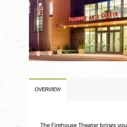
OVERVIEW
The Firehouse Theater brings you