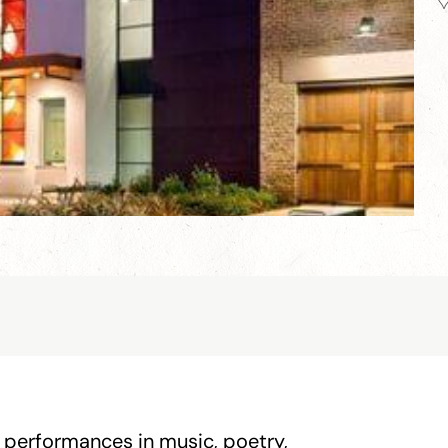
 performances in music, poetry,