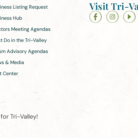
Visit Tri-Va
siness Listing Request
siness Hub
ectors Meeting Agendas
 Do in the Tri-Valley
ism Advisory Agendas
ews & Media
t Center
or Tri-Valley!