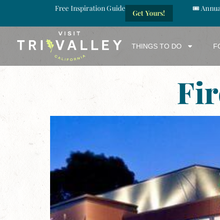
Free Inspiration Guide
🎟️ Annu
Get Yours!
THINGS TO DO
F
Fi