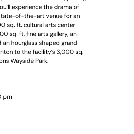
ou’ll experience the drama of
tate-of-the-art venue for an
 sq. ft. cultural arts center
0 sq. ft. fine arts gallery, an
nd an hourglass shaped grand
ton to the facility’s 3,000 sq.
ions Wayside Park.
00 pm