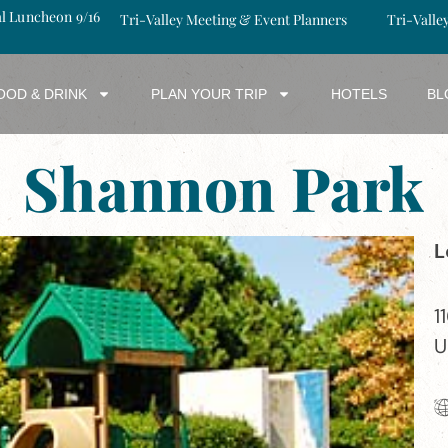
al Luncheon 9/16
Tri-Valley Meeting & Event Planners
Tri-Valle
OOD & DRINK
PLAN YOUR TRIP
HOTELS
BL
Shannon Park
L
1
U