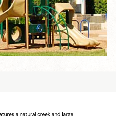
tures a natural creek and large