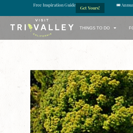
Free Inspiration Guide
🎟️ Annu
Get Yours!
THINGS TO DO
F