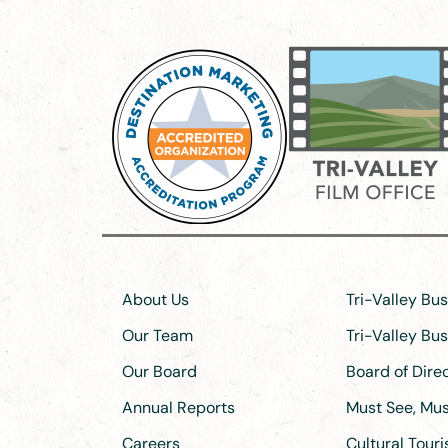
About Us
Tri-Valley Bu
Our Team
Tri-Valley Bu
Our Board
Board of Dir
Annual Reports
Must See, Must
Careers
Cultural Tour