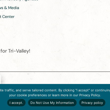
ews & Media
t Center
or Tri-Valley!
e destination organization is accredited by the Destination Marketin
 traffic, and serve tailored content. By clicking "I accept" or contin
ternational, 2025 M Street, N.W., Suite 500, Washington, D.C., 2003
your cookie preferences or learn more in our Privacy Policy.
Website designed by flip2media.com
I accept.
Do Not Use My Information
Privacy policy