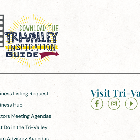
Visit Tri-Va
siness Listing Request
siness Hub
ectors Meeting Agendas
 Do in the Tri-Valley
ism Advisory Agendas