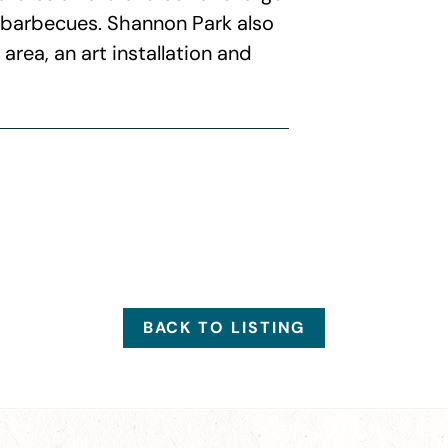
4 barbecues. Shannon Park also
rea, an art installation and
BACK TO LISTING