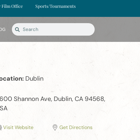
y Film Office
Sports/Tournaments
OG
ocation:
Dublin
1600 Shannon Ave, Dublin, CA 94568,
SA
Visit Website
Get Directions