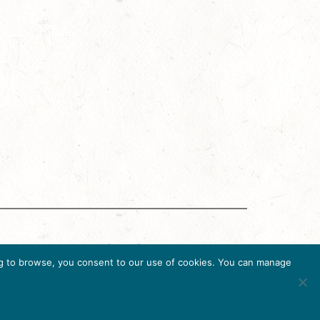
g Accreditation Program (DMAP) of Destinations
uing to browse, you consent to our use of cookies. You can manage
6, USA, Ph. 202-296-7888.