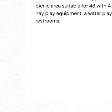
picnic area suitable for 48 with 
hay play equipment, a water play a
restrooms.