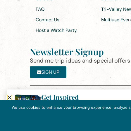
FAQ
Tri-Valley N
Contact Us
Multiuse Even
Host a Watch Party
Newsletter Signup
Send me trip ideas and special offers f
SIGN UP
Get Inspired
Th
Click here to download the 2026
©2025 Visit Tri-Valley
·
Privacy Policy
Tri-Valley Inspiration Guide.
We use cookies to enhance your browsing experience, analyze site
In