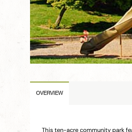
OVERVIEW
This ten-acre community park fea