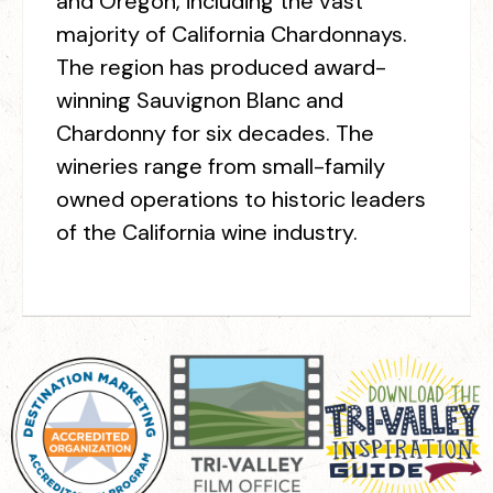
and Oregon, including the vast
majority of California Chardonnays.
The region has produced award-
winning Sauvignon Blanc and
Chardonny for six decades. The
wineries range from small-family
owned operations to historic leaders
of the California wine industry.