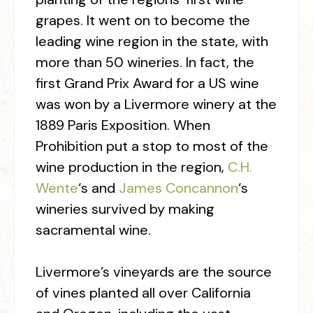
grapes. It went on to become the
leading wine region in the state, with
more than 50 wineries. In fact, the
first Grand Prix Award for a US wine
was won by a Livermore winery at the
1889 Paris Exposition. When
Prohibition put a stop to most of the
wine production in the region,
C.H.
Wente
‘s and
James Concannon
‘s
wineries survived by making
sacramental wine.
Livermore’s vineyards are the source
of vines planted all over California