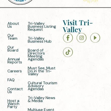
Visit Tri-
About
Tri-Valley
Us
Business Listing
Valley
Request
Our
Team
Tri-Valley
Business Hub
Our
Board
Board of
Directors
Meeting
Annual
Agendas
Reports
Must See, Must
Careers
Do in the Tri-
Valley
FAQ
Cultural Tourism
Advisory
Contact
Agendas
Us
Tri-Valley News
Host a
& Media
Watch
Party
Multiuse Event