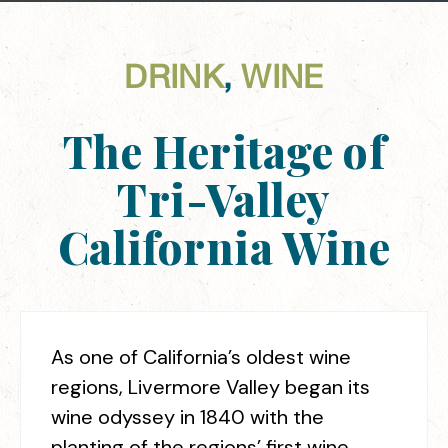
DRINK
,
WINE
The Heritage of
Tri-Valley
California Wine
As one of California’s oldest wine
regions, Livermore Valley began its
wine odyssey in 1840 with the
planting of the regions’ first wine