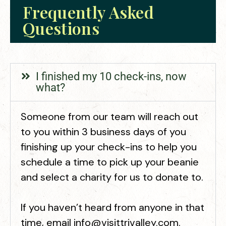
Frequently Asked
Questions
I finished my 10 check-ins, now
what?
Someone from our team will reach out
to you within 3 business days of you
finishing up your check-ins to help you
schedule a time to pick up your beanie
and select a charity for us to donate to.
If you haven’t heard from anyone in that
time, email info@visittrivalley.com.