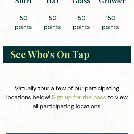
Shirt
Hat
Glass
Growler
50
50
50
150
points
points
points
points
See Who's On Tap
Virtually tour a few of our participating
locations below!
Sign up for the pass
to view
all participating locations.