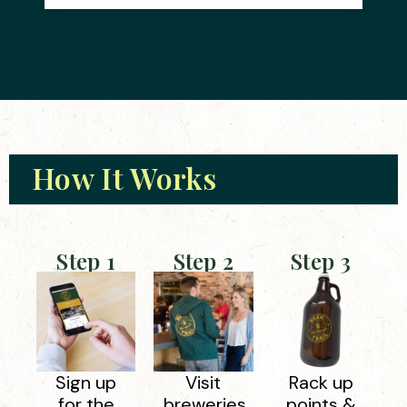
How It Works
Step 1
Step 2
Step 3
Sign up
Visit
Rack up
for the
breweries
points &