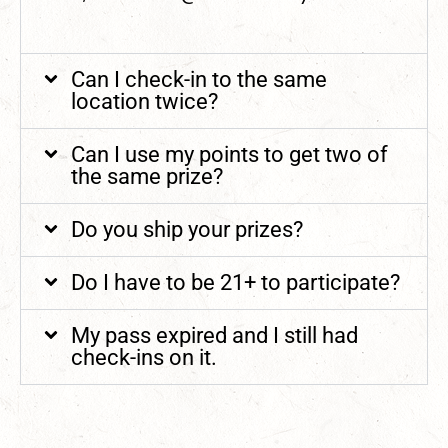
Can I check-in to the same
location twice?
Can I use my points to get two of
the same prize?
Do you ship your prizes?
Do I have to be 21+ to participate?
My pass expired and I still had
check-ins on it.