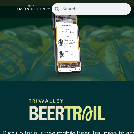
Sign up for our free mobile Beer Trail pass to 