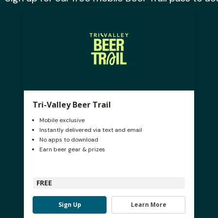
Tri-Valley Beer Trail
Mobile exclusive
Instantly delivered via text and email
No apps to download
Earn beer gear & prizes
FREE
Sign Up
Learn More