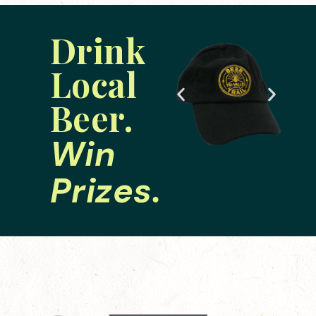
Drink
Local
Beer.
Win
Prizes.