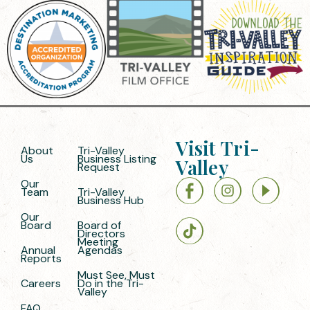
Visit Tri-
About
Tri-Valley
Us
Business Listing
Valley
Request
Our
Team
Tri-Valley
Business Hub
Our
Board
Board of
Directors
Meeting
Annual
Agendas
Reports
Must See, Must
Careers
Do in the Tri-
Valley
FAQ