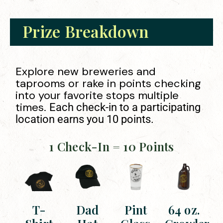
Prize Breakdown
Explore new breweries and
taprooms or rake in points checking
into your favorite stops multiple
times.
Each check-in to a participating
location earns you 10 points.
1 Check-In = 10 Points
T-
Dad
Pint
64 oz.