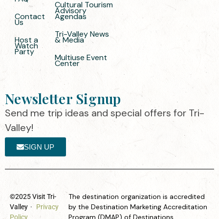
Cultural Tourism
Advisory
Contact
Agendas
Us
Tri-Valley News
Host a
& Media
Watch
Party
Multiuse Event
Center
Newsletter Signup
Send me trip ideas and special offers for Tri-
Valley!
SIGN UP
The destination organization is accredited
©2025 Visit Tri-
by the Destination Marketing Accreditation
Valley
·
Privacy
Program (DMAP) of Destinations
Policy