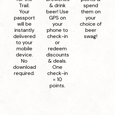
Trail.
& drink
spend
Your
beer! Use
them on
passport
GPS on
your
will be
your
choice of
instantly
phone to
beer
delivered
check-in
swag!
to your
or
mobile
redeem
device.
discounts
No
& deals.
download
One
required.
check-in
= 10
points.