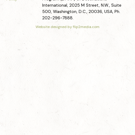
International, 2025 M Street, N.W., Suite
500, Washington, D.C., 20036, USA, Ph.
202-296-7888.
Website designed by flip2media.com