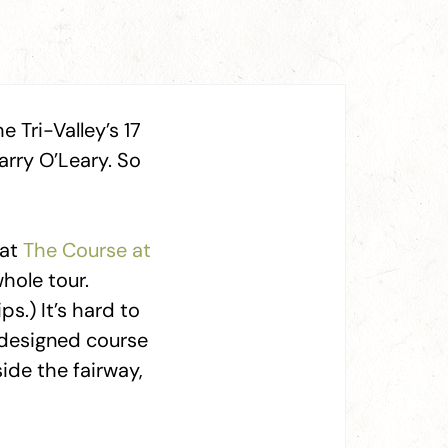
 Tri-Valley’s 17
rry O’Leary. So
 at
The Course at
hole tour.
ps.) It’s hard to
–designed course
side the fairway,