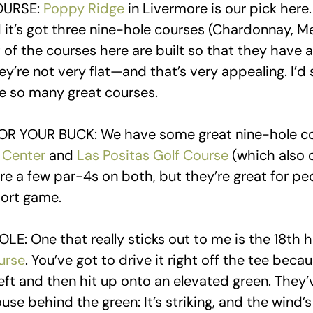
OURSE:
Poppy Ridge
in Livermore is our pick here
d it’s got three nine-hole courses (Chardonnay, M
 of the courses here are built so that they have a 
’re not very flat—and that’s very appealing. I’d s
ve so many great courses.
OR YOUR BUCK: We have some great nine-hole cou
 Center
and
Las Positas Golf Course
(which also o
are a few par-4s on both, but they’re great for p
hort game.
LE: One that really sticks out to me is the 18th 
urse
. You’ve got to drive it right off the tee beca
eft and then hit up onto an elevated green. They’
use behind the green: It’s striking, and the wind’s