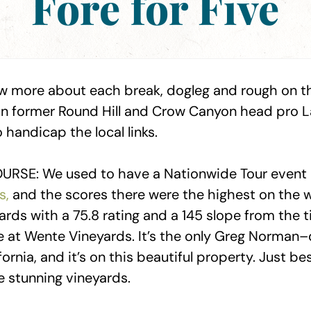
Fore for Five
w more about each break, dogleg and rough on the
an former Round Hill and Crow Canyon head pro La
handicap the local links.
URSE: We used to have a Nationwide Tour event
s,
and the scores there were the highest on the w
yards with a 75.8 rating and a 145 slope from the ti
 at Wente Vineyards. It’s the only Greg Norman
fornia, and it’s on this beautiful property. Just be
e stunning vineyards.