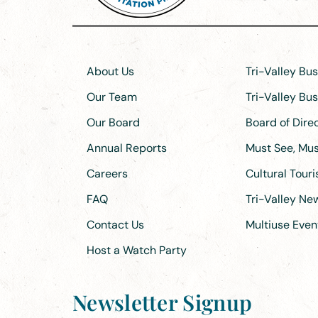
About Us
Tri-Valley Bu
Our Team
Tri-Valley Bu
Our Board
Board of Dir
Annual Reports
Must See, Must
Careers
Cultural Tour
FAQ
Tri-Valley N
Contact Us
Multiuse Even
Host a Watch Party
Newsletter Signup