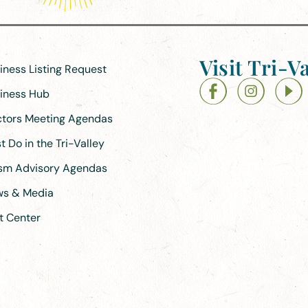
Visit Tri-Va
siness Listing Request
siness Hub
ectors Meeting Agendas
 Do in the Tri-Valley
ism Advisory Agendas
ews & Media
t Center