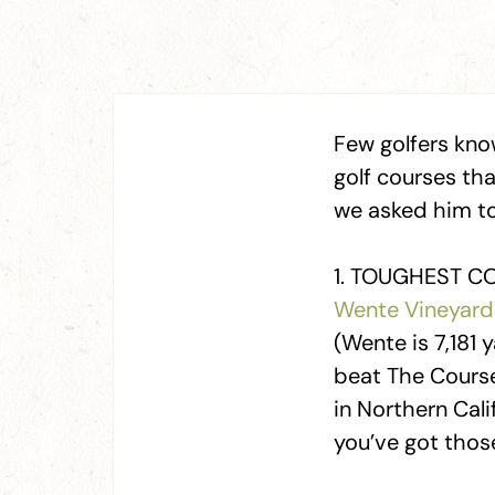
Few golfers kno
golf courses th
we asked him to 
1. TOUGHEST CO
Wente Vineyard
(Wente is 7,181 
beat The Course
in Northern Cali
you’ve got thos