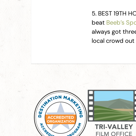
5. BEST 19TH HOL
beat
Beeb’s Spo
always got three
local crowd out t