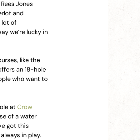
. Rees Jones
erlot and
lot of
ay we’re lucky in
rses, like the
ffers an 18-hole
eople who want to
hole at
Crow
use of a water
ve got this
 always in play.