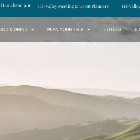
al Luncheon 9/16
Tri-Valley Meeting & Event Planners
Tri-Valle
OOD & DRINK
PLAN YOUR TRIP
HOTELS
BL