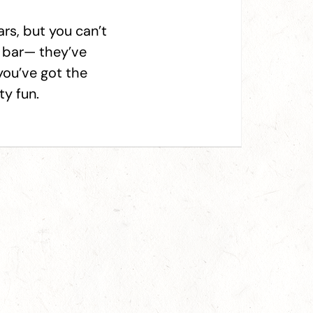
rs, but you can’t
s bar— they’ve
you’ve got the
ty fun.