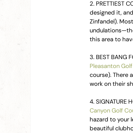
2. PRETTIEST C
designed it, an
Zinfandel). Most
undulations—they
this area to ha
3. BEST BANG F
Pleasanton Golf
course). There 
work on their s
4. SIGNATURE HO
Canyon Golf Co
hazard to your l
beautiful clubho