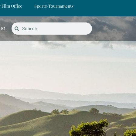
y Film Office
Sports/Tournaments
OG