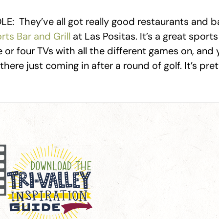
E: They’ve all got really good restaurants and ba
rts Bar and Grill
at Las Positas. It’s a great sport
 or four TVs with all the different games on, and 
here just coming in after a round of golf. It’s pret