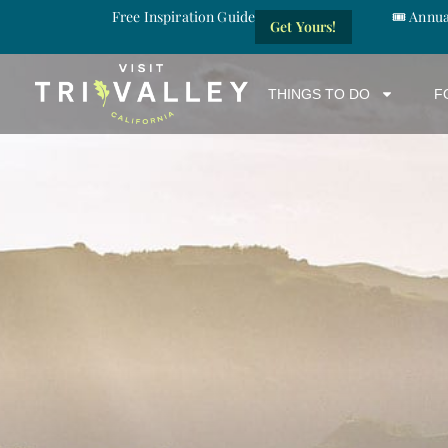
Free Inspiration Guide
🎟️ Annu
Get Yours!
THINGS TO DO
F