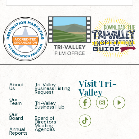
Visit Tri-
About
Tri-Valley
Us
Business Listing
Valley
Request
Our
Team
Tri-Valley
Business Hub
Our
Board
Board of
Directors
Meeting
Annual
Agendas
Reports