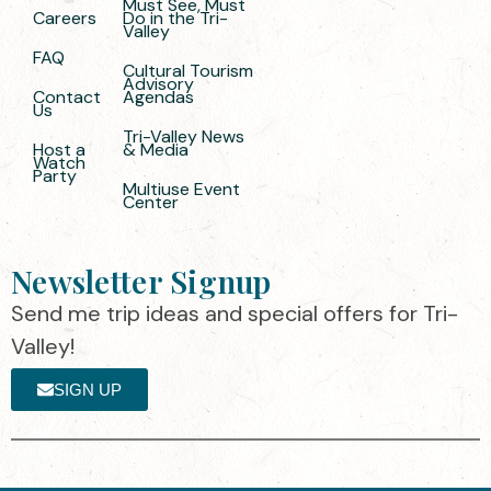
Must See, Must
Careers
Do in the Tri-
Valley
FAQ
Cultural Tourism
Advisory
Contact
Agendas
Us
Tri-Valley News
Host a
& Media
Watch
Party
Multiuse Event
Center
Newsletter Signup
Send me trip ideas and special offers for Tri-
Valley!
SIGN UP