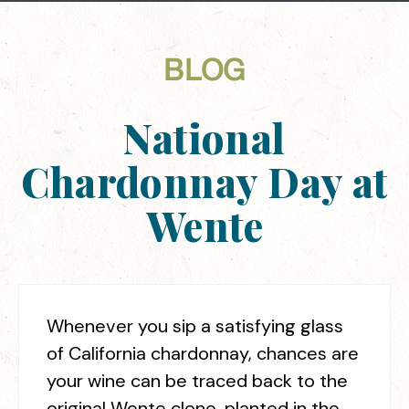
BLOG
National
Chardonnay Day at
Wente
Whenever you sip a satisfying glass
of California chardonnay, chances are
your wine can be traced back to the
original Wente clone, planted in the