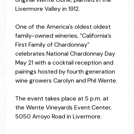
Livermore Valley in 1912.
One of the America’s oldest oldest
family-owned wineries, “California’s
First Family of Chardonnay”
celebrates National Chardonnay Day
May 21 with a cocktail reception and
pairings hosted by fourth generation
wine growers Carolyn and Phil Wente.
The event takes place at 5 p.m. at
the Wente Vineyards Event Center,
5050 Arroyo Road in Livermore.