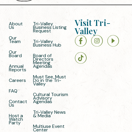
Visit Tri-
About
Tri-Valley
Us
Business Listing
Valley
Request
Our
Team
Tri-Valley
Business Hub
Our
Board
Board of
Directors
Meeting
Annual
Agendas
Reports
Must See, Must
Careers
Do in the Tri-
Valley
FAQ
Cultural Tourism
Advisory
Contact
Agendas
Us
Tri-Valley News
Host a
& Media
Watch
Party
Multiuse Event
Center