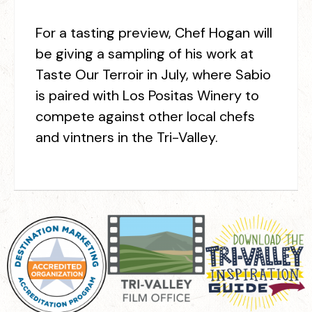
For a tasting preview, Chef Hogan will
be giving a sampling of his work at
Taste Our Terroir in July, where Sabio
is paired with Los Positas Winery to
compete against other local chefs
and vintners in the Tri-Valley.