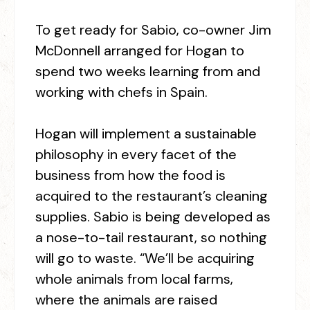
To get ready for Sabio, co-owner Jim
McDonnell arranged for Hogan to
spend two weeks learning from and
working with chefs in Spain.
Hogan will implement a sustainable
philosophy in every facet of the
business from how the food is
acquired to the restaurant’s cleaning
supplies. Sabio is being developed as
a nose-to-tail restaurant, so nothing
will go to waste. “We’ll be acquiring
whole animals from local farms,
where the animals are raised