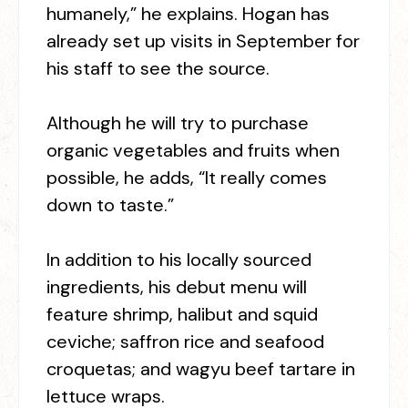
humanely,” he explains. Hogan has
already set up visits in September for
his staff to see the source.
Although he will try to purchase
organic vegetables and fruits when
possible, he adds, “It really comes
down to taste.”
In addition to his locally sourced
ingredients, his debut menu will
feature shrimp, halibut and squid
ceviche; saffron rice and seafood
croquetas; and wagyu beef tartare in
lettuce wraps.