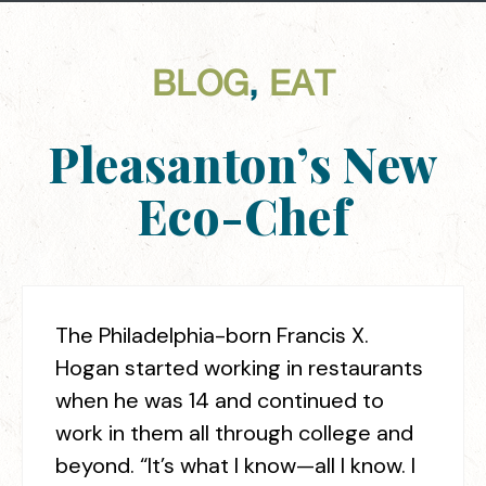
BLOG
,
EAT
Pleasanton’s New
Eco-Chef
The Philadelphia-born Francis X.
Hogan started working in restaurants
when he was 14 and continued to
work in them all through college and
beyond. “It’s what I know—all I know. I