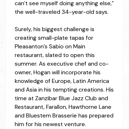
can’t see myself doing anything else,”
the well-traveled 34-year-old says.
Surely, his biggest challenge is
creating small-plate tapas for
Pleasanton’s Sabio on Main
restaurant, slated to open this
summer. As executive chef and co-
owner, Hogan will incorporate his
knowledge of Europe, Latin America
and Asia in his tempting creations. His
time at Zanzibar Blue Jazz Club and
Restaurant, Farallon, Hawthorne Lane
and Bluestem Brasserie has prepared
him for his newest venture.