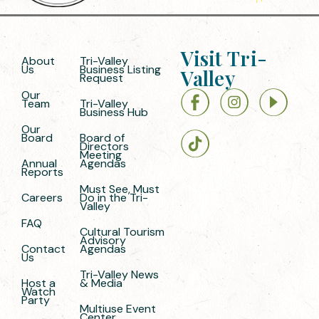
Visit Tri-
About
Tri-Valley
Us
Business Listing
Valley
Request
Our
Team
Tri-Valley
Business Hub
Our
Board
Board of
Directors
Meeting
Annual
Agendas
Reports
Must See, Must
Careers
Do in the Tri-
Valley
FAQ
Cultural Tourism
Advisory
Contact
Agendas
Us
Tri-Valley News
Host a
& Media
Watch
Party
Multiuse Event
Center