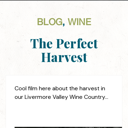
BLOG
,
WINE
The Perfect
Harvest
Cool film here about the harvest in
our Livermore Valley Wine Country…