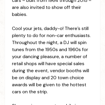
cars – built from 1964 through 2015 –
are also invited to show off their
babies.
Cool your jets, daddy-o! There’s still
plenty to do for non-car enthusiasts.
Throughout the night, a DJ will spin
tunes from the 1950s and 1960s for
your dancing pleasure, a number of
retail shops will have special sales
during the event, vendor booths will
be on display and 20 town choice
awards will be given to the hottest
cars on the strip.