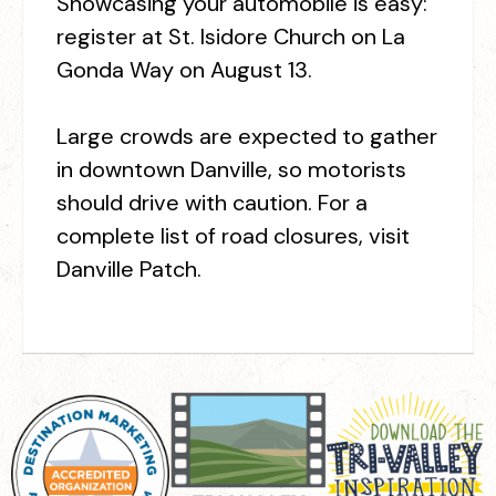
Showcasing your automobile is easy:
register at St. Isidore Church on La
Gonda Way on August 13.
Large crowds are expected to gather
in downtown Danville, so motorists
should drive with caution. For a
complete list of road closures, visit
Danville Patch.