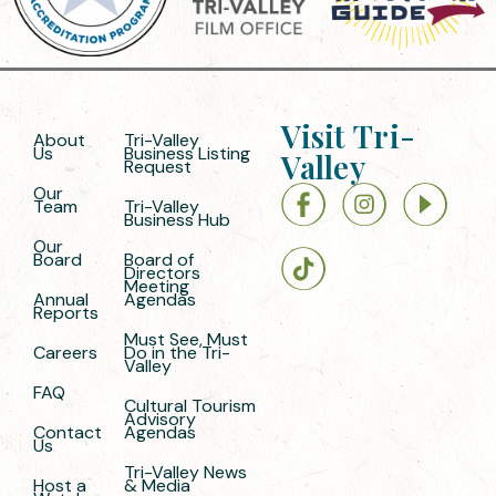
Visit Tri-
About
Tri-Valley
Us
Business Listing
Valley
Request
Our
Team
Tri-Valley
Business Hub
Our
Board
Board of
Directors
Meeting
Annual
Agendas
Reports
Must See, Must
Careers
Do in the Tri-
Valley
FAQ
Cultural Tourism
Advisory
Contact
Agendas
Us
Tri-Valley News
Host a
& Media