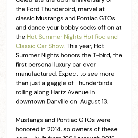
the Ford Thunderbird, marvel at
classic Mustangs and Pontiac GTOs
and dance your bobby socks off on at
the
Hot Summer Nights Hot Rod and
Classic Car Show
. This year, Hot
Summer Nights honors the T-bird, the
first personal luxury car ever
manufactured. Expect to see more
than just a gaggle of Thunderbirds
rolling along Hartz Avenue in
downtown Danville on August 13.
Mustangs and Pontiac GTOs were
honored in 2014, so owners of these