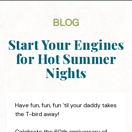
BLOG
Start Your Engines
for Hot Summer
Nights
Have fun, fun, fun ‘til your daddy takes
the T-bird away!
Celebrate the 60th anniversary of