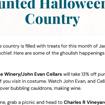
aunted Hallowee
Country
 country is filled with treats for this month of Ja
hief. Here are some of the ghoulish happenings 
e Winery/John Evan Cellars
will take 13% off p
f you visit in costume. Watch John Evan, and Cell
g over bubbling cauldrons, making wine.
e, grab a picnic and head to
Charles R Vineyar