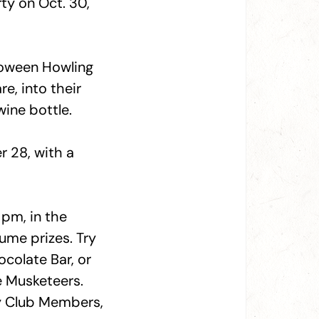
ty on Oct. 30,
loween Howling
e, into their
ine bottle.
 28, with a
pm, in the
ume prizes. Try
colate Bar, or
e Musketeers.
ty Club Members,