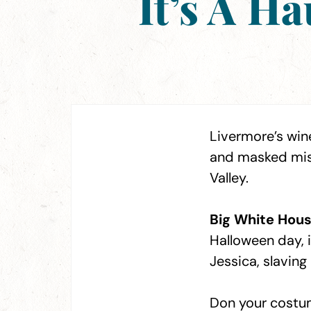
It’s A H
Livermore’s wine
and masked misc
Valley.
Big White Hous
Halloween day, i
Jessica, slavin
Don your costum