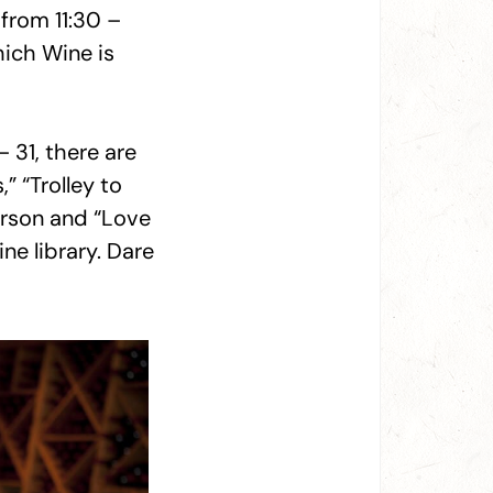
from 11:30 –
hich Wine is
– 31, there are
” “Trolley to
erson and “Love
ine library. Dare