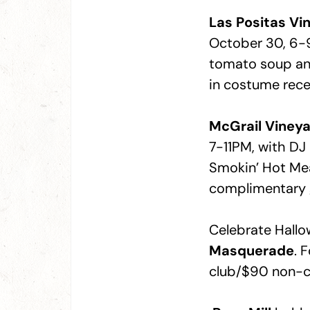
Las Positas Vi
October 30, 6-
tomato soup an
in costume recei
McGrail Viney
7-11PM, with D
Smokin’ Hot Me
complimentary gl
Celebrate Hallo
Masquerade
. 
club/$90 non-c