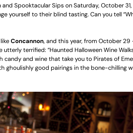
n and Spooktacular Sips on Saturday, October 31, 
e yourself to their blind tasting. Can you tell “W
like
Concannon
, and this year, from October 29 
 utterly terrified: “Haunted Halloween Wine Walks,
ith candy and wine that take you to Pirates of Em
with ghoulishly good pairings in the bone-chilling w