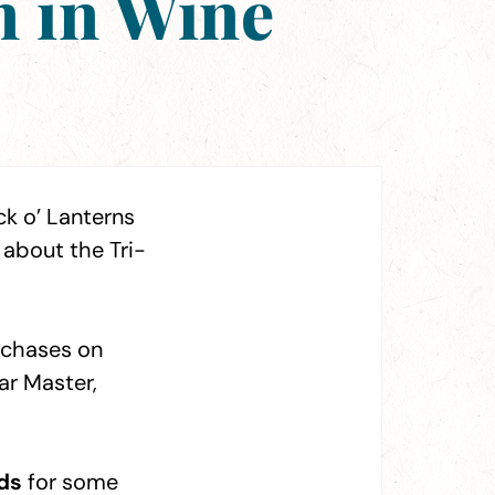
n in Wine
ck o’ Lanterns
about the Tri-
urchases on
ar Master,
ds
for some