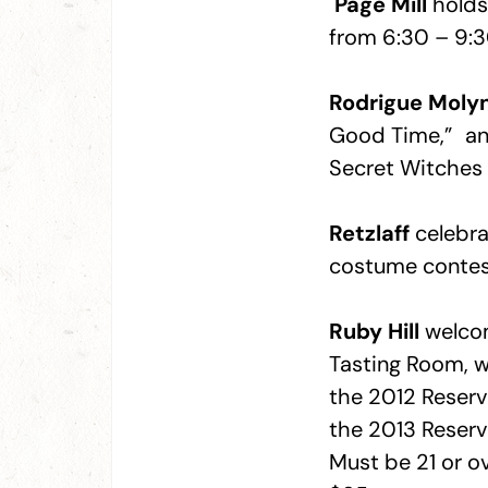
Page Mill
holds 
from 6:30 – 9:3
Rodrigue Moly
Good Time,” and 
Secret Witches 
Retzlaff
celebra
costume contes
Ruby Hill
welcom
Tasting Room, wi
the 2012 Reserv
the 2013 Reser
Must be 21 or o