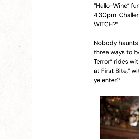
“Hallo-Wine” fu
4:30pm. Challeng
WITCH?”
Nobody haunts 
three ways to be
Terror” rides w
at First Bite,” 
ye enter?