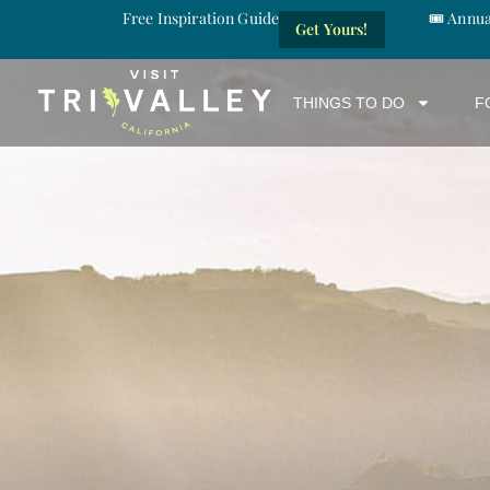
Free Inspiration Guide
🎟️ Annu
Get Yours!
THINGS TO DO
F