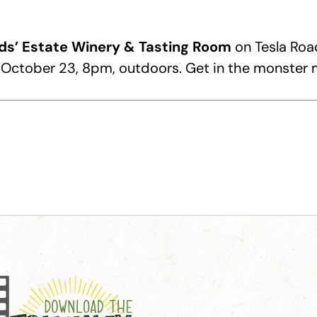
ds’ Estate Winery & Tasting Room
on Tesla Road
n October 23, 8pm, outdoors. Get in the monste