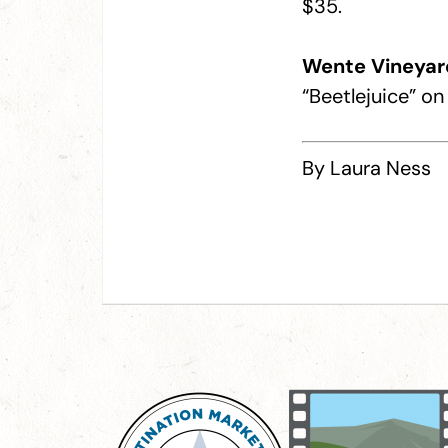
$35.
Wente Vineyar
“Beetlejuice” o
By Laura Ness