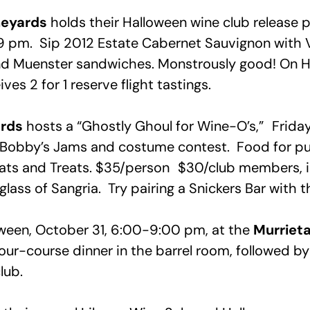
neyards
holds their Halloween wine club release p
9 pm. Sip 2012 Estate Cabernet Sauvignon with
d Muenster sandwiches. Monstrously good! On H
ves 2 for 1 reserve flight tastings.
ards
hosts a “Ghostly Ghoul for Wine-O’s,” Frid
J Bobby’s Jams and costume contest. Food for p
ats and Treats. $35/person $30/club members, 
ass of Sangria. Try pairing a Snickers Bar with t
ween, October 31, 6:00-9:00 pm, at the
Murrieta
Four-course dinner in the barrel room, followed b
lub.