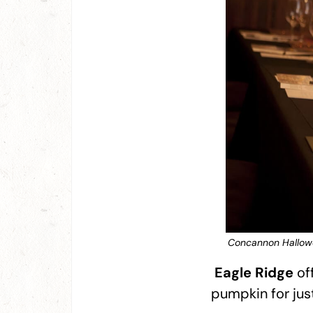
Concannon Hallowe
Eagle Ridge
off
pumpkin for just