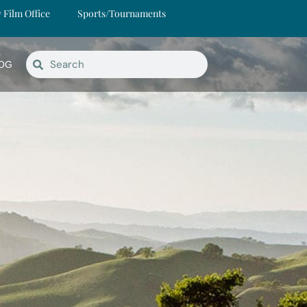
y Film Office
Sports/Tournaments
OG