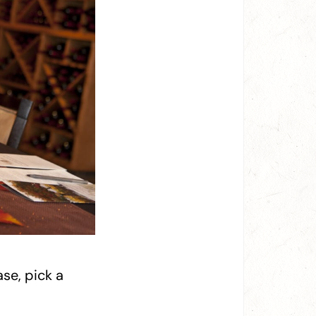
se, pick a