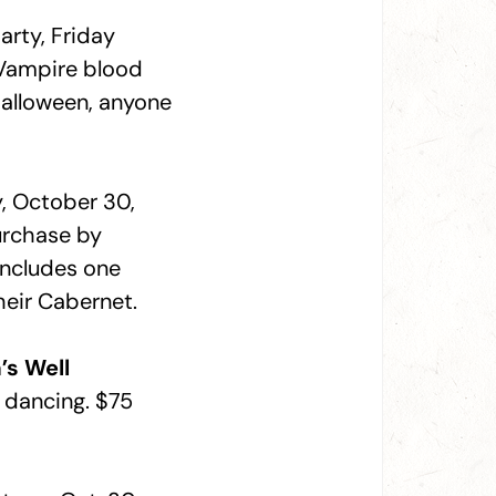
arty, Friday
 Vampire blood
alloween, anyone
ay, October 30,
urchase by
includes one
heir Cabernet.
’s Well
y dancing. $75