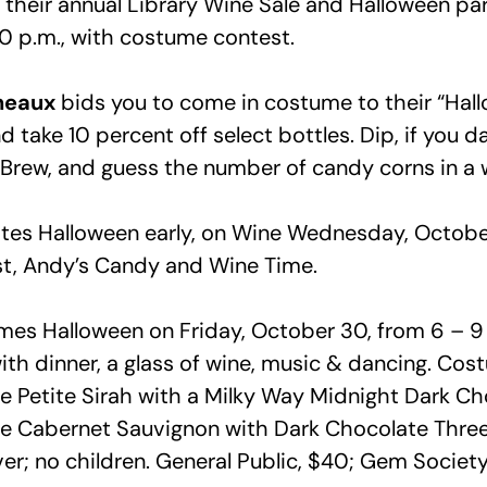
their annual Library Wine Sale and Halloween par
0 p.m., with costume contest.
neaux
bids you to come in costume to their “Hal
take 10 percent off select bottles. Dip, if you dar
Brew, and guess the number of candy corns in a w
tes Halloween early, on Wine Wednesday, October
t, Andy’s Candy and Wine Time.
es Halloween on Friday, October 30, from 6 – 9 
th dinner, a glass of wine, music & dancing. Cost
e Petite Sirah with a Milky Way Midnight Dark Cho
ve Cabernet Sauvignon with Dark Chocolate Thre
ver; no children. General Public, $40; Gem Socie