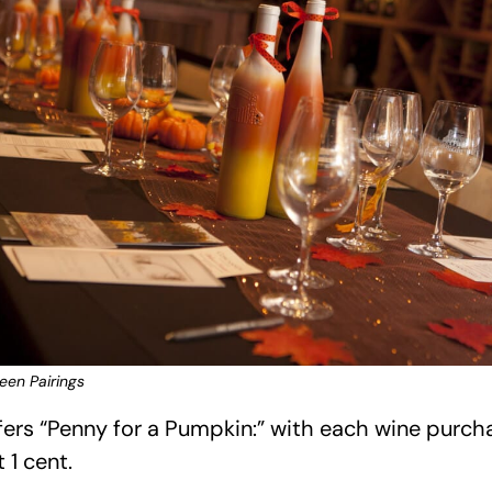
en Pairings
ers “Penny for a Pumpkin:” with each wine purcha
 1 cent.