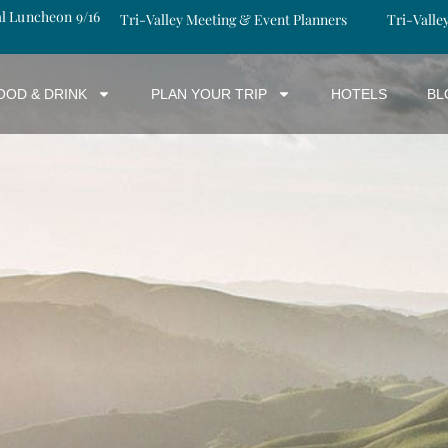
al Luncheon 9/16
Tri-Valley Meeting & Event Planners
Tri-Valle
OOD & DRINK
PLAN YOUR TRIP
HOTELS
BL