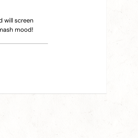
 will screen
r mash mood!