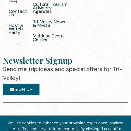
FAQ
Cultural Tourism
Advisory
Contact
Agendas
Us
Tri-Valley News
Host a
& Media
Watch
Party
Multiuse Event
Center
Newsletter Signup
Send me trip ideas and special offers for Tri-
Valley!
SIGN UP
The destination organization is accredited
©2025 Visit Tri-
We use cookies to enhance your browsing experience, analyze
by the Destination Marketing Accreditation
Valley
·
Privacy
site traffic, and serve tailored content. By clicking "I accept" or