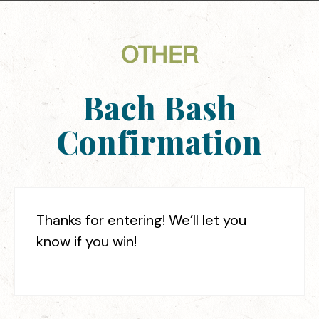
OTHER
Bach Bash
Confirmation
Thanks for entering! We’ll let you
know if you win!