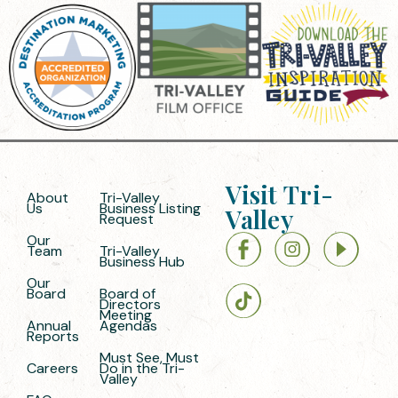
Visit Tri-
About
Tri-Valley
Us
Business Listing
Valley
Request
Our
Team
Tri-Valley
Business Hub
Our
Board
Board of
Directors
Meeting
Annual
Agendas
Reports
Must See, Must
Careers
Do in the Tri-
Valley