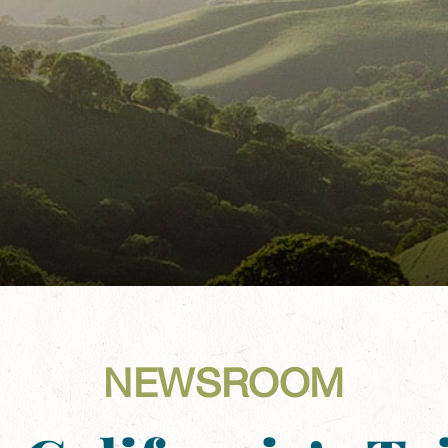
NEWSROOM