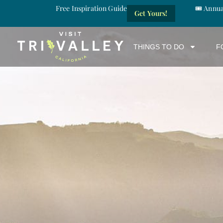
Free Inspiration Guide
🎟️ Annu
Get Yours!
THINGS TO DO
F