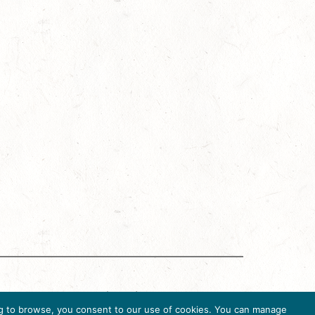
g Accreditation Program (DMAP) of Destinations
uing to browse, you consent to our use of cookies. You can manage
6, USA, Ph. 202-296-7888.