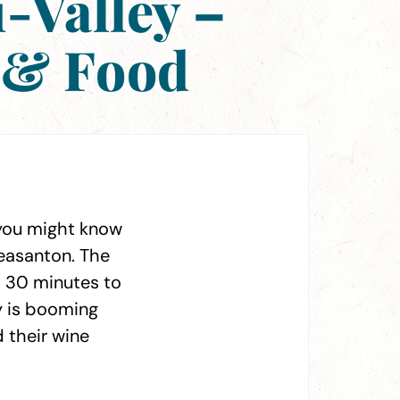
i-Valley –
 & Food
, you might know
Pleasanton. The
st 30 minutes to
ey is booming
 their wine