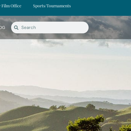
y Film Office
Sports/Tournaments
OG