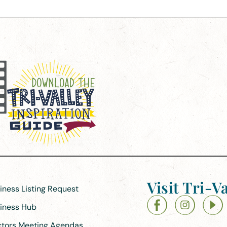
Visit Tri-Va
siness Listing Request
siness Hub
ectors Meeting Agendas