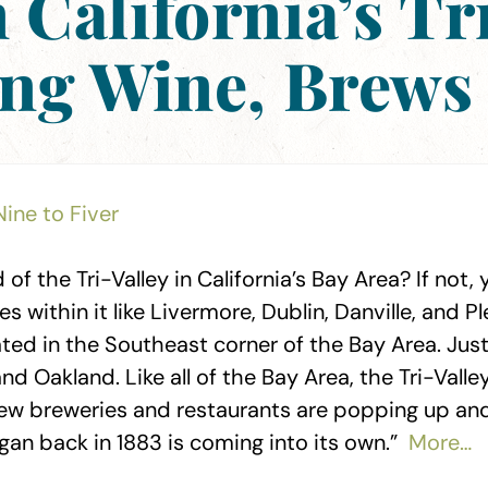
California’s Tr
ing Wine, Brews
Nine to Fiver
of the Tri-Valley in California’s Bay Area? If not
es within it like Livermore, Dublin, Danville, and 
cated in the Southeast corner of the Bay Area. Ju
d Oakland. Like all of the Bay Area, the Tri-Vall
ew breweries and restaurants are popping up and
gan back in 1883 is coming into its own.”
More…