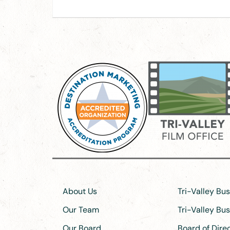
About Us
Tri-Valley Bu
Our Team
Tri-Valley Bu
Our Board
Board of Dir