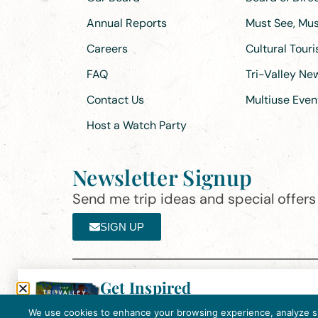
Annual Reports
Must See, Must
Careers
Cultural Tour
FAQ
Tri-Valley N
Contact Us
Multiuse Even
Host a Watch Party
Newsletter Signup
Send me trip ideas and special offers f
SIGN UP
Get Inspired
Th
Click here to download the 2026
©2025 Visit Tri-Valley
·
Privacy Policy
Tri-Valley Inspiration Guide.
We use cookies to enhance your browsing experience, analyze site
In