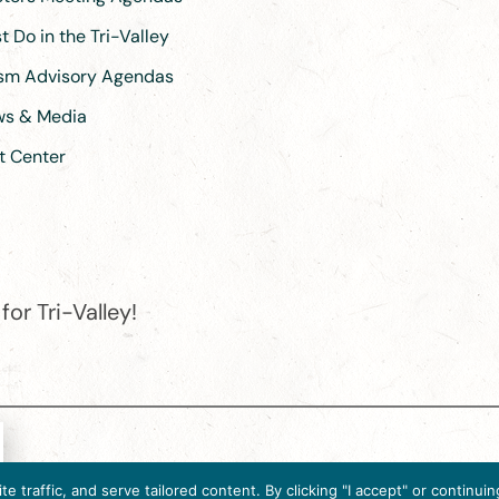
 Do in the Tri-Valley
ism Advisory Agendas
ews & Media
t Center
or Tri-Valley!
e destination organization is accredited by the Destination Marketin
 traffic, and serve tailored content. By clicking "I accept" or contin
ternational, 2025 M Street, N.W., Suite 500, Washington, D.C., 2003