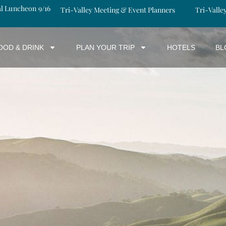
al Luncheon 9/16
Tri-Valley Meeting & Event Planners
Tri-Valle
OOD & DRINK
PLAN YOUR TRIP
HOTELS
BL