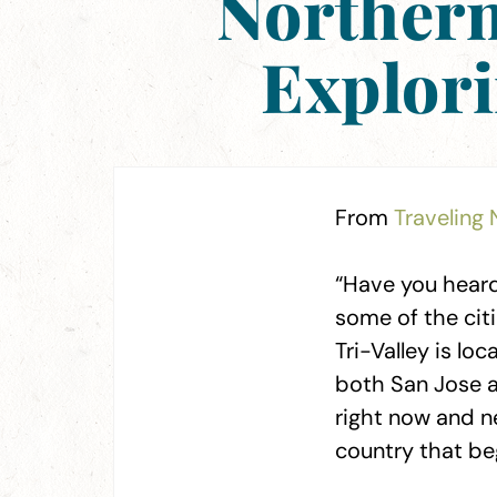
Northern 
Explor
From
Traveling 
“Have you heard 
some of the citi
Tri-Valley is lo
both San Jose an
right now and n
country that be