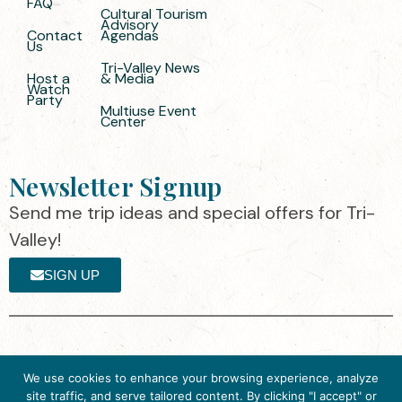
FAQ
Cultural Tourism
Advisory
Contact
Agendas
Us
Tri-Valley News
Host a
& Media
Watch
Party
Multiuse Event
Center
Newsletter Signup
Send me trip ideas and special offers for Tri-
Valley!
SIGN UP
The destination organization is accredited
©2025 Visit Tri-
We use cookies to enhance your browsing experience, analyze
by the Destination Marketing Accreditation
Valley
·
Privacy
site traffic, and serve tailored content. By clicking "I accept" or