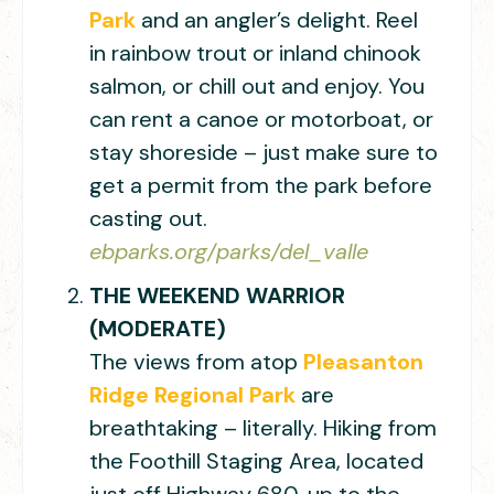
Park
and an angler’s delight. Reel
in rainbow trout or inland chinook
salmon, or chill out and enjoy. You
can rent a canoe or motorboat, or
stay shoreside – just make sure to
get a permit from the park before
casting out.
ebparks.org/parks/del_valle
THE WEEKEND WARRIOR
(MODERATE)
The views from atop
Pleasanton
Ridge Regional Park
are
breathtaking – literally. Hiking from
the Foothill Staging Area, located