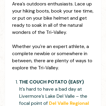
Area’s outdoors enthusiasts. Lace up
your hiking boots, book your tee time,
or put on your bike helmet and get
ready to soak in all of the natural
wonders of the Tri-Valley.
Whether you’re an expert athlete, a
complete newbie or somewhere in
between, there are plenty of ways to
explore the Tri-Valley.
THE COUCH POTATO (EASY)
It’s hard to have a bad day at
Livermore’s Lake Del Valle – the
focal point of
Del Valle Regional