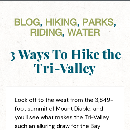
BLOG
,
HIKING
,
PARKS
,
RIDING
,
WATER
3 Ways To Hike the
Tri-Valley
Look off to the west from the 3,849-
foot summit of Mount Diablo, and
you’ll see what makes the Tri-Valley
such an alluring draw for the Bay