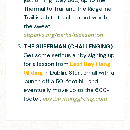
just off Highway 680, up to the
Thermalito Trail and the Ridgeline
Trail is a bit of a climb but worth
the sweat.
ebparks.org/parks/pleasanton
THE SUPERMAN (CHALLENGING)
Get some serious air by signing up
for a lesson from
East Bay Hang
Gliding
in Dublin. Start small with a
launch off a 50-foot hill, and
eventually move up to the 600-
footer.
eastbayhanggliding.com