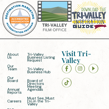
Visit Tri-
About
Tri-Valley
Us
Business Listing
Valley
Request
Our
Team
Tri-Valley
Business Hub
Our
Board
Board of
Directors
Meeting
Annual
Agendas
Reports
Must See, Must
Careers
Do in the Tri-
Valley