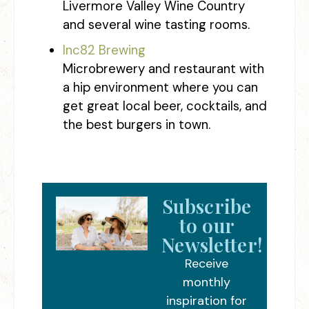
Livermore Valley Wine Country
and several wine tasting rooms.
Inc82 Brewing
Microbrewery and restaurant with
a hip environment where you can
get great local beer, cocktails, and
the best burgers in town.
Subscribe
to our
Newsletter!
Receive
monthly
inspiration for