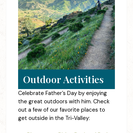
Outdoor Activities
Celebrate Father’s Day by enjoying
the great outdoors with him. Check
out a few of our favorite places to
get outside in the Tri-Valley: