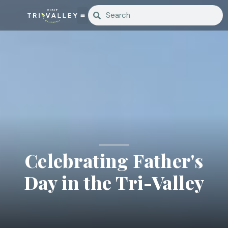
Celebrating Father's
Day in the Tri-Valley