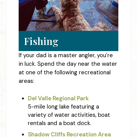
Fishing
If your dad is a master angler, you’re
in luck. Spend the day near the water
at one of the following recreational
areas:
Del Valle Regional Park
5-mile long lake featuring a
variety of water activities, boat
rentals and a boat dock.
Shadow Cliffs Recreation Area