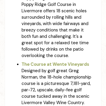
Poppy Ridge Golf Course in
Livermore offers 18 scenic holes
surrounded by rolling hills and
vineyards, with wide fairways and
breezy conditions that make it
both fun and challenging. It’s a
great spot for a relaxed tee time
followed by drinks on the patio
overlooking the course.
The Course at Wente Vineyards
Designed by golf great Greg
Norman, the 18-hole championship
course is a picturesque 7,181-yard,
par-72, upscale, daily-fee golf
course tucked away in the scenic
Livermore Valley Wine Country.