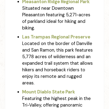
Pleasanton Ridge Regional Park
Situated near Downtown
Pleasanton featuring 5,271-acres
of parkland ideal for hiking and
biking.
Las Trampas Regional Preserve
Located on the border of Danville
and San Ramon, this park features
5,778 acres of wilderness and an
expanded trail system that allows
hikers and horseback riders to
enjoy its remote and rugged
areas.
Mount Diablo State Park
Featuring the highest peak in the
Tri-Valley, offering panoramic