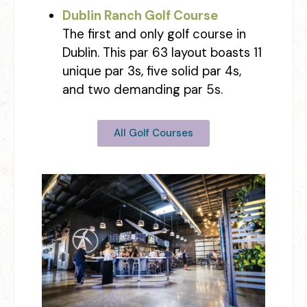
Dublin Ranch Golf Course
The first and only golf course in
Dublin. This par 63 layout boasts 11
unique par 3s, five solid par 4s,
and two demanding par 5s.
All Golf Courses