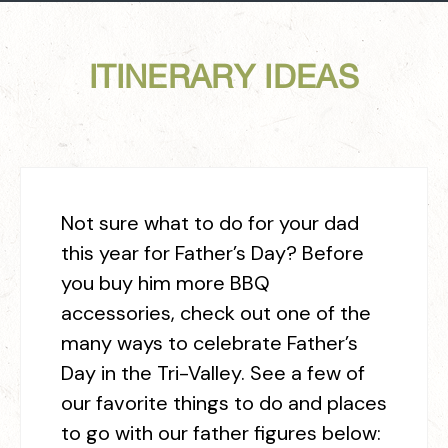
ITINERARY IDEAS
Not sure what to do for your dad
this year for Father’s Day? Before
you buy him more BBQ
accessories, check out one of the
many ways to celebrate Father’s
Day in the Tri-Valley. See a few of
our favorite things to do and places
to go with our father figures below: