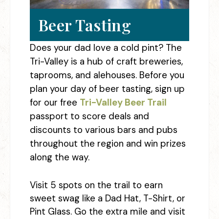
Beer Tasting
Does your dad love a cold pint? The
Tri-Valley is a hub of craft breweries,
taprooms, and alehouses. Before you
plan your day of beer tasting, sign up
for our free
Tri-Valley Beer Trail
passport to score deals and
discounts to various bars and pubs
throughout the region and win prizes
along the way.
Visit 5 spots on the trail to earn
sweet swag like a Dad Hat, T-Shirt, or
Pint Glass. Go the extra mile and visit