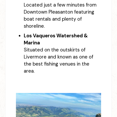
Located just a few minutes from
Downtown Pleasanton featuring
boat rentals and plenty of
shoreline.
Los Vaqueros Watershed &
Marina
Situated on the outskirts of
Livermore and known as one of
the best fishing venues in the
area.