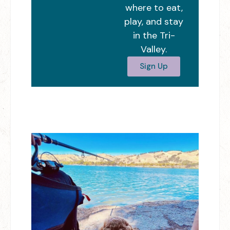
where to eat,
play, and stay
in the Tri-
Valley.
Sign Up