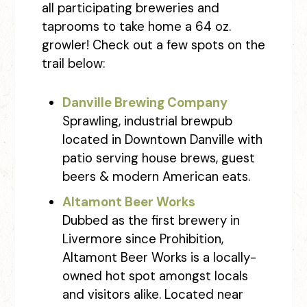
all participating breweries and
taprooms to take home a 64 oz.
growler! Check out a few spots on the
trail below:
Danville Brewing Company
Sprawling, industrial brewpub
located in Downtown Danville with
patio serving house brews, guest
beers & modern American eats.
Altamont Beer Works
Dubbed as the first brewery in
Livermore since Prohibition,
Altamont Beer Works is a locally-
owned hot spot amongst locals
and visitors alike. Located near