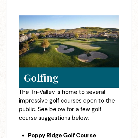
Golfing
The Tri-Valley is home to several
impressive golf courses open to the
public. See below for a few golf
course suggestions below:
Poppy Ridge Golf Course