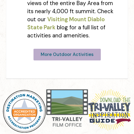
views of the entire Bay Area from
its nearly 4,000 ft summit. Check
out our
Visiting Mount Diablo
State Park
blog for a full list of
activities and amenities.
More Outdoor Activities