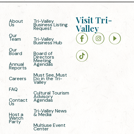
Visit Tri-
About
Tri-Valley
Us
Business Listing
Valley
Request
Our
Team
Tri-Valley
Business Hub
Our
Board
Board of
Directors
Meeting
Annual
Agendas
Reports
Must See, Must
Careers
Do in the Tri-
Valley
FAQ
Cultural Tourism
Advisory
Contact
Agendas
Us
Tri-Valley News
Host a
& Media
Watch
Party
Multiuse Event
Center