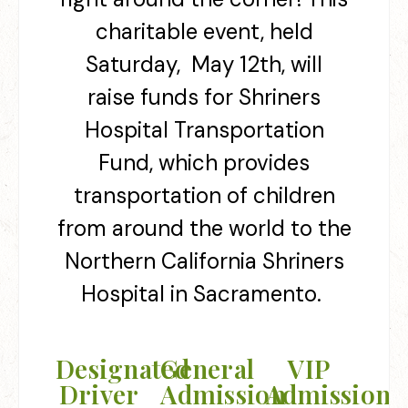
charitable event, held
Saturday, May 12th
, will
raise funds for Shriners
Hospital Transportation
Fund, which
provides
transportation of children
from around the world to the
Northern California Shriners
Hospital in Sacramento.
Designated
General
VIP
Driver
Admission
Admission