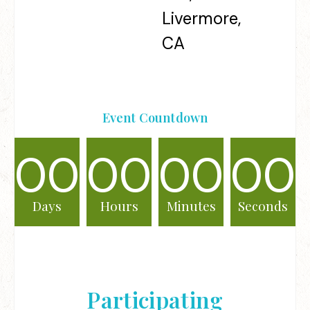
Livermore,
CA
Event Countdown
00
00
00
00
Days
Hours
Minutes
Seconds
Participating