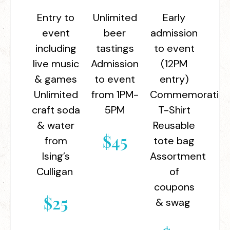
Entry to
Unlimited
Early
event
beer
admission
including
tastings
to event
live music
Admission
(12PM
& games
to event
entry)
Unlimited
from 1PM-
Commemorativ
craft soda
5PM
T-Shirt
& water
Reusable
$45
from
tote bag
Ising’s
Assortment
Culligan
of
coupons
$25
& swag