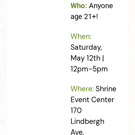
Who:
Anyone
age 21+!
When:
Saturday,
May 12th |
12pm-5pm
Where:
Shrine
Event Center
170
Lindbergh
Ave,