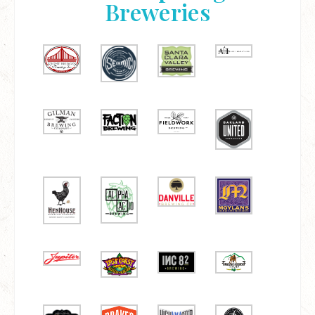
Breweries