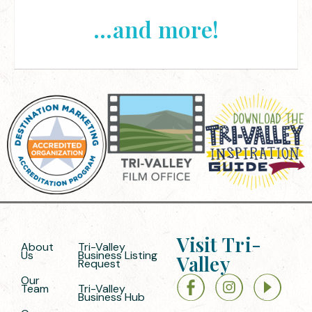
...and more!
Visit Tri-
About
Tri-Valley
Us
Business Listing
Valley
Request
Our
Team
Tri-Valley
Business Hub