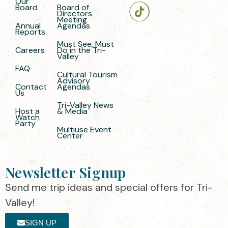
Our
Board
Board of
Directors
Meeting
Annual
Agendas
Reports
Must See, Must
Careers
Do in the Tri-
Valley
FAQ
Cultural Tourism
Advisory
Contact
Agendas
Us
Tri-Valley News
Host a
& Media
Watch
Party
Multiuse Event
Center
Newsletter Signup
Send me trip ideas and special offers for Tri-
Valley!
SIGN UP