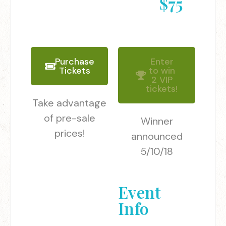
$75
Purchase
Enter
Tickets
to win
2 VIP
tickets!
Take advantage
of pre-sale
Winner
prices!
announced
5/10/18
Event
Info