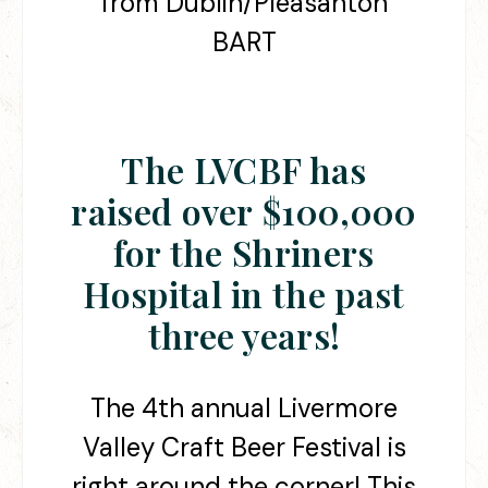
from Dublin/Pleasanton
BART
The LVCBF has
raised over
$100,000
for the Shriners
Hospital in the past
three years!
The 4th annual Livermore
Valley Craft Beer Festival is
right around the corner! This