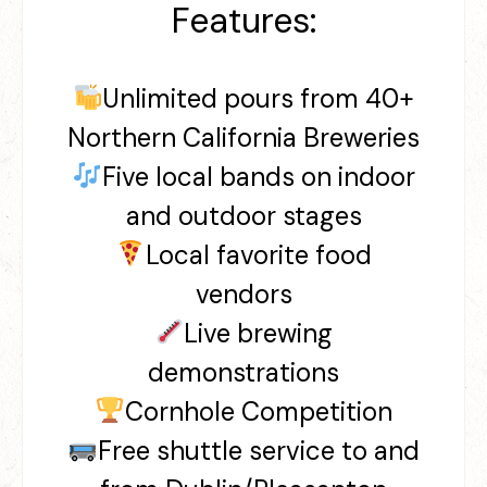
Features:
Unlimited pours from 40+
Northern California Breweries
Five local bands on indoor
and outdoor stages
Local favorite food
vendors
Live brewing
demonstrations
Cornhole Competition
Free shuttle service to and