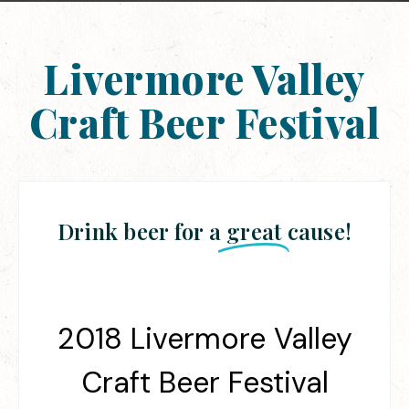
Livermore Valley
Craft Beer Festival
Drink beer for a
great
cause!
2018 Livermore Valley
Craft Beer Festival