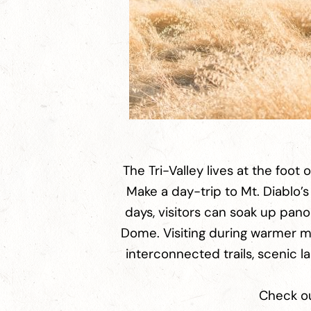
The Tri-Valley lives at the foot 
Make a day-trip to Mt. Diablo’s
days, visitors can soak up pano
Dome. Visiting during warmer mo
interconnected trails, scenic l
Check out