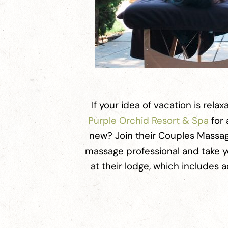
If your idea of vacation is relax
Purple Orchid Resort & Spa
for 
new? Join their Couples Massag
massage professional and take y
at their lodge, which includes 