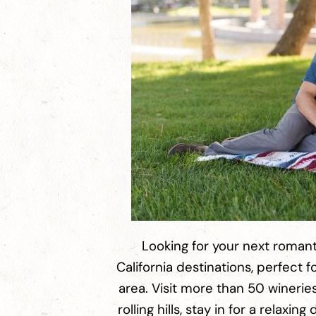
Looking for your next romant
California destinations, perfect
area. Visit more than 50 winerie
rolling hills, stay in for a relax