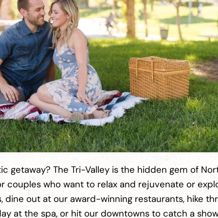
ic getaway? The Tri-Valley is the hidden gem of Nor
 for couples who want to relax and rejuvenate or exp
s, dine out at our award-winning restaurants, hike th
ing day at the spa, or hit our downtowns to catch a sho