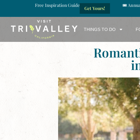
Free Inspiration Guide
🎟️ Annu
Get Yours!
THINGS TO DO
F
Romant
i