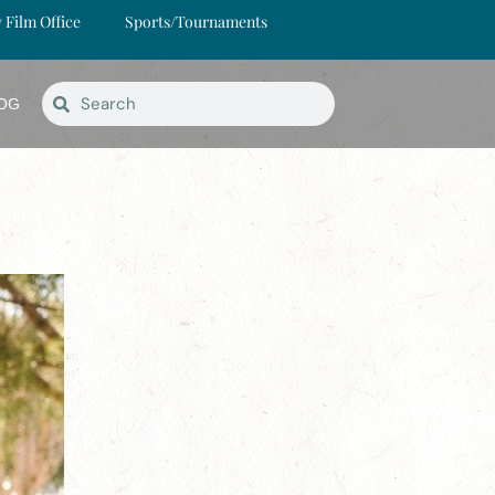
y Film Office
Sports/Tournaments
OG