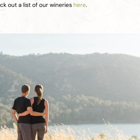
k out a list of our wineries
here
.