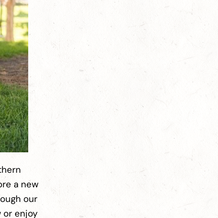
thern
lore a new
rough our
w or enjoy