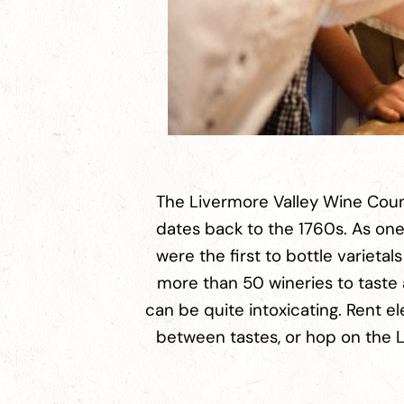
The Livermore Valley Wine Count
dates back to the 1760s. As one 
were the first to bottle varieta
more than 50 wineries to taste 
can be quite intoxicating. Rent e
between tastes, or hop on the Li