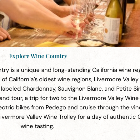
Explore Wine Country
ry is a unique and long-standing California wine re
of California’s oldest wine regions, Livermore Valley
ls labeled Chardonnay, Sauvignon Blanc, and Petite Si
and tour, a trip for two to the Livermore Valley Win
lectric bikes from Pedego and cruise through the vin
vermore Valley Wine Trolley for a day of authentic C
wine tasting.