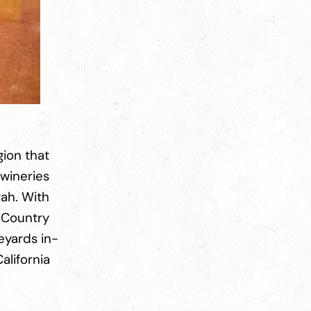
gion that
 wineries
rah. With
e Country
eyards in-
alifornia