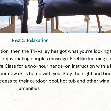
Rest & Relaxation
ation, then the Tri-Valley has got what you’re looking f
a rejuvenating couples massage. Feel like learning 
e Class for a two-hour hands-on instruction with a 
our new skills home with you. Stay the night and bo
access to their outdoor pool, hot tub and other wine
amenities.