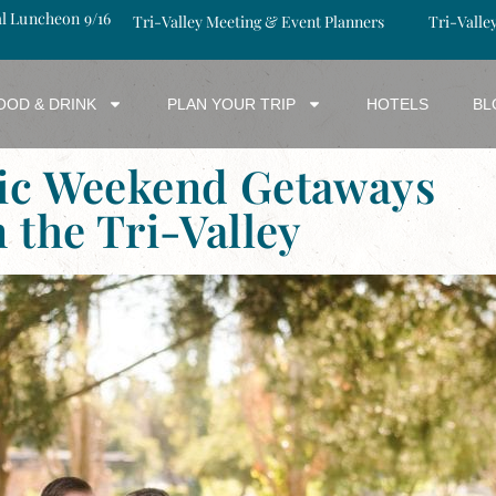
al Luncheon 9/16
Tri-Valley Meeting & Event Planners
Tri-Valle
OOD & DRINK
PLAN YOUR TRIP
HOTELS
BL
ic Weekend Getaways
n the Tri-Valley