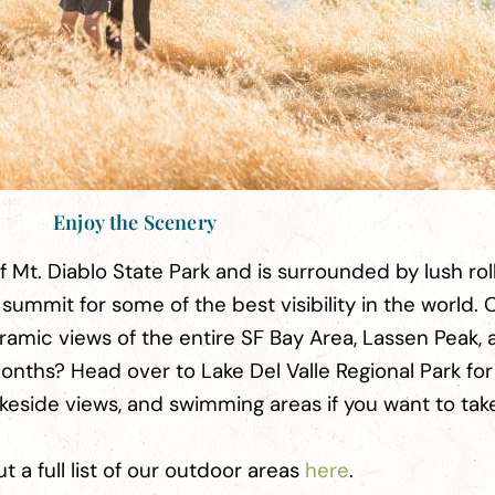
Enjoy the Scenery
of Mt. Diablo State Park and is surrounded by lush rolli
 summit for some of the best visibility in the world. 
ramic views of the entire SF Bay Area, Lassen Peak, 
nths? Head over to Lake Del Valle Regional Park for
akeside views, and swimming areas if you want to tak
 a full list of our outdoor areas
here
.