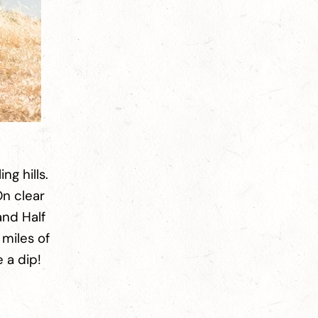
ng hills.
On clear
and Half
 miles of
e a dip!