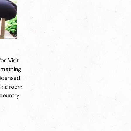
or. Visit
something
licensed
ok a room
 country