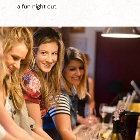
a fun night out.