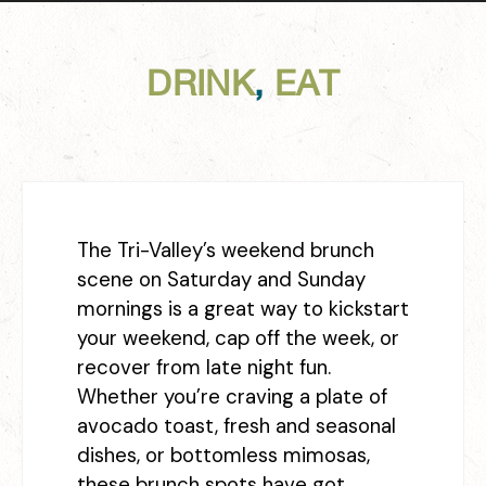
DRINK
,
EAT
The Tri-Valley’s weekend brunch
scene on Saturday and Sunday
mornings is a great way to kickstart
your weekend, cap off the week, or
recover from late night fun.
Whether you’re craving a plate of
avocado toast, fresh and seasonal
dishes, or bottomless mimosas,
these brunch spots have got