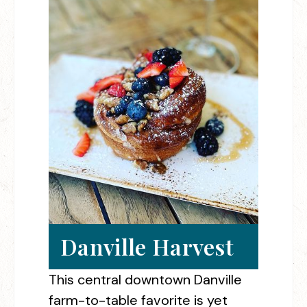
Danville Harvest
This central downtown Danville
farm-to-table favorite is yet