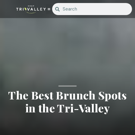
The Best Brunch Spots
in the Tri-Valley