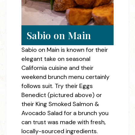
Sabio on Main
Sabio on Main is known for their
elegant take on seasonal
California cuisine and their
weekend brunch menu certainly
follows suit. Try their Eggs
Benedict (pictured above) or
their King Smoked Salmon &
Avocado Salad for a brunch you
can trust was made with fresh,
locally-sourced ingredients.