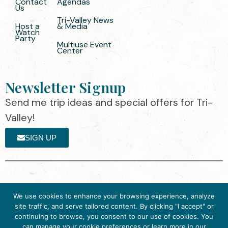
Contact
Agendas
Us
Tri-Valley News
Host a
& Media
Watch
Party
Multiuse Event
Center
Newsletter Signup
Send me trip ideas and special offers for Tri-
Valley!
SIGN UP
The destination organization is accredited
©2025 Visit Tri-
We use cookies to enhance your browsing experience, analyze
by the Destination Marketing Accreditation
Valley
·
Privacy
site traffic, and serve tailored content. By clicking "I accept" or
Program (DMAP) of Destinations
Policy
continuing to browse, you consent to our use of cookies. You
International, 2025 M Street, N.W., Suite
can manage your cookie preferences or learn more in our