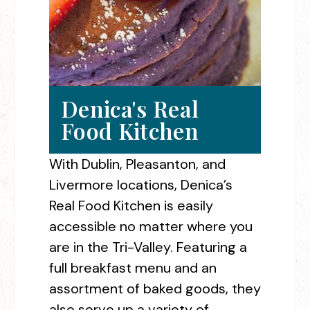
Denica's Real
Food Kitchen
With Dublin, Pleasanton, and
Livermore locations, Denica’s
Real Food Kitchen is easily
accessible no matter where you
are in the Tri-Valley. Featuring a
full breakfast menu and an
assortment of baked goods, they
also serve up a variety of