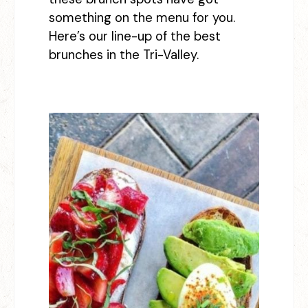
something on the menu for you.
Here’s our line-up of the best
brunches in the Tri-Valley.