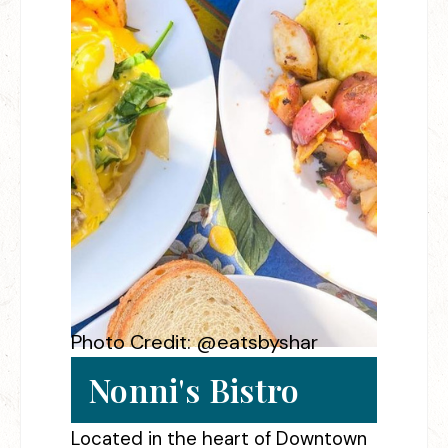
Photo Credit: @eatsbyshar
Nonni's Bistro
Located in the heart of Downtown