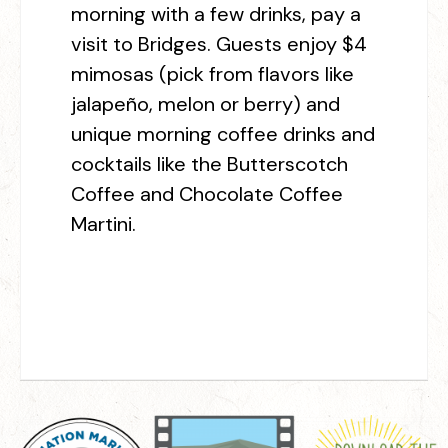
morning with a few drinks, pay a
visit to Bridges. Guests enjoy $4
mimosas (pick from flavors like
jalapeño, melon or berry) and
unique morning coffee drinks and
cocktails like the Butterscotch
Coffee and Chocolate Coffee
Martini.