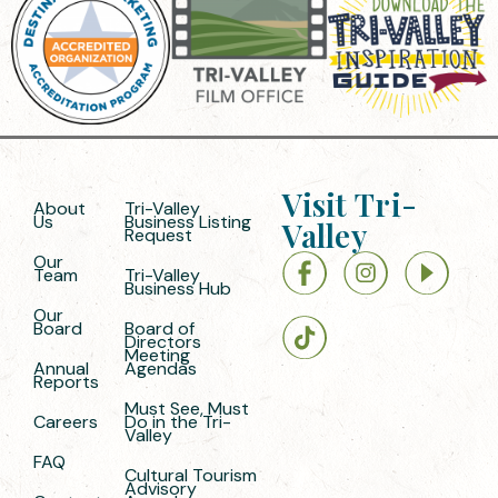
Visit Tri-
About
Tri-Valley
Us
Business Listing
Valley
Request
Our
Team
Tri-Valley
Business Hub
Our
Board
Board of
Directors
Meeting
Annual
Agendas
Reports
Must See, Must
Careers
Do in the Tri-
Valley
FAQ
Cultural Tourism
Advisory