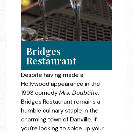
Bridges
Restaurant
Despite having made a
Hollywood appearance in the
1993 comedy
Mrs. Doubtifre
,
Bridges Restaurant remains a
humble culinary staple in the
charming town of Danville. If
you’re looking to spice up your