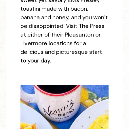
sweet yet savory Elvis Presley
toastini made with bacon,
banana and honey, and you won’t
be disappointed. Visit The Press
at either of their Pleasanton or
Livermore locations for a
delicious and picturesque start
to your day.