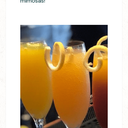
mimosas!