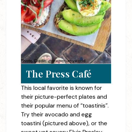
Photo Credit: @stepintumyworld
The Press Café
This local favorite is known for
their picture-perfect plates and
their popular menu of “toastinis”.
Try their avocado and egg
toastini (pictured above), or the