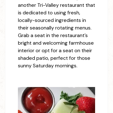
another Tri-Valley restaurant that
is dedicated to using fresh,
locally-sourced ingredients in
their seasonally rotating menus.
Grab a seat in the restaurant’s
bright and welcoming farmhouse
interior or opt for a seat on their
shaded patio, perfect for those
sunny Saturday mornings.