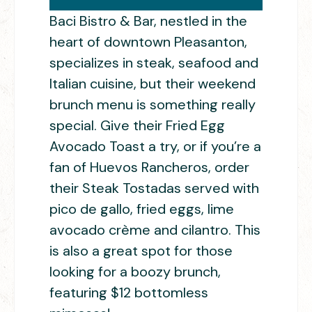
Baci Bistro & Bar, nestled in the
heart of downtown Pleasanton,
specializes in steak, seafood and
Italian cuisine, but their weekend
brunch menu is something really
special. Give their Fried Egg
Avocado Toast a try, or if you’re a
fan of Huevos Rancheros, order
their Steak Tostadas served with
pico de gallo, fried eggs, lime
avocado crème and cilantro. This
is also a great spot for those
looking for a boozy brunch,
featuring $12 bottomless