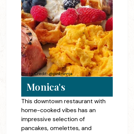
Photo Credit: @pinkninnja
Monica's
This downtown restaurant with
home-cooked vibes has an
impressive selection of
pancakes, omelettes, and