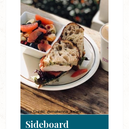
Photo Credit: @makenna_kalani
Sideboard