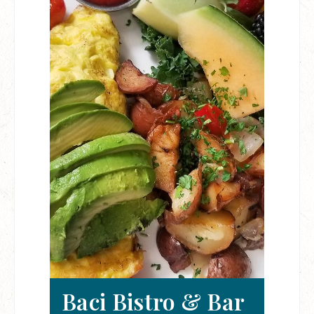
Baci Bistro & Bar