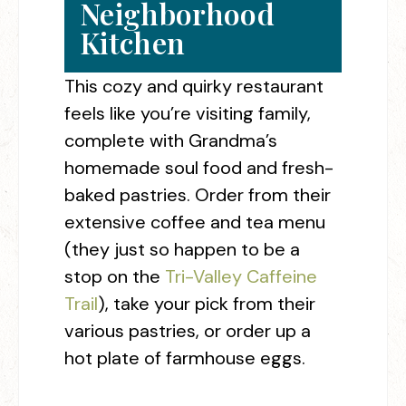
Neighborhood
Kitchen
This cozy and quirky restaurant
feels like you’re visiting family,
complete with Grandma’s
homemade soul food and fresh-
baked pastries. Order from their
extensive coffee and tea menu
(they just so happen to be a
stop on the
Tri-Valley Caffeine
Trail
), take your pick from their
various pastries, or order up a
hot plate of farmhouse eggs.