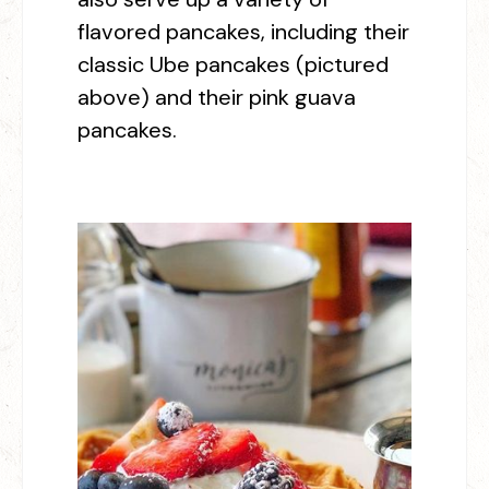
flavored pancakes, including their
classic Ube pancakes (pictured
above) and their pink guava
pancakes.