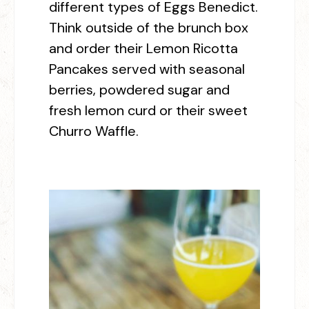
different types of Eggs Benedict.
Think outside of the brunch box
and order their Lemon Ricotta
Pancakes served with seasonal
berries, powdered sugar and
fresh lemon curd or their sweet
Churro Waffle.