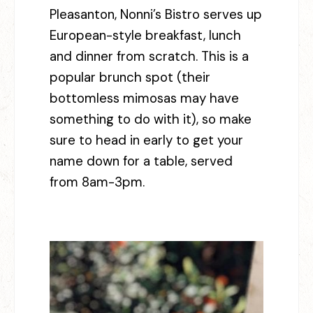
Pleasanton, Nonni’s Bistro serves up
European-style breakfast, lunch
and dinner from scratch. This is a
popular brunch spot (their
bottomless mimosas may have
something to do with it), so make
sure to head in early to get your
name down for a table, served
from 8am-3pm.