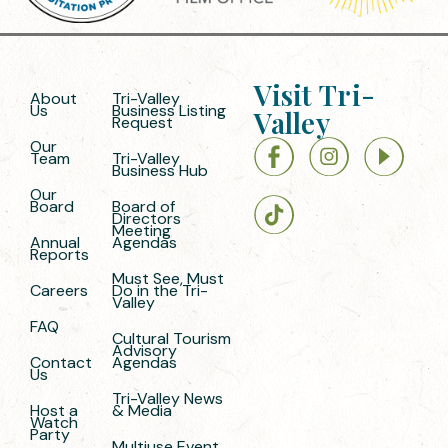
Visit Tri-
About
Tri-Valley
Us
Business Listing
Valley
Request
Our
Team
Tri-Valley
Business Hub
Our
Board
Board of
Directors
Meeting
Annual
Agendas
Reports
Must See, Must
Careers
Do in the Tri-
Valley
FAQ
Cultural Tourism
Advisory
Contact
Agendas
Us
Tri-Valley News
Host a
& Media
Watch
Party
Multiuse Event