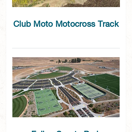
Club Moto Motocross Track