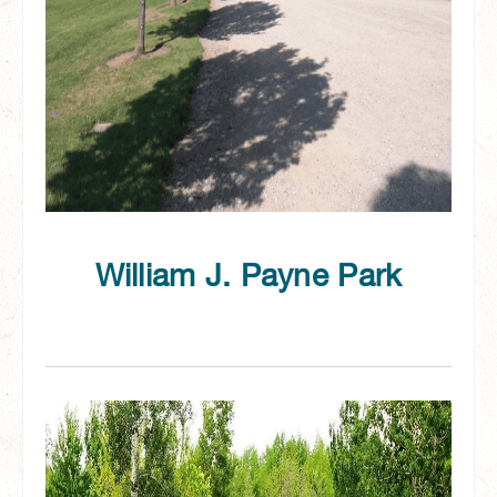
William J. Payne Park