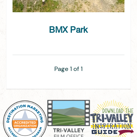
BMX Park
Page 1 of 1