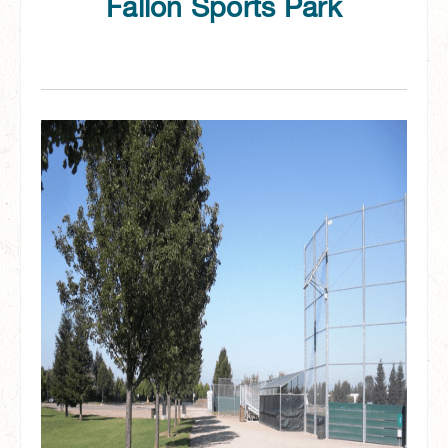
Fallon Sports Park