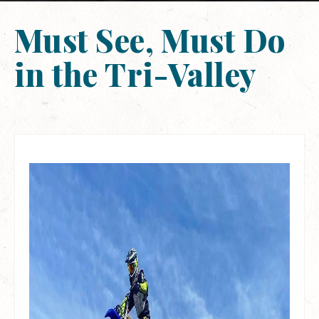
Must See, Must Do
in the Tri-Valley