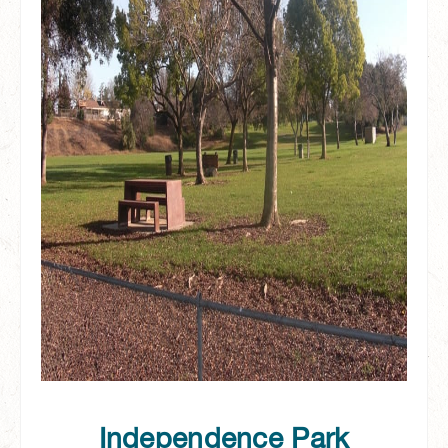
Independence Park