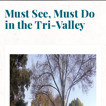
Must See, Must Do
in the Tri-Valley