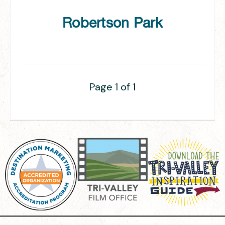
Robertson Park
Page 1 of 1