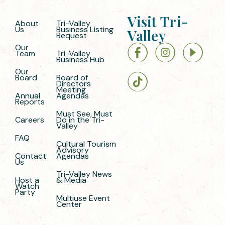
Visit Tri-
About
Tri-Valley
Us
Business Listing
Valley
Request
Our
Team
Tri-Valley
Business Hub
Our
Board
Board of
Directors
Meeting
Annual
Agendas
Reports
Must See, Must
Careers
Do in the Tri-
Valley
FAQ
Cultural Tourism
Advisory
Contact
Agendas
Us
Tri-Valley News
Host a
& Media
Watch
Party
Multiuse Event
Center