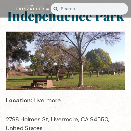
Independence Park
Location:
Livermore
2798 Holmes St, Livermore, CA 94550,
United States