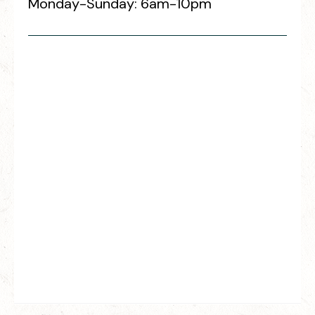
Monday-Sunday: 6am-10pm