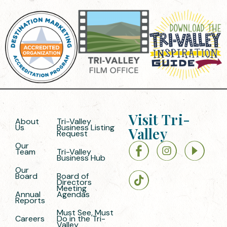
Visit Tri-
About
Tri-Valley
Us
Business Listing
Valley
Request
Our
Team
Tri-Valley
Business Hub
Our
Board
Board of
Directors
Meeting
Annual
Agendas
Reports
Must See, Must
Careers
Do in the Tri-
Valley