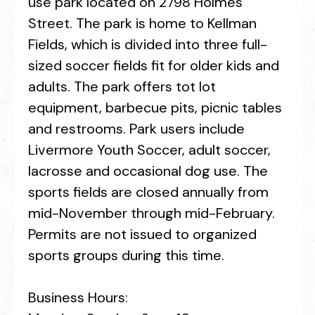
use park located on 2798 Holmes
Street. The park is home to Kellman
Fields, which is divided into three full-
sized soccer fields fit for older kids and
adults. The park offers tot lot
equipment, barbecue pits, picnic tables
and restrooms. Park users include
Livermore Youth Soccer, adult soccer,
lacrosse and occasional dog use. The
sports fields are closed annually from
mid-November through mid-February.
Permits are not issued to organized
sports groups during this time.
Business Hours: