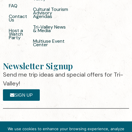
FAQ
Cultural Tourism
Advisory
Contact
Agendas
Us
Tri-Valley News
Host a
& Media
Watch
Party
Multiuse Event
Center
Newsletter Signup
Send me trip ideas and special offers for Tri-
Valley!
SIGN UP
The destination organization is accredited
©2025 Visit Tri-
We use cookies to enhance your browsing experience, analyze
by the Destination Marketing Accreditation
Valley
·
Privacy