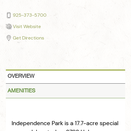
925-373-5700
Visit Website
Get Directions
OVERVIEW
AMENITIES
Independence Park is a 17.7-acre special