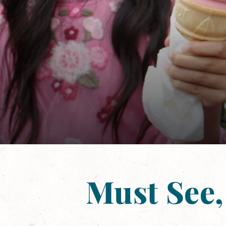
Must See,