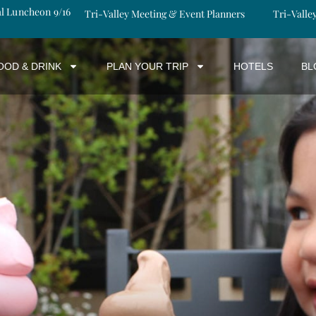
al Luncheon 9/16
Tri-Valley Meeting & Event Planners
Tri-Valle
OOD & DRINK
PLAN YOUR TRIP
HOTELS
BL