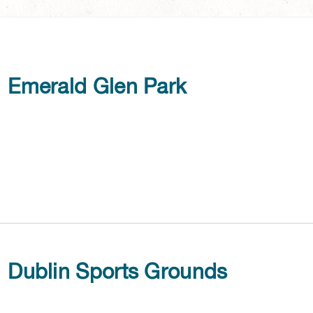
Emerald Glen Park
Dublin Sports Grounds