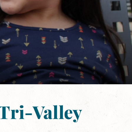
Tri-Valley