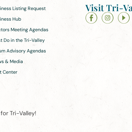
Visit Tri-Va
siness Listing Request
siness Hub
ectors Meeting Agendas
 Do in the Tri-Valley
ism Advisory Agendas
ews & Media
t Center
or Tri-Valley!