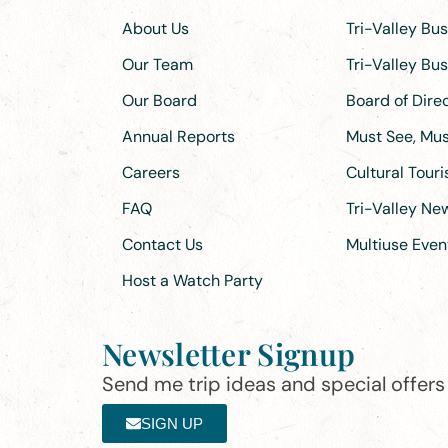
About Us
Tri-Valley Bu
Our Team
Tri-Valley Bu
Our Board
Board of Dir
Annual Reports
Must See, Must
Careers
Cultural Tour
FAQ
Tri-Valley N
Contact Us
Multiuse Even
Host a Watch Party
Newsletter Signup
Send me trip ideas and special offers f
SIGN UP