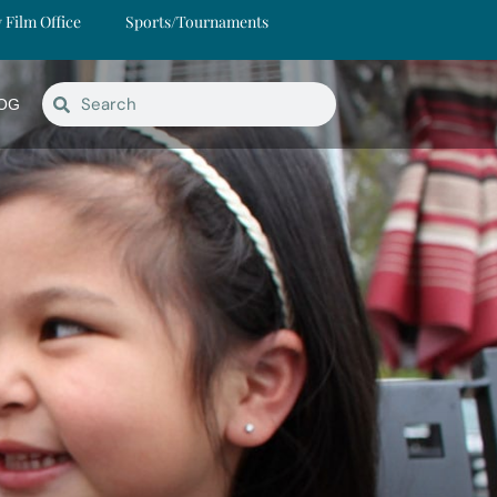
y Film Office
Sports/Tournaments
OG