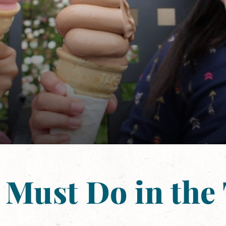
 Must Do in the 