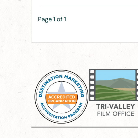
Page 1 of 1