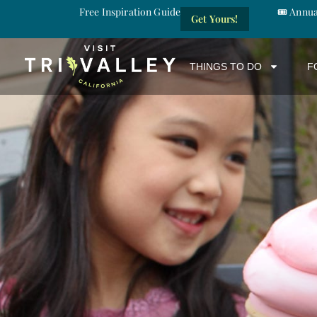
Free Inspiration Guide
🎟️ Annu
Get Yours!
THINGS TO DO
F