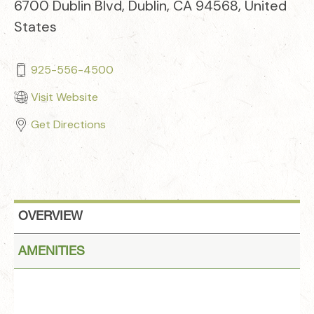
6700 Dublin Blvd, Dublin, CA 94568, United
States
925-556-4500
Visit Website
Get Directions
OVERVIEW
AMENITIES