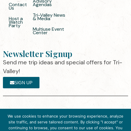
Advisory
Contact
Agendas
Us
Tri-Valley News
Host a
& Media
Watch
Party
Multiuse Event
Center
Newsletter Signup
Send me trip ideas and special offers for Tri-
Valley!
SIGN UP
The destination organization is accredited
©2025 Visit Tri-
We use cookies to enhance your browsing experience, analyze
by the Destination Marketing Accreditation
Valley
·
Privacy
site traffic, and serve tailored content. By clicking "I accept" or
Program (DMAP) of Destinations
Policy
continuing to browse, you consent to our use of cookies. You
International, 2025 M Street, N.W., Suite