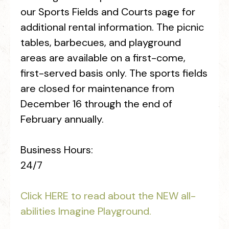
our Sports Fields and Courts page for
additional rental information. The picnic
tables, barbecues, and playground
areas are available on a first-come,
first-served basis only. The sports fields
are closed for maintenance from
December 16 through the end of
February annually.
Business Hours:
24/7
Click HERE to read about the NEW all-
abilities Imagine Playground.