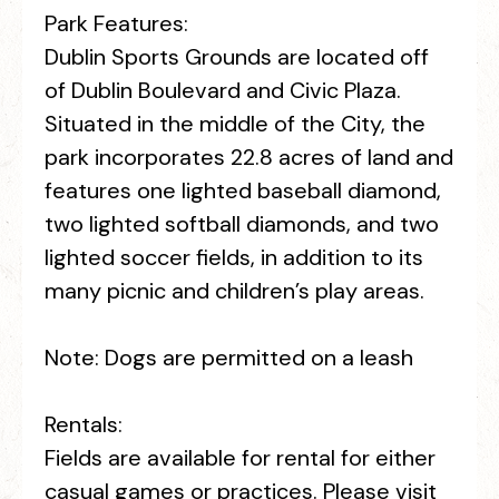
Park Features:
Dublin Sports Grounds are located off
of Dublin Boulevard and Civic Plaza.
Situated in the middle of the City, the
park incorporates 22.8 acres of land and
features one lighted baseball diamond,
two lighted softball diamonds, and two
lighted soccer fields, in addition to its
many picnic and children’s play areas.
Note: Dogs are permitted on a leash
Rentals:
Fields are available for rental for either
casual games or practices. Please visit