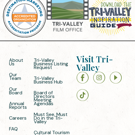
Visit Tri-
About
Tri-Valley
Us
Business Listing
Valley
Request
Our
Team
Tri-Valley
Business Hub
Our
Board
Board of
Directors
Meeting
Annual
Agendas
Reports
Must See, Must
Careers
Do in the Tri-
Valley
FAQ
Cultural Tourism