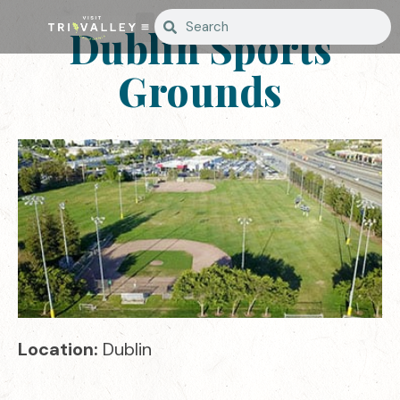
Dublin Sports
Grounds
Location:
Dublin