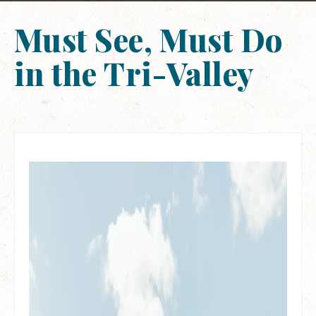
Must See, Must Do
in the Tri-Valley