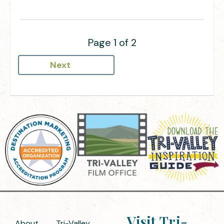
Page 1 of 2
Next
Visit Tri-
About
Tri-Valley