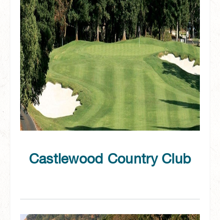
Castlewood Country Club