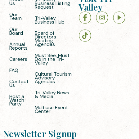
Us
Business Listing
Valley
Request
Our
Team
Tri-Valley
Business Hub
Our
Board
Board of
Directors
Meeting
Annual
Agendas
Reports
Must See, Must
Careers
Do in the Tri-
Valley
FAQ
Cultural Tourism
Advisory
Contact
Agendas
Us
Tri-Valley News
Host a
& Media
Watch
Party
Multiuse Event
Center
Newsletter Signup