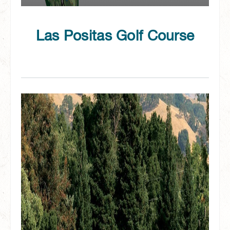
Las Positas Golf Course