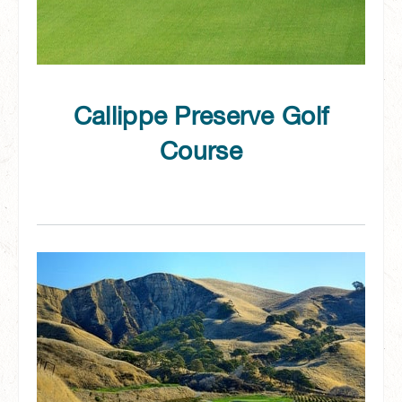
Callippe Preserve Golf
Course