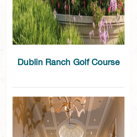
Dublin Ranch Golf Course