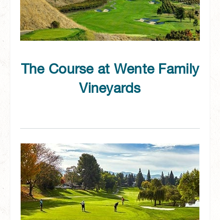
The Course at Wente Family
Vineyards