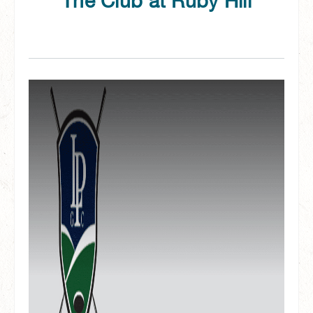
The Club at Ruby Hill