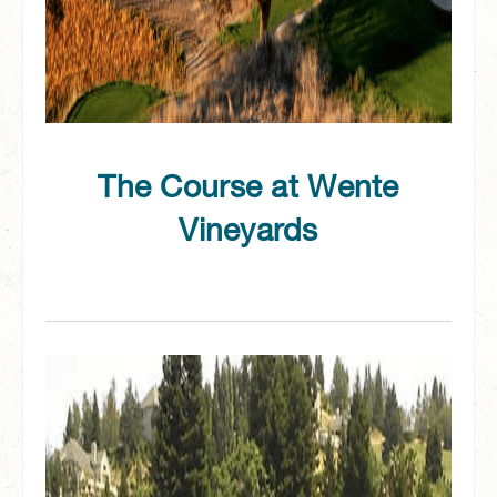
The Course at Wente
Vineyards