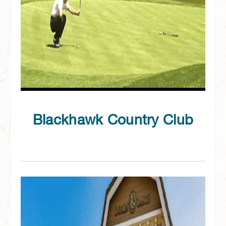
Blackhawk Country Club