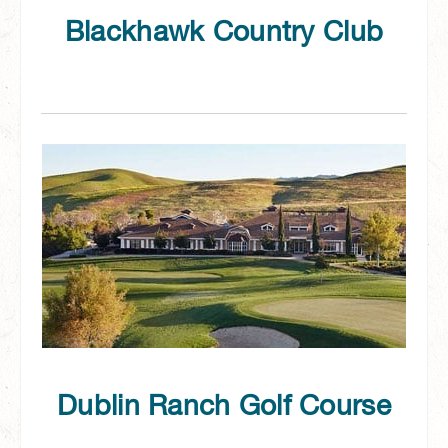
Blackhawk Country Club
Dublin Ranch Golf Course