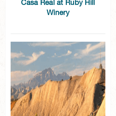
Casa Real at Ruby Hill
Winery