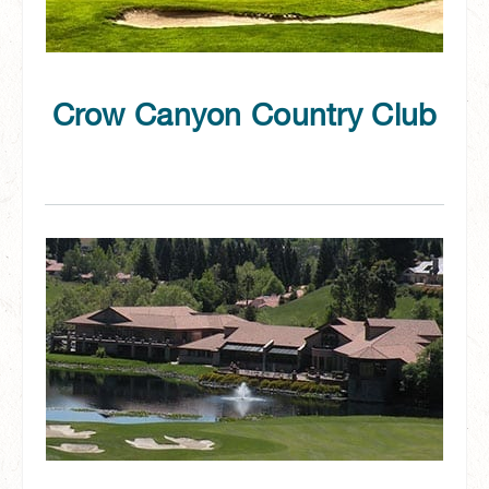
Crow Canyon Country Club