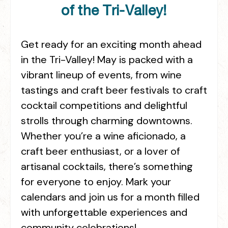
of the Tri-Valley!
Get ready for an exciting month ahead
in the Tri-Valley! May is packed with a
vibrant lineup of events, from wine
tastings and craft beer festivals to craft
cocktail competitions and delightful
strolls through charming downtowns.
Whether you’re a wine aficionado, a
craft beer enthusiast, or a lover of
artisanal cocktails, there’s something
for everyone to enjoy. Mark your
calendars and join us for a month filled
with unforgettable experiences and
community celebrations!