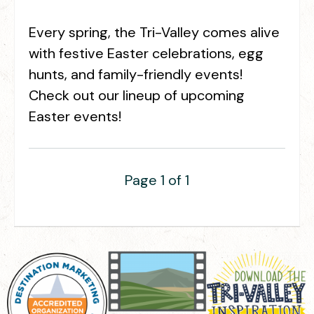
Every spring, the Tri-Valley comes alive
with festive Easter celebrations, egg
hunts, and family-friendly events!
Check out our lineup of upcoming
Easter events!
Page 1 of 1