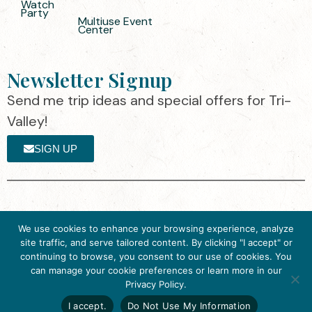
Watch
Party
Multiuse Event
Center
Newsletter Signup
Send me trip ideas and special offers for Tri-
Valley!
SIGN UP
The destination organization is accredited
©2025 Visit Tri-
We use cookies to enhance your browsing experience, analyze
by the Destination Marketing Accreditation
Valley
·
Privacy
site traffic, and serve tailored content. By clicking "I accept" or
Program (DMAP) of Destinations
Policy
continuing to browse, you consent to our use of cookies. You
International, 2025 M Street, N.W., Suite
can manage your cookie preferences or learn more in our
Get Inspired
500, Washington, D.C., 20036, USA, Ph.
Privacy Policy.
Click here to download
202-296-7888.
the 2026
I accept.
Do Not Use My Information