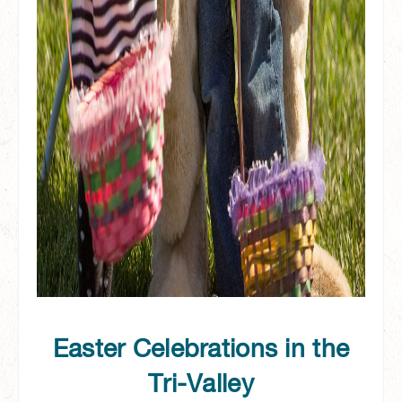
Easter Celebrations in the
Tri-Valley