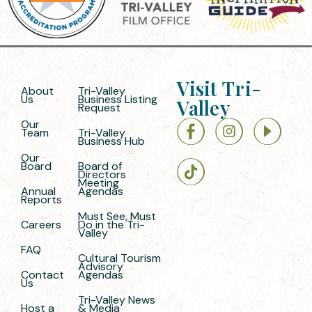
Visit Tri-
About
Tri-Valley
Us
Business Listing
Valley
Request
Our
Team
Tri-Valley
Business Hub
Our
Board
Board of
Directors
Meeting
Annual
Agendas
Reports
Must See, Must
Careers
Do in the Tri-
Valley
FAQ
Cultural Tourism
Advisory
Contact
Agendas
Us
Tri-Valley News
Host a
& Media