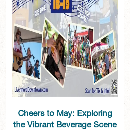
Cheers to May: Exploring
the Vibrant Beverage Scene