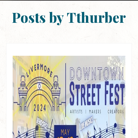
Posts by Tthurber