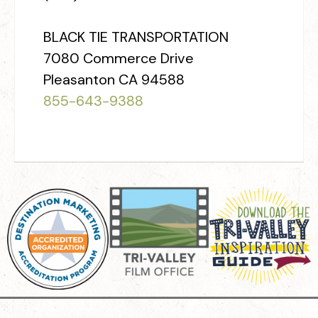
BLACK TIE TRANSPORTATION
7080 Commerce Drive
Pleasanton CA 94588
855­-643-9388