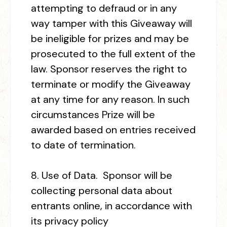
attempting to defraud or in any
way tamper with this Giveaway will
be ineligible for prizes and may be
prosecuted to the full extent of the
law. Sponsor reserves the right to
terminate or modify the Giveaway
at any time for any reason. In such
circumstances Prize will be
awarded based on entries received
to date of termination.
8
. Use of Data.
Sponsor will be
collecting personal data about
entrants online, in accordance with
its privacy policy