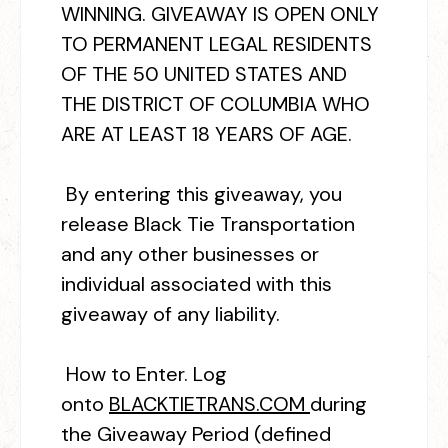
WINNING. GIVEAWAY IS OPEN ONLY
TO PERMANENT LEGAL RESIDENTS
OF THE 50 UNITED STATES AND
THE DISTRICT OF COLUMBIA WHO
ARE AT LEAST 18 YEARS OF AGE.
By entering this giveaway, you
release Black Tie Transportation
and any other businesses or
individual associated with this
giveaway of any liability.
How to Enter.
Log
onto
BLACKTIETRANS.COM
during
the Giveaway Period (defined