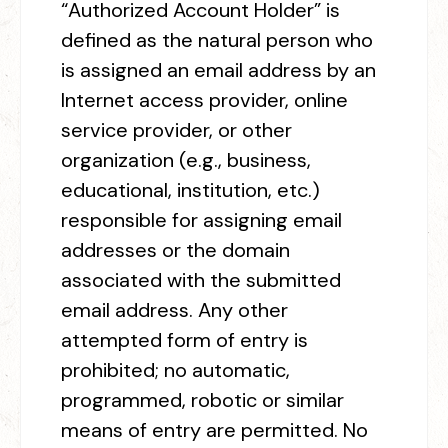
“Authorized Account Holder” is
defined as the natural person who
is assigned an email address by an
Internet access provider, online
service provider, or other
organization (e.g., business,
educational, institution, etc.)
responsible for assigning email
addresses or the domain
associated with the submitted
email address. Any other
attempted form of entry is
prohibited; no automatic,
programmed, robotic or similar
means of entry are permitted. No