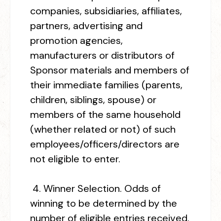
companies, subsidiaries, affiliates,
partners, advertising and
promotion agencies,
manufacturers or distributors of
Sponsor materials and members of
their immediate families (parents,
children, siblings, spouse) or
members of the same household
(whether related or not) of such
employees/officers/directors are
not eligible to enter.
4.
Winner Selection.
Odds of
winning to be determined by the
number of eligible entries received.