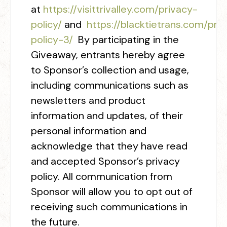
at
https://visittrivalley.com/privacy-
policy/
and
https://blacktietrans.com/
pri
policy-3
/
‎ By participating in the
Giveaway, entrants hereby agree
to Sponsor’s collection and usage,
including communications such as
newsletters and product
information and updates, of their
personal information and
acknowledge that they have read
and accepted Sponsor’s privacy
policy. All communication from
Sponsor will allow you to opt out of
receiving such communications in
the future.