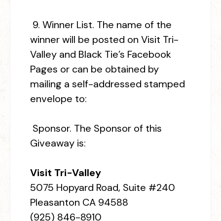
9.
Winner List.
The name of the
winner will be posted on Visit Tri-
Valley and Black Tie’s Facebook
Pages or can be obtained by
mailing a self-addressed stamped
envelope to:
Sponsor.
The Sponsor of this
Giveaway is:
Visit Tri-Valley
5075 Hopyard Road, Suite #240
Pleasanton CA 94588
(925) 846-8910