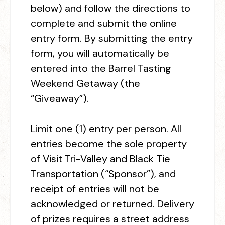
below) and follow the directions to
complete and submit the online
entry form. By submitting the entry
form, you will automatically be
entered into the Barrel Tasting
Weekend Getaway (the
“Giveaway”).
Limit one (1) entry per person. All
entries become the sole property
of Visit Tri-Valley and Black Tie
Transportation (“Sponsor”), and
receipt of entries will not be
acknowledged or returned. Delivery
of prizes requires a street address