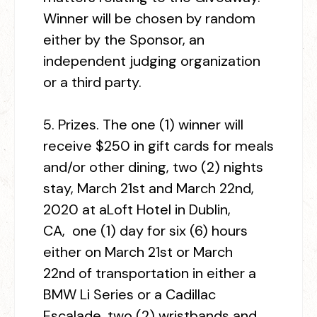
Winner will be chosen by random
either by the Sponsor, an
independent judging organization
or a third party.
5.
Prizes.
The one (1) winner will
receive $250 in gift cards for meals
and/or other dining, two (2) nights
stay, March 21
st
and March 22
nd
,
2020 at aLoft Hotel in Dublin,
CA, one (1) day for six (6) hours
either on March 21
st
or March
22
nd
of transportation in either a
BMW Li Series or a Cadillac
Escalade, two (2) wristbands and