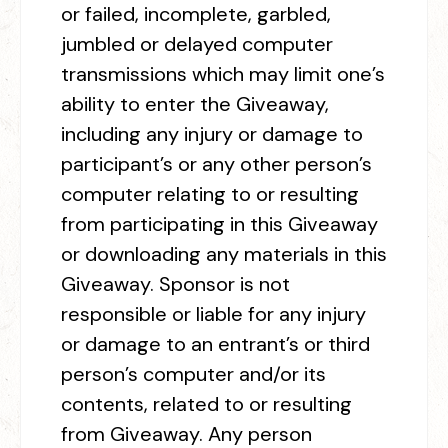
or failed, incomplete, garbled,
jumbled or delayed computer
transmissions which may limit one’s
ability to enter the Giveaway,
including any injury or damage to
participant’s or any other person’s
computer relating to or resulting
from participating in this Giveaway
or downloading any materials in this
Giveaway. Sponsor is not
responsible or liable for any injury
or damage to an entrant’s or third
person’s computer and/or its
contents, related to or resulting
from Giveaway. Any person