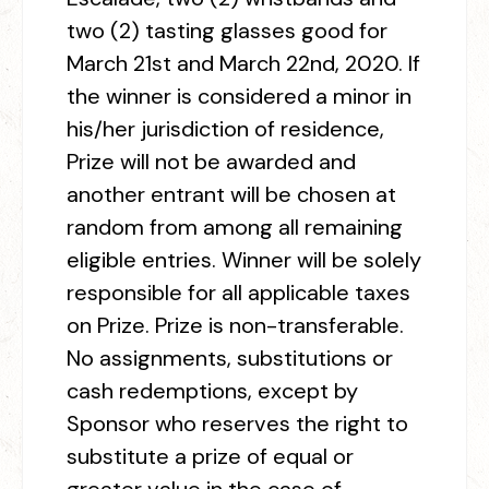
two (2) tasting glasses good for
March 21st and March 22
nd
, 2020. If
the winner is considered a minor in
his/her jurisdiction of residence,
Prize will not be awarded and
another entrant will be chosen at
random from among all remaining
eligible entries. Winner will be solely
responsible for all applicable taxes
on Prize. Prize is non-transferable.
No assignments, substitutions or
cash redemptions, except by
Sponsor who reserves the right to
substitute a prize of equal or