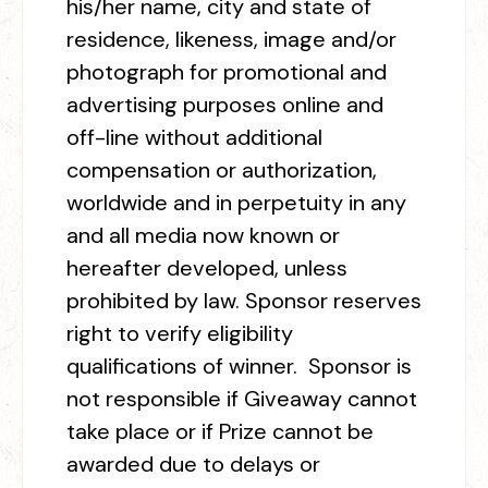
his/her name, city and state of
residence, likeness, image and/or
photograph for promotional and
advertising purposes online and
off-line without additional
compensation or authorization,
worldwide and in perpetuity in any
and all media now known or
hereafter developed, unless
prohibited by law. Sponsor reserves
right to verify eligibility
qualifications of winner. Sponsor is
not responsible if Giveaway cannot
take place or if Prize cannot be
awarded due to delays or