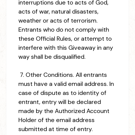
interruptions due to acts of God,
acts of war, natural disasters,
weather or acts of terrorism.
Entrants who do not comply with
these Official Rules, or attempt to
interfere with this Giveaway in any
way shall be disqualified.
7.
Other Conditions.
All entrants
must have a valid email address. In
case of dispute as to identity of
entrant, entry will be declared
made by the Authorized Account
Holder of the email address
submitted at time of entry.