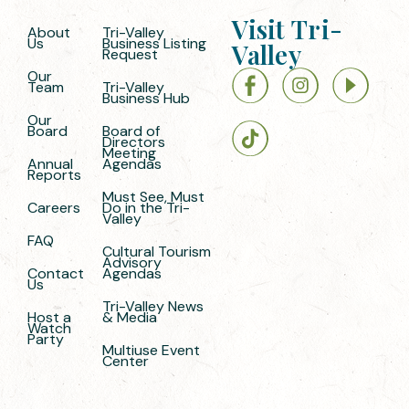
Visit Tri-
About
Tri-Valley
Us
Business Listing
Valley
Request
Our
Team
Tri-Valley
Business Hub
Our
Board
Board of
Directors
Meeting
Annual
Agendas
Reports
Must See, Must
Careers
Do in the Tri-
Valley
FAQ
Cultural Tourism
Advisory
Contact
Agendas
Us
Tri-Valley News
Host a
& Media
Watch
Party
Multiuse Event
Center