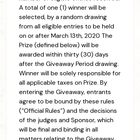
A total of one (1) winner will be
selected, by a random drawing
from all eligible entries to be held
on or after March 13
th
, 2020 The
Prize (defined below) will be
awarded within thirty (30) days
after the Giveaway Period drawing.
Winner will be solely responsible for
all applicable taxes on Prize. By
entering the Giveaway, entrants
agree to be bound by these rules
(“Official Rules”) and the decisions
of the judges and Sponsor, which
will be final and binding in all
matters relating to the Giveaway.