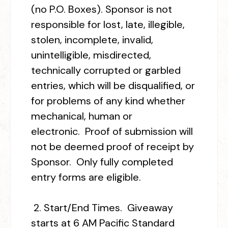
(no P.O. Boxes). Sponsor is not
responsible for lost, late, illegible,
stolen, incomplete, invalid,
unintelligible, misdirected,
technically corrupted or garbled
entries, which will be disqualified, or
for problems of any kind whether
mechanical, human or
electronic. Proof of submission will
not be deemed proof of receipt by
Sponsor. Only fully completed
entry forms are eligible.
2.
Start/End Times.
Giveaway
starts at 6 AM Pacific Standard