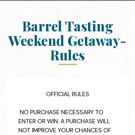
Barrel Tasting
Weekend Getaway-
Rules
OFFICIAL RULES
NO PURCHASE NECESSARY TO
ENTER OR WIN. A PURCHASE WILL
NOT IMPROVE YOUR CHANCES OF