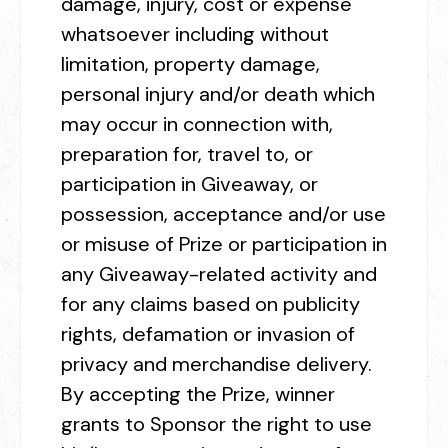
damage, injury, cost or expense
whatsoever including without
limitation, property damage,
personal injury and/or death which
may occur in connection with,
preparation for, travel to, or
participation in Giveaway, or
possession, acceptance and/or use
or misuse of Prize or participation in
any Giveaway-related activity and
for any claims based on publicity
rights, defamation or invasion of
privacy and merchandise delivery.
By accepting the Prize, winner
grants to Sponsor the right to use