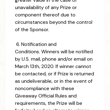
greater value in the case of
unavailability of any Prize or
component thereof due to
circumstances beyond the control
of the Sponsor.
6.
Notification and
Conditions.
Winners will be notified
by U.S. mail, phone and/or email on
March 13
th
, 2020. If winner cannot
be contacted, or if Prize is returned
as undeliverable, or in the event of
noncompliance with these
Giveaway Official Rules and
requirements, the Prize will be