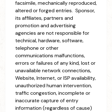
facsimile, mechanically reproduced,
altered or forged entries. Sponsor,
its affiliates, partners and
promotion and advertising
agencies are not responsible for
technical, hardware, software,
telephone or other
communications malfunctions,
errors or failures of any kind, lost or
unavailable network connections,
Website, Internet, or ISP availability,
unauthorized human intervention,
traffic congestion, incomplete or
inaccurate capture of entry
information (regardless of cause)