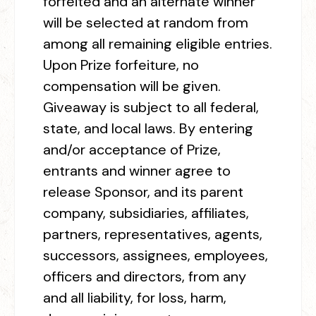
forfeited and an alternate winner
will be selected at random from
among all remaining eligible entries.
Upon Prize forfeiture, no
compensation will be given.
Giveaway is subject to all federal,
state, and local laws. By entering
and/or acceptance of Prize,
entrants and winner agree to
release Sponsor, and its parent
company, subsidiaries, affiliates,
partners, representatives, agents,
successors, assignees, employees,
officers and directors, from any
and all liability, for loss, harm,