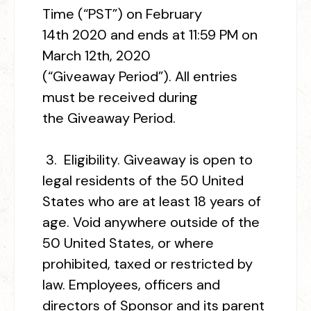
Time (“PST”) on February
14
th
2020 and ends at 11:59 PM on
March 12
th
, 2020
(“Giveaway Period”). All entries
must be received during
the Giveaway Period.
3.
Eligibility.
Giveaway is open to
legal residents of the 50 United
States who are at least 18 years of
age. Void anywhere outside of the
50 United States, or where
prohibited, taxed or restricted by
law. Employees, officers and
directors of Sponsor and its parent