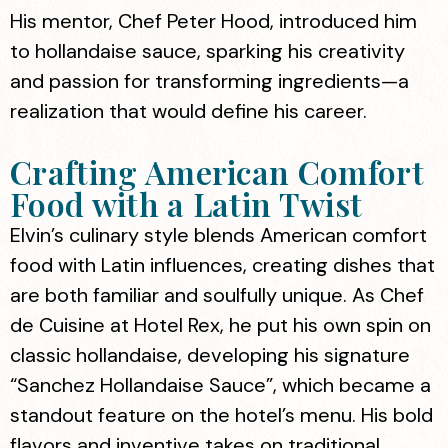
His mentor, Chef Peter Hood, introduced him
to hollandaise sauce, sparking his creativity
and passion for transforming ingredients—a
realization that would define his career.
Crafting American Comfort
Food with a Latin Twist
Elvin’s culinary style blends American comfort
food with Latin influences, creating dishes that
are both familiar and soulfully unique. As Chef
de Cuisine at Hotel Rex, he put his own spin on
classic hollandaise, developing his signature
“Sanchez Hollandaise Sauce”, which became a
standout feature on the hotel’s menu. His bold
flavors and inventive takes on traditional