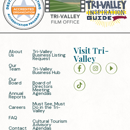
Visit Tri-
About
Tri-Valley
Us
Business Listing
Valley
Request
Our
Team
Tri-Valley
Business Hub
Our
Board
Board of
Directors
Meeting
Annual
Agendas
Reports
Must See, Must
Careers
Do in the Tri-
Valley
FAQ
Cultural Tourism
Advisory
Contact
Agendas