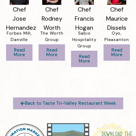
Chef
Chef
Chef
Chef
Jose
Rodney
Francis
Maurice
Hernandez
Worth
Hogan
Dissels
Forbes Mill,
The Worth
Sabio
Oyo,
Danville
Group
Hospitality
Pleasanton
Group
Read
Read
Read
More
More
More
Read
More
Back to Taste Tri-Valley Restaurant Week