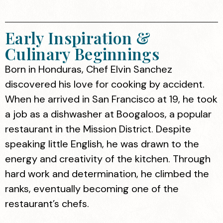
Early Inspiration &
Culinary Beginnings
Born in Honduras, Chef Elvin Sanchez
discovered his love for cooking by accident.
When he arrived in San Francisco at 19, he took
a job as a dishwasher at Boogaloos, a popular
restaurant in the Mission District. Despite
speaking little English, he was drawn to the
energy and creativity of the kitchen. Through
hard work and determination, he climbed the
ranks, eventually becoming one of the
restaurant’s chefs.