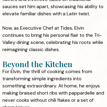
sauces set him apart, showcasing his ability to
elevate familiar dishes with a Latin twist.
Now, as Executive Chef at Tides, Elvin
continues to bring his personal flair to the Tri-
Valley dining scene, celebrating his roots while
reimagining classic dishes.
Beyond the Kitchen
For Elvin, the thrill of cooking comes from
transforming simple ingredients into
something extraordinary. At home, he enjoys
making braised short ribs with pappardelle and
never cooks without chili flakes or a set of