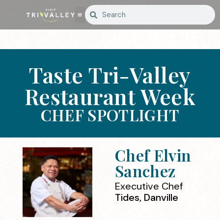
Taste Tri-Valley
Restaurant Week
CHEF SPOTLIGHT
Chef Elvin
Sanchez
Executive Chef
Tides, Danville