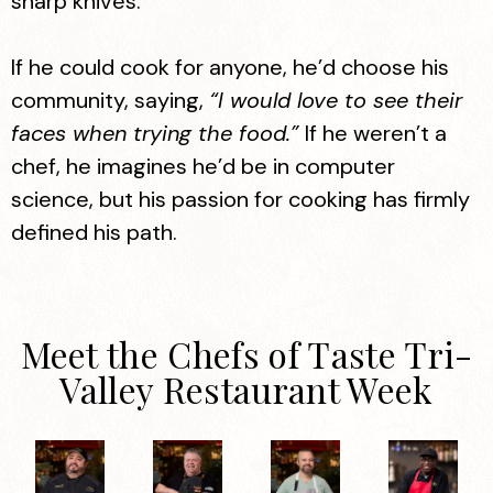
sharp knives.
If he could cook for anyone, he’d choose his
community, saying,
“I would love to see their
faces when trying the food.”
If he weren’t a
chef, he imagines he’d be in computer
science, but his passion for cooking has firmly
defined his path.
Meet the Chefs of Taste Tri-
Valley Restaurant Week