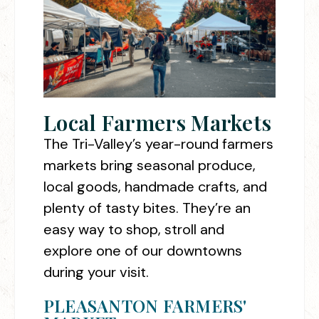
Local Farmers Markets
The Tri-Valley’s year-round farmers
markets bring seasonal produce,
local goods, handmade crafts, and
plenty of tasty bites. They’re an
easy way to shop, stroll and
explore one of our downtowns
during your visit.
PLEASANTON FARMERS'