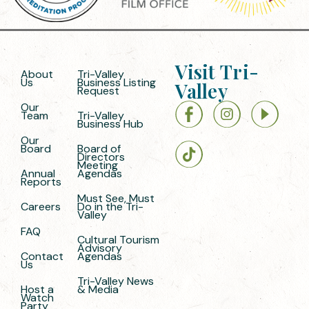
Visit Tri-
About
Tri-Valley
Us
Business Listing
Valley
Request
Our
Team
Tri-Valley
Business Hub
Our
Board
Board of
Directors
Meeting
Annual
Agendas
Reports
Must See, Must
Careers
Do in the Tri-
Valley
FAQ
Cultural Tourism
Advisory
Contact
Agendas
Us
Tri-Valley News
Host a
& Media
Watch
Party