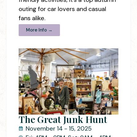
outing for car lovers and casual
fans alike.
More Info →
The Great Junk Hunt
November 14 - 15, 2025