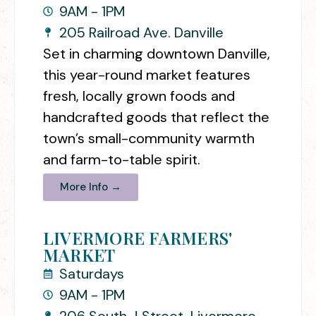
9AM - 1PM
205 Railroad Ave. Danville
Set in charming downtown Danville,
this year-round market features
fresh, locally grown foods and
handcrafted goods that reflect the
town’s small-community warmth
and farm-to-table spirit.
More Info →
LIVERMORE FARMERS'
MARKET
Saturdays
9AM - 1PM
206 South J Street, Livermore