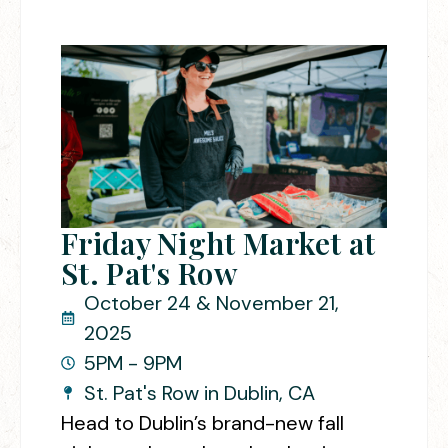
Friday Night Market at
St. Pat's Row
October 24 & November 21,
2025
5PM - 9PM
St. Pat's Row in Dublin, CA
Head to Dublin’s brand-new fall