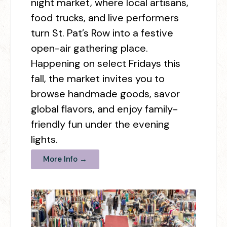
night market, where local artisans,
food trucks, and live performers
turn St. Pat’s Row into a festive
open-air gathering place.
Happening on select Fridays this
fall, the market invites you to
browse handmade goods, savor
global flavors, and enjoy family-
friendly fun under the evening
lights.
More Info →