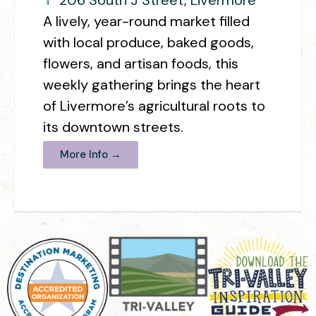
A lively, year-round market filled
with local produce, baked goods,
flowers, and artisan foods, this
weekly gathering brings the heart
of Livermore’s agricultural roots to
its downtown streets.
More Info →