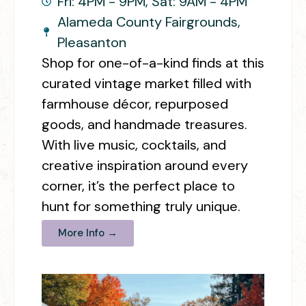
Fri: 4PM - 9PM, Sat: 9AM - 4PM
Alameda County Fairgrounds,
Pleasanton
Shop for one-of-a-kind finds at this
curated vintage market filled with
farmhouse décor, repurposed
goods, and handmade treasures.
With live music, cocktails, and
creative inspiration around every
corner, it’s the perfect place to
hunt for something truly unique.
More Info →