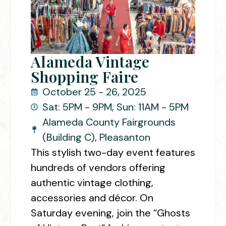
Alameda Vintage
Shopping Faire
October 25 - 26, 2025
Sat: 5PM - 9PM, Sun: 11AM - 5PM
Alameda County Fairgrounds
(Building C), Pleasanton
This stylish two-day event features
hundreds of vendors offering
authentic vintage clothing,
accessories and décor. On
Saturday evening, join the “Ghosts