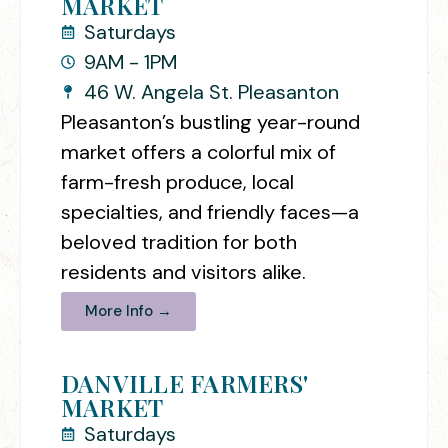
MARKET
Saturdays
9AM - 1PM
46 W. Angela St. Pleasanton
Pleasanton’s bustling year-round
market offers a colorful mix of
farm-fresh produce, local
specialties, and friendly faces—a
beloved tradition for both
residents and visitors alike.
More Info →
DANVILLE FARMERS'
MARKET
Saturdays