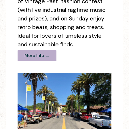
of Vintage Past” fashion contest
(with live industrial ragtime music
and prizes), and on Sunday enjoy
retro beats, shopping and treats.
Ideal for lovers of timeless style
and sustainable finds.
More Info →