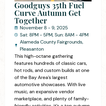
Goodguys 35th Fuel
Curve Autumn Get
Together
November 8 - 9, 2025
Sat: 8PM - 5PM, Sun: 8AM - 4PM
Alameda County Fairgrounds,
Pleasanton
This high-octane gathering
features hundreds of classic cars,
hot rods, and custom builds at one
of the Bay Area’s largest
automotive showcases. With live
music, an expansive vendor
marketplace, and plenty of family-
friendly activities, it’s a top autumn