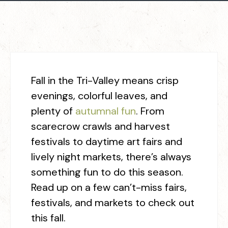
Fall in the Tri-Valley means crisp
evenings, colorful leaves, and
plenty of
autumnal fun
. From
scarecrow crawls and harvest
festivals to daytime art fairs and
lively night markets, there’s always
something fun to do this season.
Read up on a few can’t-miss fairs,
festivals, and markets to check out
this fall.