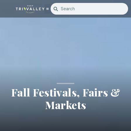
Fall Festivals, Fairs &
Markets