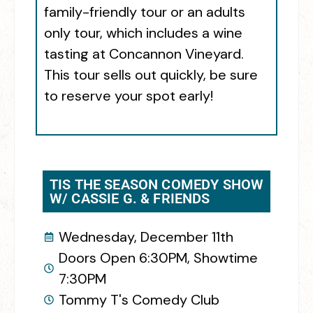
family-friendly tour or an adults
only tour, which includes a wine
tasting at Concannon Vineyard.
This tour sells out quickly, be sure
to reserve your spot early!
TIS THE SEASON COMEDY SHOW
W/ CASSIE G. & FRIENDS
Wednesday, December 11th
Doors Open 6:30PM, Showtime
7:30PM
Tommy T's Comedy Club