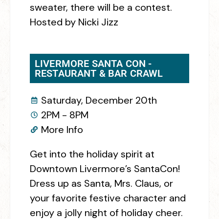
sweater, there will be a contest.
Hosted by Nicki Jizz
LIVERMORE SANTA CON -
RESTAURANT & BAR CRAWL
Saturday, December 20th
2PM - 8PM
More Info
Get into the holiday spirit at
Downtown Livermore’s SantaCon!
Dress up as Santa, Mrs. Claus, or
your favorite festive character and
enjoy a jolly night of holiday cheer.