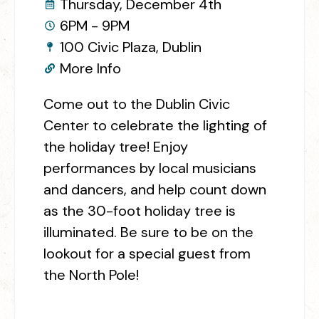
Thursday, December 4th
6PM - 9PM
100 Civic Plaza, Dublin
More Info
Come out to the Dublin Civic
Center to celebrate the lighting of
the holiday tree! Enjoy
performances by local musicians
and dancers, and help count down
as the 30-foot holiday tree is
illuminated. Be sure to be on the
lookout for a special guest from
the North Pole!