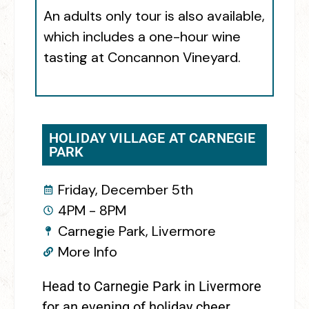
An adults only tour is also available,
which includes a one-hour wine
tasting at Concannon Vineyard.
HOLIDAY VILLAGE AT CARNEGIE
PARK
Friday, December 5th
4PM - 8PM
Carnegie Park, Livermore
More Info
Head to Carnegie Park in Livermore
for an evening of holiday cheer.