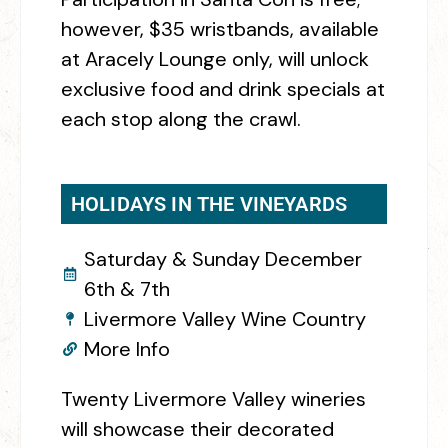
however, $35 wristbands, available
at Aracely Lounge only, will unlock
exclusive food and drink specials at
each stop along the crawl.
HOLIDAYS IN THE VINEYARDS
Saturday & Sunday December
6th & 7th
Livermore Valley Wine Country
More Info
Twenty Livermore Valley wineries
will showcase their decorated