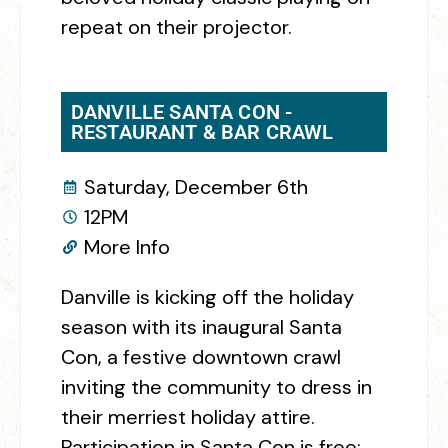
repeat on their projector.
DANVILLE SANTA CON -
RESTAURANT & BAR CRAWL
Saturday, December 6th
12PM
More Info
Danville is kicking off the holiday
season with its inaugural Santa
Con, a festive downtown crawl
inviting the community to dress in
their merriest holiday attire.
Participation in Santa Con is free;