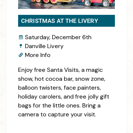
CHRISTMAS AT THE LIVERY
Saturday, December 6th
Danville Livery
More Info
Enjoy free Santa Visits, a magic
show, hot cocoa bar, snow zone,
balloon twisters, face painters,
holiday carolers, and free jolly gift
bags for the little ones. Bring a
camera to capture your visit.