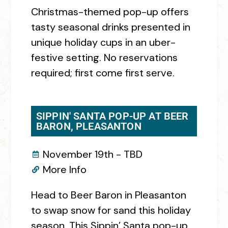
Christmas-themed pop-up offers
tasty seasonal drinks presented in
unique holiday cups in an uber-
festive setting. No reservations
required; first come first serve.
SIPPIN' SANTA POP-UP AT BEER
BARON, PLEASANTON
November 19th - TBD
More Info
Head to Beer Baron in Pleasanton
to swap snow for sand this holiday
season. This Sippin’ Santa pop-up