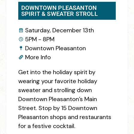
DOWNTOWN PLEASANTON
SPIRIT & SWEATER STROLL
Saturday, December 13th
5PM - 8PM
Downtown Pleasanton
More Info
Get into the holiday spirit by
wearing your favorite holiday
sweater and strolling down
Downtown Pleasanton’s Main
Street. Stop by 15 Downtown
Pleasanton shops and restaurants
for a festive cocktail.