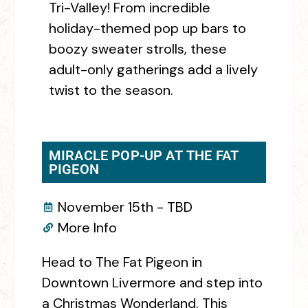
Tri-Valley! From incredible
holiday-themed pop up bars to
boozy sweater strolls, these
adult-only gatherings add a lively
twist to the season.
MIRACLE POP-UP AT THE FAT
PIGEON
November 15th - TBD
More Info
Head to The Fat Pigeon in
Downtown Livermore and step into
a Christmas Wonderland. This