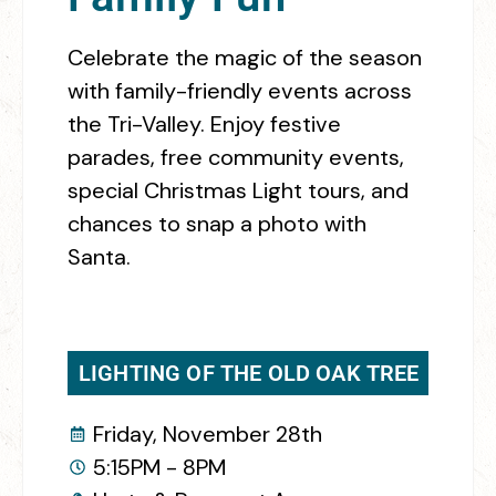
Celebrate the magic of the season
with family-friendly events across
the Tri-Valley. Enjoy festive
parades, free community events,
special Christmas Light tours, and
chances to snap a photo with
Santa.
LIGHTING OF THE OLD OAK TREE
Friday, November 28th
5:15PM - 8PM