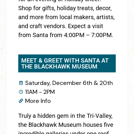
Shop for gifts, holiday treats, decor,
and more from local makers, artists,
and craft vendors. Expect a visit
from Santa from 4:00PM – 7:00PM.
MEET & GREET WITH SANTA AT
THE BLACKHAWK MUSEUM
Saturday, December 6th & 20th
11AM - 2PM
More Info
Truly a hidden gem in the Tri-Valley,
the Blackhawk Museum houses five
incredible galleries under one roof.