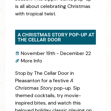
is all about celebrating Christmas
with tropical twist.
A CHRISTMAS STORY POP-UP AT
THE CELLAR DOOR
November 19th - December 22
More Info
Stop by The Cellar Door in
Pleasanton for a festive
A
Christmas Story
pop-up. Sip
themed cocktails, try movie-
inspired bites, and watch this
beloved holiday classic playing on