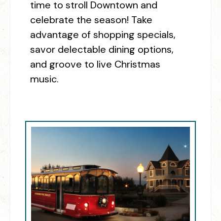
time to stroll Downtown and
celebrate the season! Take
advantage of shopping specials,
savor delectable dining options,
and groove to live Christmas
music.