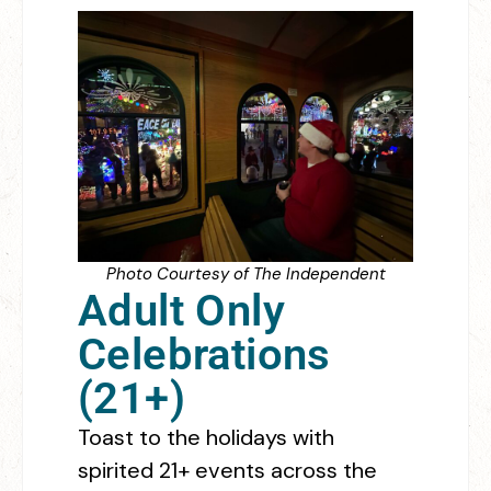
Photo Courtesy of The Independent
Adult Only
Celebrations
(21+)
Toast to the holidays with
spirited 21+ events across the