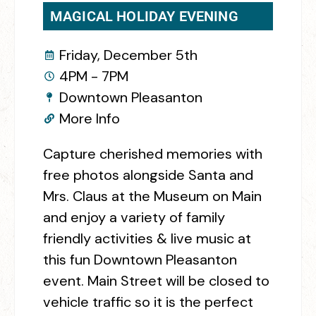
MAGICAL HOLIDAY EVENING
Friday, December 5th
4PM - 7PM
Downtown Pleasanton
More Info
Capture cherished memories with
free photos alongside Santa and
Mrs. Claus at the Museum on Main
and enjoy a variety of family
friendly activities & live music at
this fun Downtown Pleasanton
event. Main Street will be closed to
vehicle traffic so it is the perfect