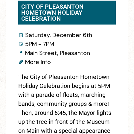
CITY OF PLEASANTON
HOMETOWN HOLIDAY
CELEBRATION
Saturday, December 6th
5PM - 7PM
Main Street, Pleasanton
More Info
The City of Pleasanton Hometown
Holiday Celebration begins at 5PM
with a parade of floats, marching
bands, community groups & more!
Then, around 6:45, the Mayor lights
up the tree in front of the Museum
on Main with a special appearance