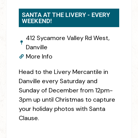
SANTA AT THE LIVERY - EVERY
WEEKEND!
412 Sycamore Valley Rd West,
Danville
More Info
Head to the Livery Mercantile in
Danville every Saturday and
Sunday of December from 12pm-
3pm up until Christmas to capture
your holiday photos with Santa
Clause.