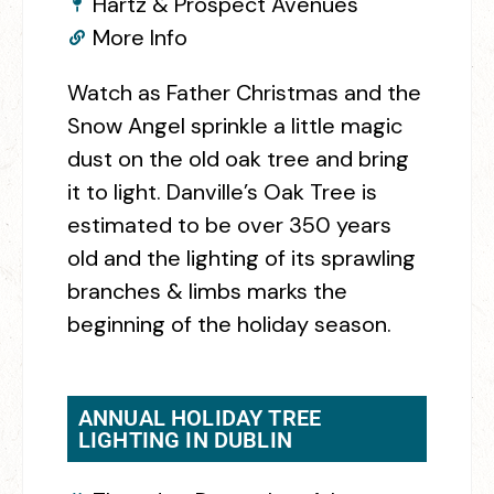
Hartz & Prospect Avenues
More Info
Watch as Father Christmas and the
Snow Angel sprinkle a little magic
dust on the old oak tree and bring
it to light. Danville’s Oak Tree is
estimated to be over 350 years
old and the lighting of its sprawling
branches & limbs marks the
beginning of the holiday season.
ANNUAL HOLIDAY TREE
LIGHTING IN DUBLIN