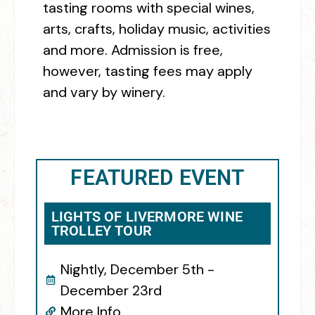
tasting rooms with special wines,
arts, crafts, holiday music, activities
and more.
Admission is free,
however, tasting fees may apply
and vary by winery.
FEATURED EVENT
LIGHTS OF LIVERMORE WINE
TROLLEY TOUR
Nightly, December 5th -
December 23rd
More Info