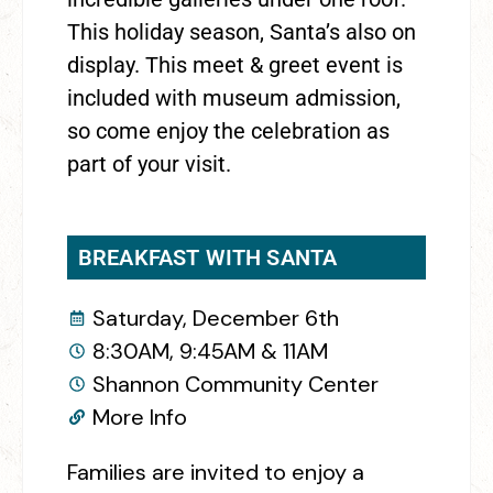
This holiday season, Santa’s also on
display. This meet & greet event is
included with museum admission,
so come enjoy the celebration as
part of your visit.
BREAKFAST WITH SANTA
Saturday, December 6th
8:30AM, 9:45AM & 11AM
Shannon Community Center
More Info
Families are invited to enjoy a