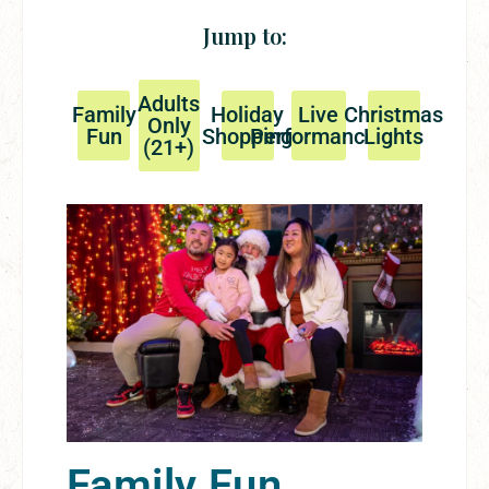
Jump to:
Adults
Family
Holiday
Live
Christmas
Only
Fun
Shopping
Performances
Lights
(21+)
Family Fun