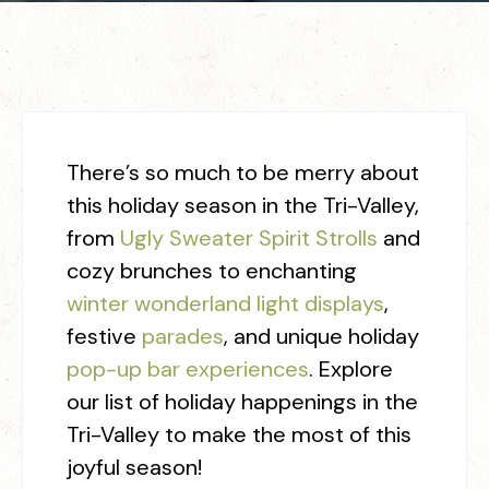
There’s so much to be merry about
this holiday season in the Tri-Valley,
from
Ugly Sweater Spirit Strolls
and
cozy brunches to enchanting
winter wonderland light displays
,
festive
parades
, and unique holiday
pop-up bar experiences
. Explore
our list of holiday happenings in the
Tri-Valley to make the most of this
joyful season!