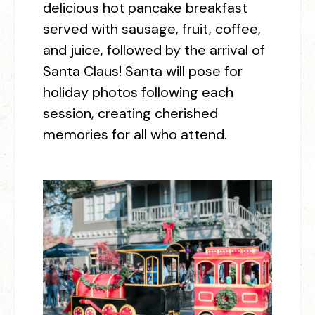
delicious hot pancake breakfast
served with sausage, fruit, coffee,
and juice, followed by the arrival of
Santa Claus! Santa will pose for
holiday photos following each
session, creating cherished
memories for all who attend.