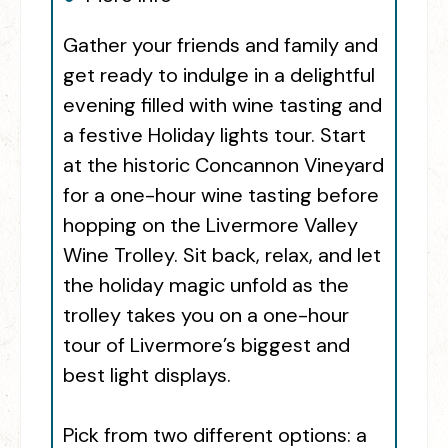
Gather your friends and family and
get ready to indulge in a delightful
evening filled with wine tasting and
a festive Holiday lights tour. Start
at the historic Concannon Vineyard
for a one-hour wine tasting before
hopping on the Livermore Valley
Wine Trolley. Sit back, relax, and let
the holiday magic unfold as the
trolley takes you on a one-hour
tour of Livermore’s biggest and
best light displays.
Pick from two different options: a