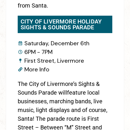
from Santa.
CITY OF LIVERMORE HOLIDAY
SIGHTS & SOUNDS PARADE
Saturday, December 6th
6PM - 7PM
First Street, Livermore
More Info
The City of Livermore’s Sights &
Sounds Parade willfeature local
businesses, marching bands, live
music, light displays and of course,
Santa! The parade route is First
Street – Between “M” Street and