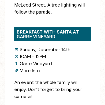
McLeod Street. A tree lighting will
follow the parade.
BREAKFAST WITH SANTA AT
GARRE VINEYARD
Sunday, December 14th
10AM - 12PM
Garre Vineyard
More Info
An event the whole family will
enjoy. Don’t forget to bring your
camera!