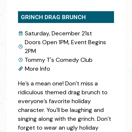
GRINCH DRAG BRUNCH
Saturday, December 21st
Doors Open 1PM, Event Begins
2PM
Tommy T's Comedy Club
More Info
He’s a mean one! Don’t miss a
ridiculous themed drag brunch to
everyone’s favorite holiday
character. You’ll be laughing and
singing along with the grinch. Don’t
forget to wear an ugly holiday