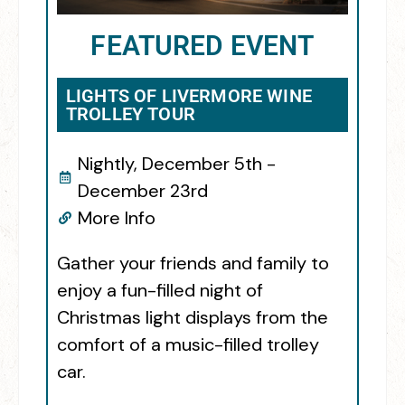
FEATURED EVENT
LIGHTS OF LIVERMORE WINE
TROLLEY TOUR
Nightly, December 5th -
December 23rd
More Info
Gather your friends and family to
enjoy a fun-filled night of
Christmas light displays from the
comfort of a music-filled trolley
car.