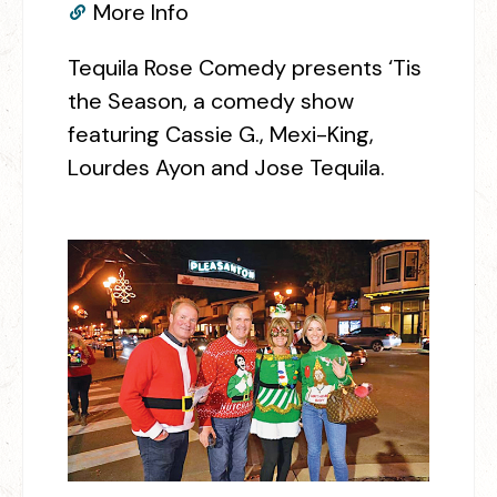
More Info
Tequila Rose Comedy presents ‘Tis
the Season, a comedy show
featuring Cassie G., Mexi-King,
Lourdes Ayon and Jose Tequila.