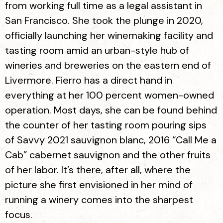
from working full time as a legal assistant in
San Francisco. She took the plunge in 2020,
officially launching her winemaking facility and
tasting room amid an urban-style hub of
wineries and breweries on the eastern end of
Livermore. Fierro has a direct hand in
everything at her 100 percent women-owned
operation. Most days, she can be found behind
the counter of her tasting room pouring sips
of Savvy 2021 sauvignon blanc, 2016 “Call Me a
Cab” cabernet sauvignon and the other fruits
of her labor. It’s there, after all, where the
picture she first envisioned in her mind of
running a winery comes into the sharpest
focus.