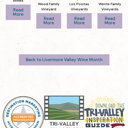
Wines
Wood Family
Los Positas
Wente Family
Vineyard
Vineyards
Vineyards
Read
More
Read
Read
Read
More
More
More
Back to Livermore Valley Wine Month