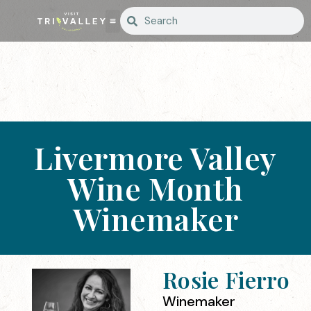
Livermore Valley
Wine Month
Winemaker
Rosie Fierro
Winemaker