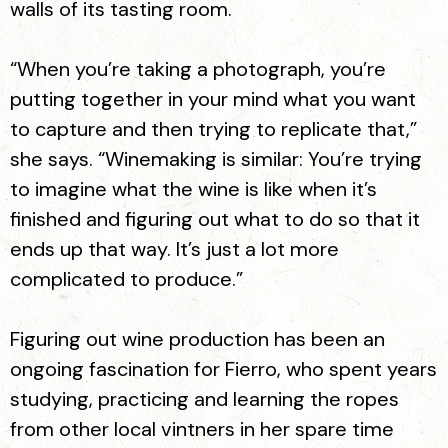
walls of its tasting room.
“When you’re taking a photograph, you’re
putting together in your mind what you want
to capture and then trying to replicate that,”
she says. “Winemaking is similar: You’re trying
to imagine what the wine is like when it’s
finished and figuring out what to do so that it
ends up that way. It’s just a lot more
complicated to produce.”
Figuring out wine production has been an
ongoing fascination for Fierro, who spent years
studying, practicing and learning the ropes
from other local vintners in her spare time