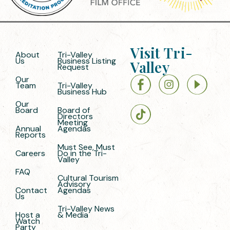
Visit Tri-
About
Tri-Valley
Us
Business Listing
Valley
Request
Our
Team
Tri-Valley
Business Hub
Our
Board
Board of
Directors
Meeting
Annual
Agendas
Reports
Must See, Must
Careers
Do in the Tri-
Valley
FAQ
Cultural Tourism
Advisory
Contact
Agendas
Us
Tri-Valley News
Host a
& Media
Watch
Party