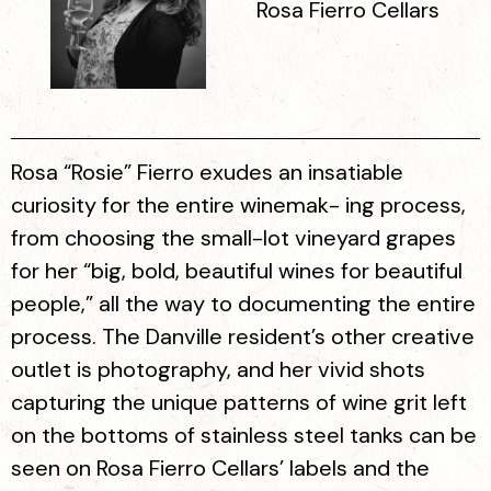
Rosa Fierro Cellars
Rosa “Rosie” Fierro exudes an insatiable
curiosity for the entire winemak- ing process,
from choosing the small-lot vineyard grapes
for her “big, bold, beautiful wines for beautiful
people,” all the way to documenting the entire
process. The Danville resident’s other creative
outlet is photography, and her vivid shots
capturing the unique patterns of wine grit left
on the bottoms of stainless steel tanks can be
seen on Rosa Fierro Cellars’ labels and the