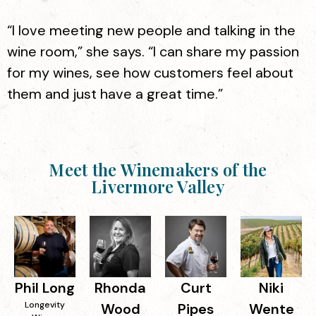
“I love meeting new people and talking in the
wine room,” she says. “I can share my passion
for my wines, see how customers feel about
them and just have a great time.”
Meet the Winemakers of the
Livermore Valley
Phil Long
Rhonda
Curt
Niki
Longevity
Wood
Pipes
Wente