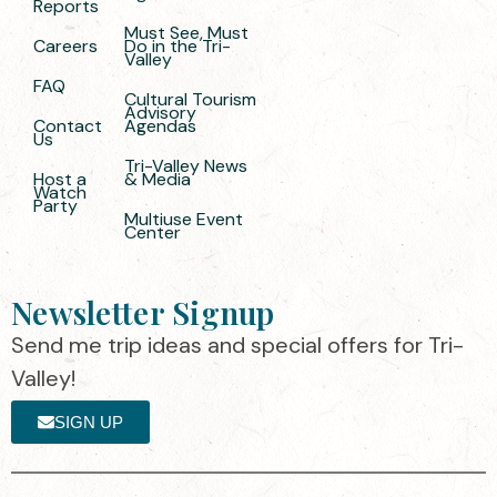
Reports
Must See, Must
Careers
Do in the Tri-
Valley
FAQ
Cultural Tourism
Advisory
Contact
Agendas
Us
Tri-Valley News
Host a
& Media
Watch
Party
Multiuse Event
Center
Newsletter Signup
Send me trip ideas and special offers for Tri-
Valley!
SIGN UP