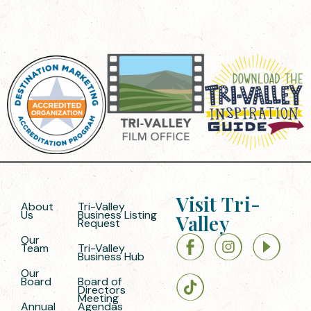
Visit Tri-
About
Tri-Valley
Us
Business Listing
Valley
Request
Our
Team
Tri-Valley
Business Hub
Our
Board
Board of
Directors
Meeting
Annual
Agendas