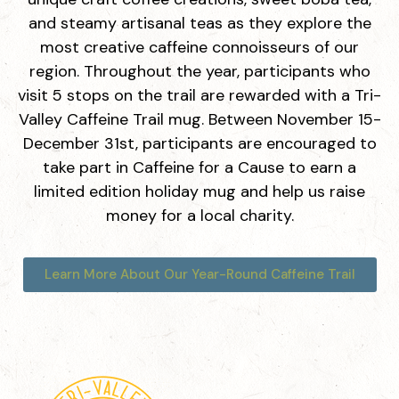
and steamy artisanal teas as they explore the
Medleno Coffee Shop & Roastery
most creative caffeine connoisseurs of our
480 San Ramon Valley Blvd, Danville, CA 94526
region. Throughout the year, participants who
visit 5 stops on the trail are rewarded with a Tri-
Valley Caffeine Trail mug. Between November 15-
Sideboard Danville
December 31st, participants are encouraged to
90 Railroad Ave, Danville, CA 94526
take part in Caffeine for a Cause to earn a
limited edition holiday mug and help us raise
money for a local charity.
Starbucks Reserve
398 Hartz Ave A, Danville, CA 94526
Learn More About Our Year-Round Caffeine Trail
BobaInfinitea
4233 Rosewood Dr #9, Pleasanton, CA 94588