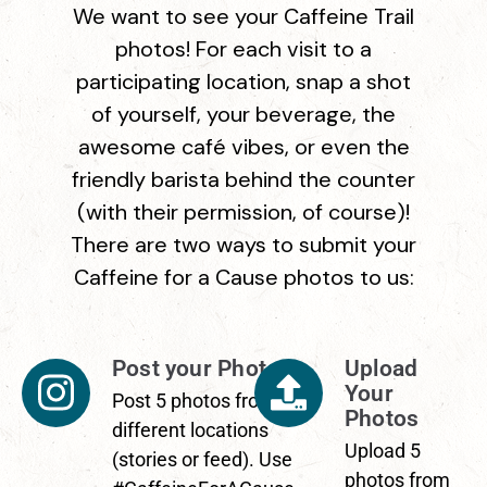
We want to see your Caffeine Trail
photos! For each visit to a
participating location, snap a shot
of yourself, your beverage, the
awesome café vibes, or even the
friendly barista behind the counter
(with their permission, of course)!
There are two ways to submit your
Caffeine for a Cause photos to us:
Post your Photos
Upload
Your
Post 5 photos from
Photos
different locations
Upload 5
(stories or feed). Use
photos from