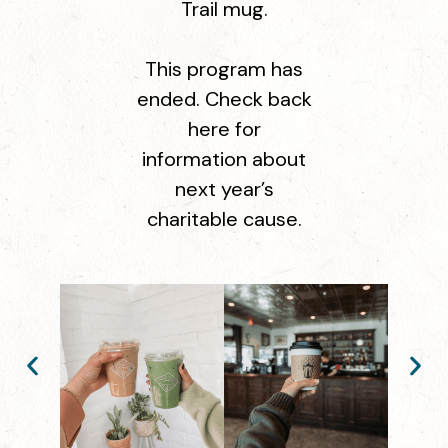
Trail mug.
This program has
ended. Check back
here for
information about
next year’s
charitable cause.