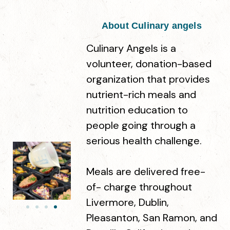
About Culinary angels
Steamhouse Coffee & Kava Bar
Culinary Angels is a
1935 Second St, Livermore, CA 94550
volunteer, donation-based
organization that provides
Story Coffee
nutrient-rich meals and
124 Maple St, Livermore, CA 94551
nutrition education to
people going through a
serious health challenge.
The Press - an Artisan Café
2470 First St Suite 110, Livermore, CA 94550
Meals are delivered free-
of- charge throughout
Livermore, Dublin,
AJ's Coffee
7377 Amador Valley Blvd, Dublin, CA 94568
Pleasanton, San Ramon, and