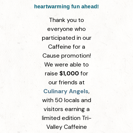
heartwarming fun ahead!
Thank you to
everyone who
participated in our
Caffeine for a
Cause promotion!
We were able to
raise
$1,000
for
our friends at
Culinary Angels
,
with 50 locals and
visitors earning a
limited edition Tri-
Valley Caffeine