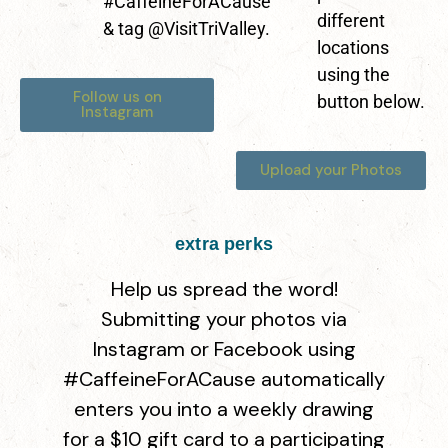
#CaffeineForACause
different
& tag @VisitTriValley.
locations
using the
Follow us on
button below.
Instagram
Upload your Photos
extra perks
Help us spread the word!
Submitting your photos via
Instagram or Facebook using
#CaffeineForACause automatically
enters you into a
weekly drawing
for a $10 gift card
to a participating