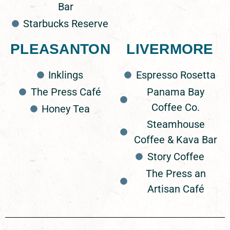
Bar
Starbucks Reserve
The Press Café
PLEASANTON
LIVERMORE
1987 Santa Rita Rd Suite C, Pleasanton, CA 94566
Inklings
Espresso Rosetta
The Press Café
Panama Bay
Honey Tea
Coffee Co.
Honey Tea
2705 Stoneridge Dr Suite K, Pleasanton, CA 94588
Steamhouse
Coffee & Kava Bar
Rosetta Roasting
Story Coffee
206 S J St, Livermore, CA 94550
The Press an
Artisan Café
Panama Bay Coffee Co.
2115 First St, Livermore, CA 94550