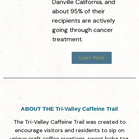
Danville California, and
about 95% of their
Amazing Basil & A Cup Of
recipients are actively
3916 Fallon Rd, Dublin, CA 94568
going through cancer
treatment.
Boba Bliss
Learn More
8945 San Ramon Rd, Dublin, CA 94568
Café Tapioca
7160 Regional St, Dublin, CA 94568
ABOUT THE Tri-Valley Caffeine Trail
Tea Heart
The Tri-Valley Caffeine Trail was created to
4288 Dublin Blvd Ste104, Dublin, CA 94568
encourage visitors and residents to sip on
unique craft coffee creations, sweet boba tea,