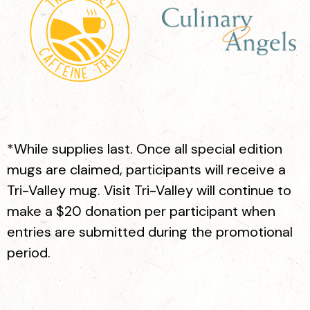
Koffee Time
618 Main St. Suite A, Pleasanton
*While supplies last. Once all special edition
mugs are claimed, participants will receive a
Tri-Valley mug. Visit Tri-Valley will continue to
make a $20 donation per participant when
entries are submitted during the promotional
period.