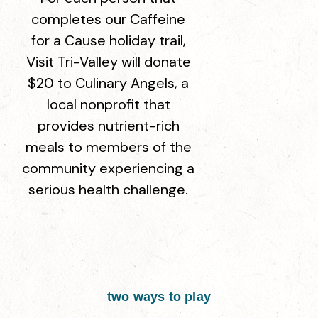
completes our Caffeine
for a Cause holiday trail,
Visit Tri-Valley will donate
$20 to Culinary Angels, a
local nonprofit that
provides nutrient-rich
meals to members of the
community experiencing a
serious health challenge.
two ways to play