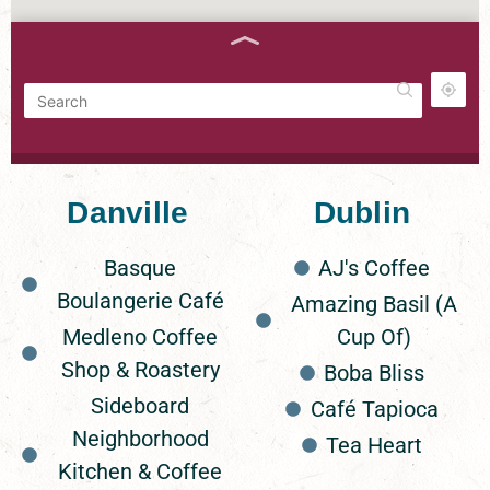
FILTERS
Danville
Dublin
Grounded
53 Wright Brothers Ave Suite A
Basque
AJ's Coffee
Boulangerie Café
Amazing Basil (A
Medleno Coffee
Cup Of)
Story Coffee
124 Maple St, Livermore, CA 94551
Shop & Roastery
Boba Bliss
Sideboard
Café Tapioca
Neighborhood
Tea Heart
Inklings Coffee & Tea
Kitchen & Coffee
530 Main St, Pleasanton, CA 94566