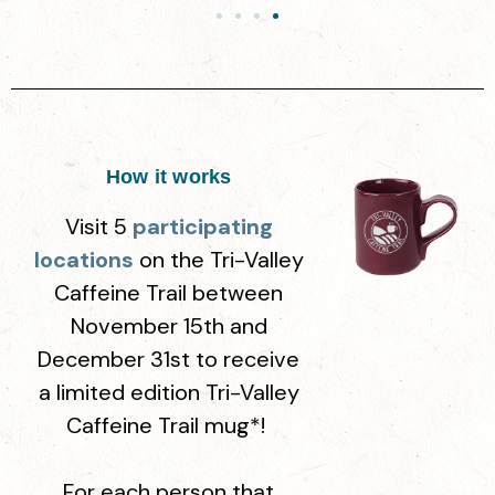
How it works
Visit 5
participating
locations
on the
Tri-Valley
Caffeine Trail
between
November 15th and
December 31st to receive
a limited edition Tri-Valley
Caffeine Trail mug*!
For each person that