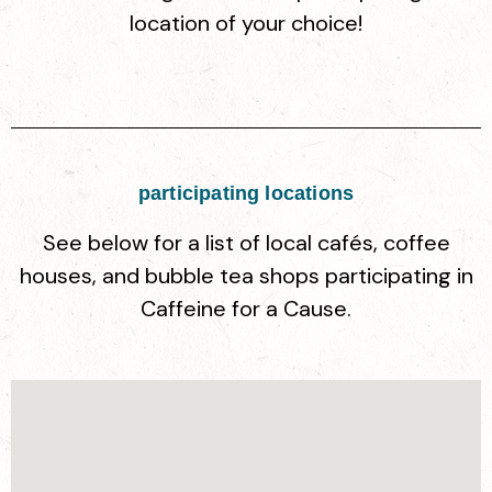
location of your choice!
participating locations
See below for a list of local cafés, coffee
houses, and bubble tea shops participating in
Caffeine for a Cause.