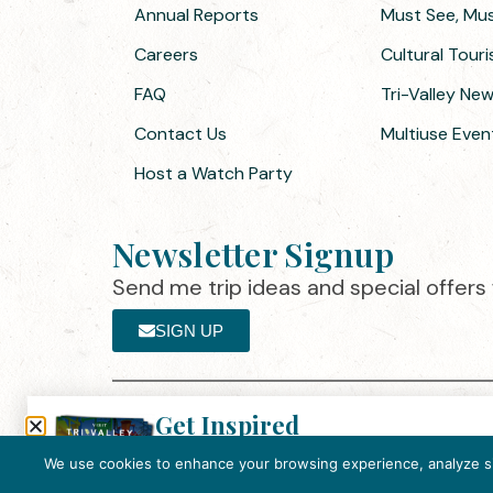
Annual Reports
Must See, Must
Careers
Cultural Tour
FAQ
Tri-Valley Ne
Contact Us
Multiuse Even
Host a Watch Party
Newsletter Signup
Send me trip ideas and special offers f
SIGN UP
Get Inspired
Th
Click here to download the 2026
©2025 Visit Tri-Valley
·
Privacy Policy
Tri-Valley Inspiration Guide.
We use cookies to enhance your browsing experience, analyze site
In