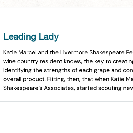
Leading Lady
Katie Marcel and the Livermore Shakespeare Fest
wine country resident knows, the key to creatin
identifying the strengths of each grape and c
overall product. Fitting, then, that when Katie M
Shakespeare’s Associates, started scouting new 