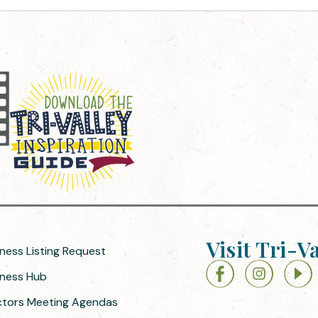
Visit Tri-V
iness Listing Request
siness Hub
ectors Meeting Agendas