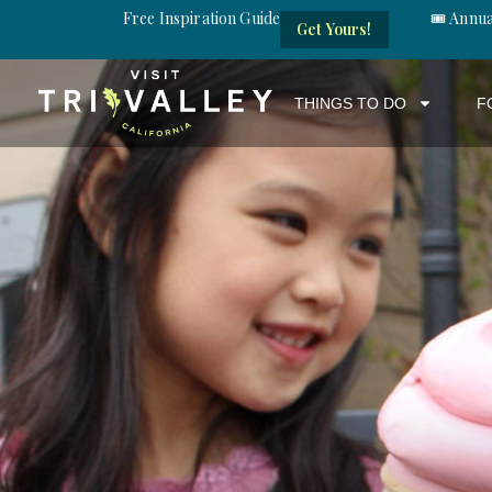
Free Inspiration Guide
🎟️ Annu
Get Yours!
THINGS TO DO
F