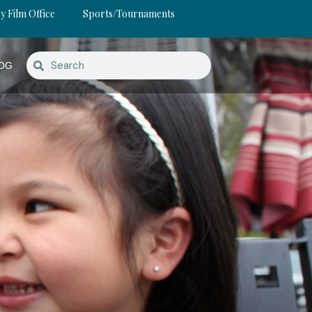
y Film Office
Sports/Tournaments
OG