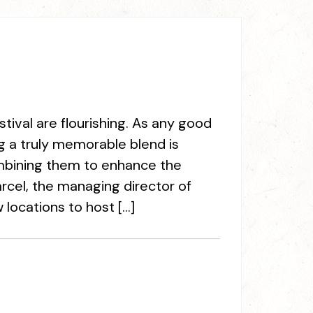
ival are flourishing. As any good
g a truly memorable blend is
ombining them to enhance the
arcel, the managing director of
locations to host […]