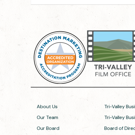
About Us
Tri-Valley Bus
Our Team
Tri-Valley Bu
Our Board
Board of Dir