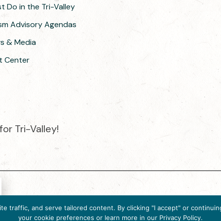
 Do in the Tri-Valley
ism Advisory Agendas
ws & Media
t Center
or Tri-Valley!
e destination organization is accredited by the Destination Market
 traffic, and serve tailored content. By clicking "I accept" or contin
ternational, 2025 M Street, N.W., Suite 500, Washington, D.C., 200
your cookie preferences or learn more in our Privacy Policy.