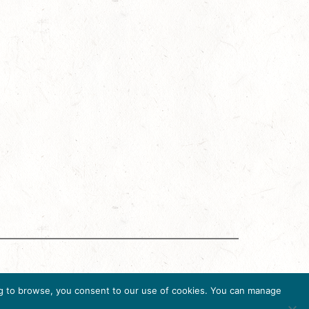
ing Accreditation Program (DMAP) of Destinations
uing to browse, you consent to our use of cookies. You can manage
36, USA, Ph. 202-296-7888.