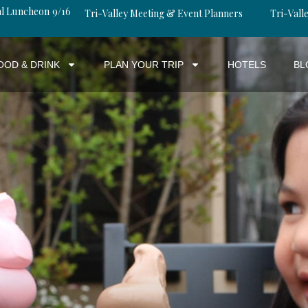
al Luncheon 9/16
Tri-Valley Meeting & Event Planners
Tri-Valle
OOD & DRINK
PLAN YOUR TRIP
HOTELS
BL