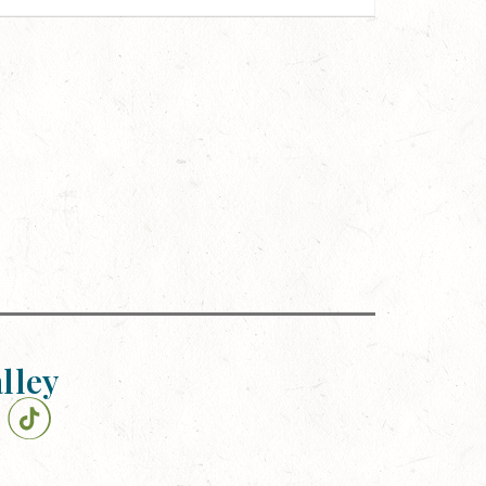
alley