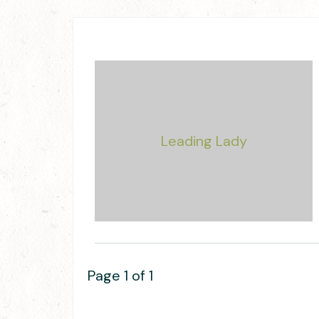
Page 1 of 1