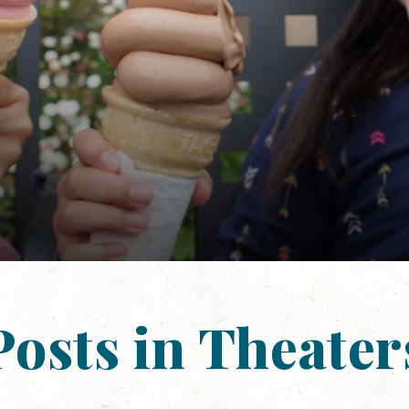
Posts in Theater