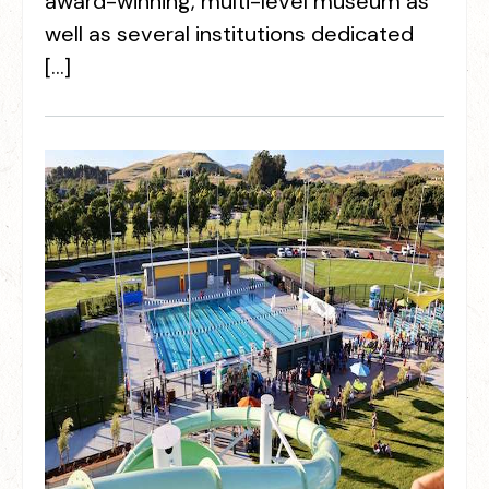
award-winning, multi-level museum as
well as several institutions dedicated
[…]