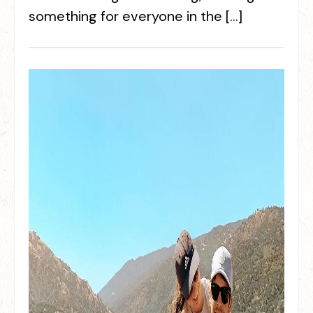
something for everyone in the […]