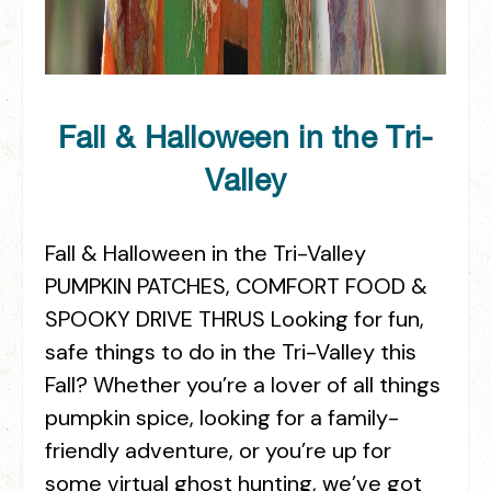
Fall & Halloween in the Tri-
Valley
Fall & Halloween in the Tri-Valley
PUMPKIN PATCHES, COMFORT FOOD &
SPOOKY DRIVE THRUS Looking for fun,
safe things to do in the Tri-Valley this
Fall? Whether you’re a lover of all things
pumpkin spice, looking for a family-
friendly adventure, or you’re up for
some virtual ghost hunting, we’ve got