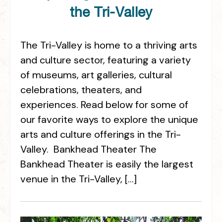
the Tri-Valley
The Tri-Valley is home to a thriving arts
and culture sector, featuring a variety
of museums, art galleries, cultural
celebrations, theaters, and
experiences. Read below for some of
our favorite ways to explore the unique
arts and culture offerings in the Tri-
Valley. Bankhead Theater The
Bankhead Theater is easily the largest
venue in the Tri-Valley, […]