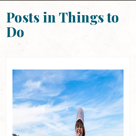
Posts in Things to
Do