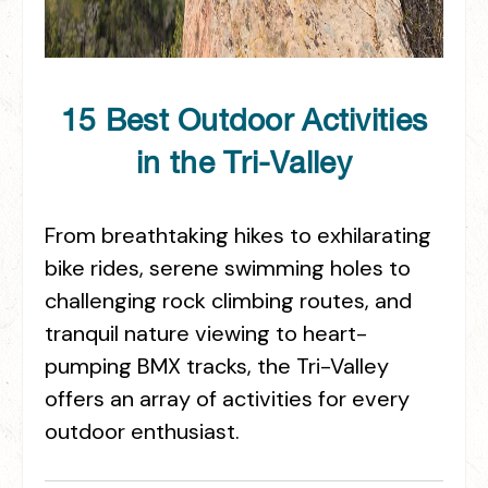
15 Best Outdoor Activities
in the Tri-Valley
From breathtaking hikes to exhilarating
bike rides, serene swimming holes to
challenging rock climbing routes, and
tranquil nature viewing to heart-
pumping BMX tracks, the Tri-Valley
offers an array of activities for every
outdoor enthusiast.