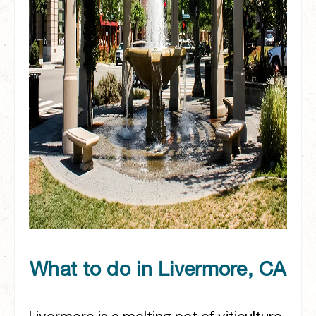
What to do in Livermore, CA