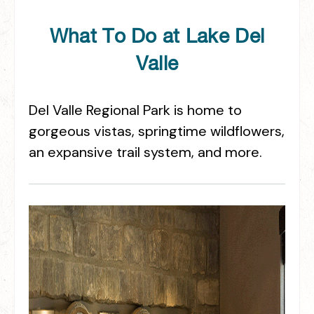
What To Do at Lake Del
Valle
Del Valle Regional Park is home to
gorgeous vistas, springtime wildflowers,
an expansive trail system, and more.