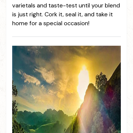
varietals and taste-test until your blend
is just right. Cork it, seal it, and take it
home for a special occasion!