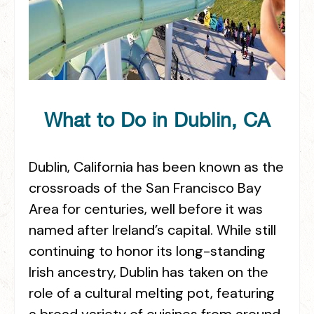
What to Do in Dublin, CA
Dublin, California has been known as the
crossroads of the San Francisco Bay
Area for centuries, well before it was
named after Ireland’s capital. While still
continuing to honor its long-standing
Irish ancestry, Dublin has taken on the
role of a cultural melting pot, featuring