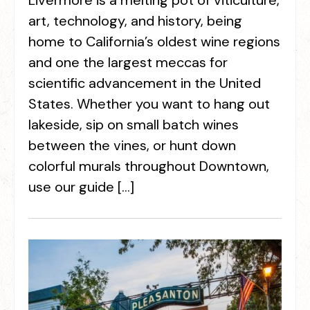
Livermore is a melting pot of viticulture,
art, technology, and history, being
home to California’s oldest wine regions
and one the largest meccas for
scientific advancement in the United
States. Whether you want to hang out
lakeside, sip on small batch wines
between the vines, or hunt down
colorful murals throughout Downtown,
use our guide […]