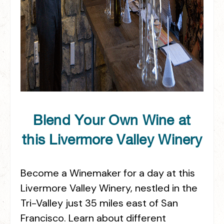
Blend Your Own Wine at
this Livermore Valley Winery
Become a Winemaker for a day at this
Livermore Valley Winery, nestled in the
Tri-Valley just 35 miles east of San
Francisco. Learn about different