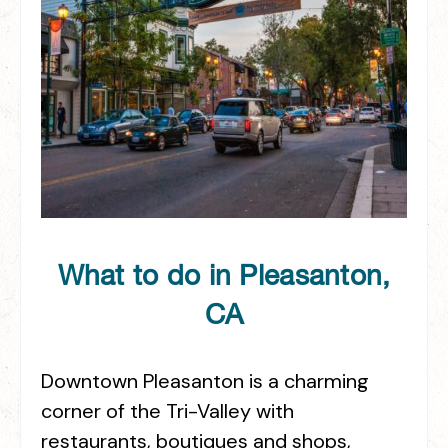
What to do in Pleasanton,
CA
Downtown Pleasanton is a charming
corner of the Tri-Valley with
restaurants, boutiques and shops,