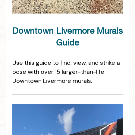
Downtown Livermore Murals
Guide
Use this guide to find, view, and strike a
pose with over 15 larger-than-life
Downtown Livermore murals.