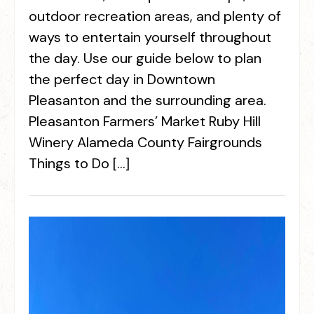
outdoor recreation areas, and plenty of
ways to entertain yourself throughout
the day. Use our guide below to plan
the perfect day in Downtown
Pleasanton and the surrounding area.
Pleasanton Farmers’ Market Ruby Hill
Winery Alameda County Fairgrounds
Things to Do […]