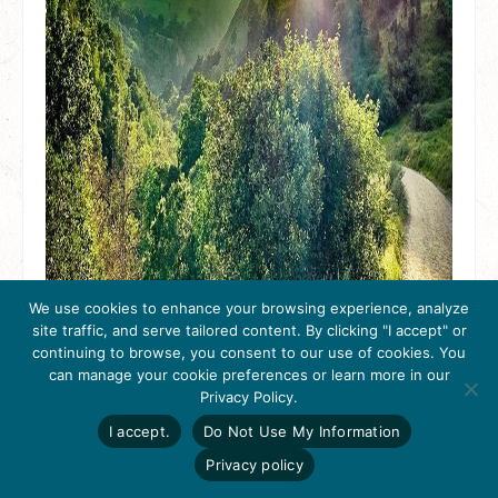
We use cookies to enhance your browsing experience, analyze
site traffic, and serve tailored content. By clicking "I accept" or
continuing to browse, you consent to our use of cookies. You
can manage your cookie preferences or learn more in our
Get Inspired
Privacy Policy.
Click here to download
the 2026
I accept.
Do Not Use My Information
Tri-Valley Inspiration
Guide.
Privacy policy