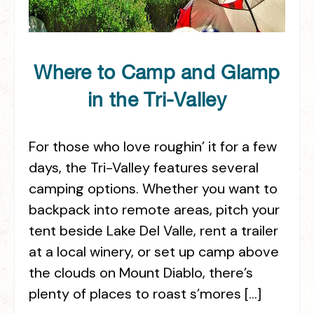
Where to Camp and Glamp
in the Tri-Valley
For those who love roughin’ it for a few
days, the Tri-Valley features several
camping options. Whether you want to
backpack into remote areas, pitch your
tent beside Lake Del Valle, rent a trailer
at a local winery, or set up camp above
the clouds on Mount Diablo, there’s
plenty of places to roast s’mores […]