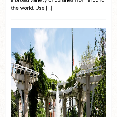
a broad variety of cuisines from around
the world. Use […]