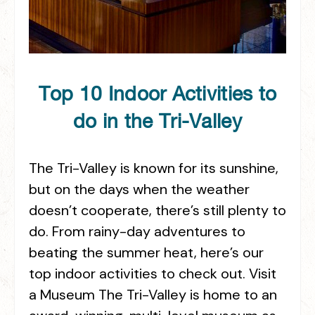
Top 10 Indoor Activities to
do in the Tri-Valley
The Tri-Valley is known for its sunshine,
but on the days when the weather
doesn’t cooperate, there’s still plenty to
do. From rainy-day adventures to
beating the summer heat, here’s our
top indoor activities to check out. Visit
a Museum The Tri-Valley is home to an