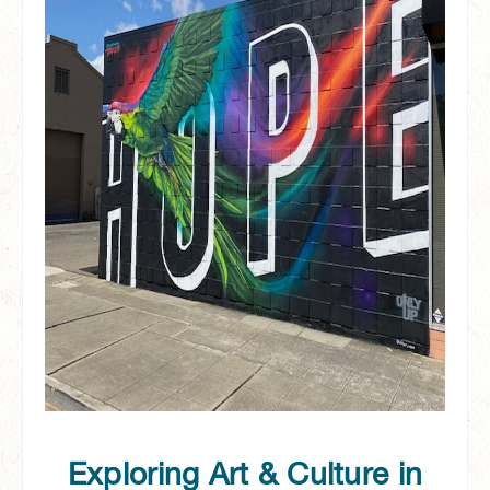
Exploring Art & Culture in