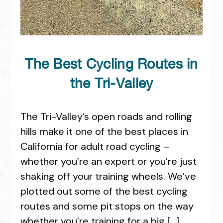
The Best Cycling Routes in
the Tri-Valley
The Tri-Valley’s open roads and rolling
hills make it one of the best places in
California for adult road cycling –
whether you’re an expert or you’re just
shaking off your training wheels. We’ve
plotted out some of the best cycling
routes and some pit stops on the way
whether you’re training for a big […]