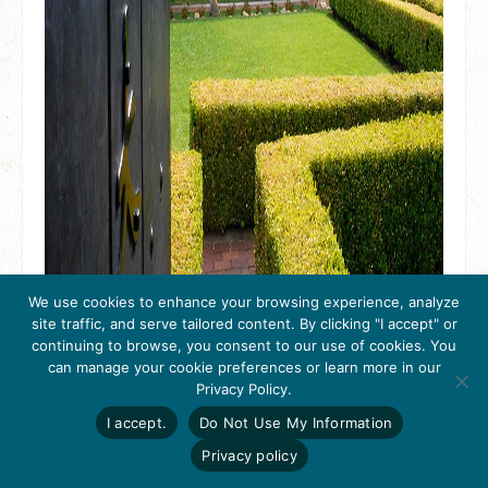
We use cookies to enhance your browsing experience, analyze
site traffic, and serve tailored content. By clicking "I accept" or
continuing to browse, you consent to our use of cookies. You
Discover the San Francisco
can manage your cookie preferences or learn more in our
Get Inspired
Bay Area Eugene O’Neill
Privacy Policy.
Click here to download
the 2026
I accept.
Do Not Use My Information
National Historic Site
Tri-Valley Inspiration
Guide.
Privacy policy