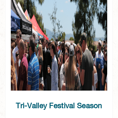
Tri-Valley Festival Season