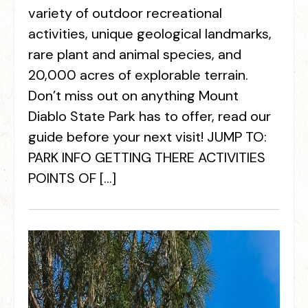
variety of outdoor recreational
activities, unique geological landmarks,
rare plant and animal species, and
20,000 acres of explorable terrain.
Don’t miss out on anything Mount
Diablo State Park has to offer, read our
guide before your next visit! JUMP TO:
PARK INFO GETTING THERE ACTIVITIES
POINTS OF […]