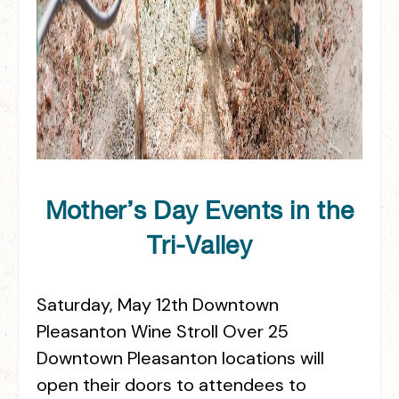
Mother’s Day Events in the
Tri-Valley
Saturday, May 12th Downtown
Pleasanton Wine Stroll Over 25
Downtown Pleasanton locations will
open their doors to attendees to