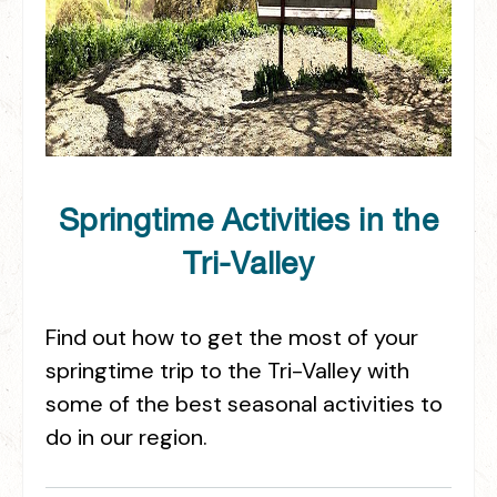
Springtime Activities in the
Tri-Valley
Find out how to get the most of your
springtime trip to the Tri-Valley with
some of the best seasonal activities to
do in our region.