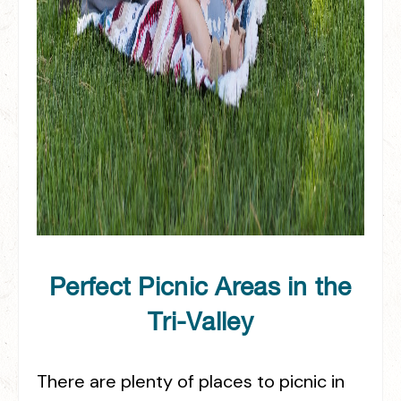
Perfect Picnic Areas in the
Tri-Valley
There are plenty of places to picnic in