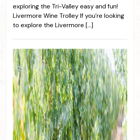
exploring the Tri-Valley easy and fun!
Livermore Wine Trolley If you’re looking
to explore the Livermore […]