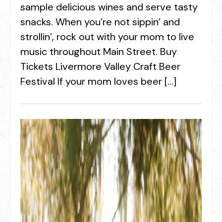
sample delicious wines and serve tasty
snacks. When you’re not sippin’ and
strollin’, rock out with your mom to live
music throughout Main Street. Buy
Tickets Livermore Valley Craft Beer
Festival If your mom loves beer […]