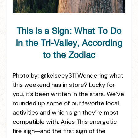
This is a Sign: What To Do
In the Tri-Valley, According
to the Zodiac
Photo by: @kelseey311 Wondering what
this weekend has in store? Lucky for
you, it’s been written in the stars. We’ve
rounded up some of our favorite local
activities and which sign they’re most
compatible with. Aries This energetic
fire sign—and the first sign of the