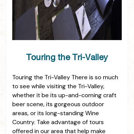
Touring the Tri-Valley
Touring the Tri-Valley There is so much
to see while visiting the Tri-Valley,
whether it be its up-and-coming craft
beer scene, its gorgeous outdoor
areas, or its long-standing Wine
Country. Take advantage of tours
offered in our area that help make