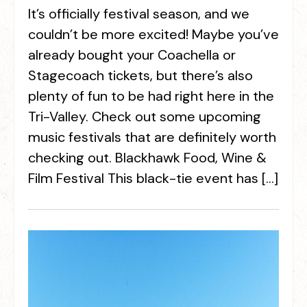
It’s officially festival season, and we
couldn’t be more excited! Maybe you’ve
already bought your Coachella or
Stagecoach tickets, but there’s also
plenty of fun to be had right here in the
Tri-Valley. Check out some upcoming
music festivals that are definitely worth
checking out. Blackhawk Food, Wine &
Film Festival This black-tie event has […]