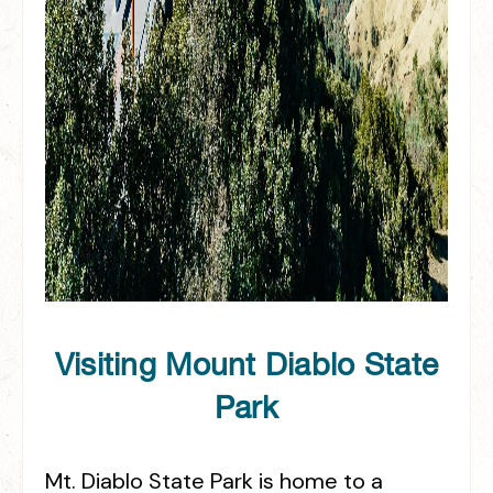
Visiting Mount Diablo State
Park
Mt. Diablo State Park is home to a