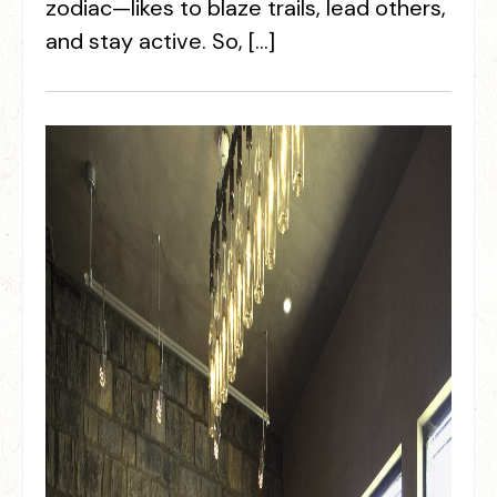
zodiac—likes to blaze trails, lead others,
and stay active. So, […]