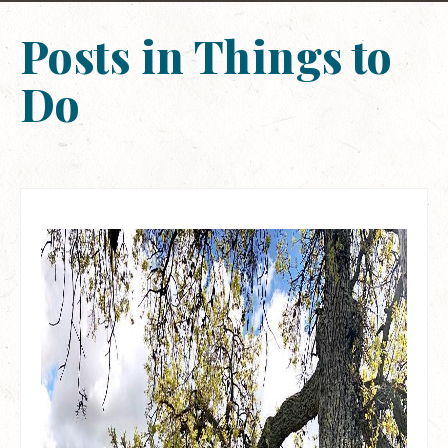
Posts in Things to
Do