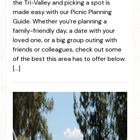
the Tri-Valley and picking a spot is
made easy with our Picnic Planning
Guide. Whether you’re planning a
family-friendly day, a date with your
loved one, or a big group outing with
friends or colleagues, check out some
of the best this area has to offer below.
[…]