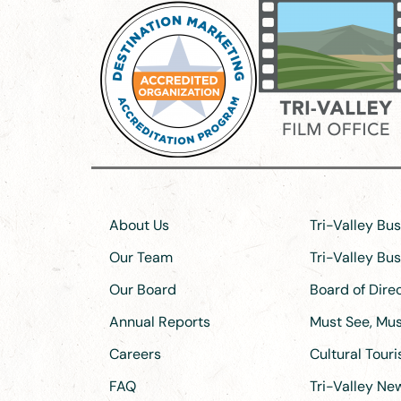
About Us
Tri-Valley Bu
Our Team
Tri-Valley Bu
Our Board
Board of Dir
Annual Reports
Must See, Must
Careers
Cultural Tour
FAQ
Tri-Valley N