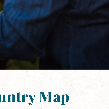
ountry Map