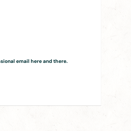
asional email here and there.