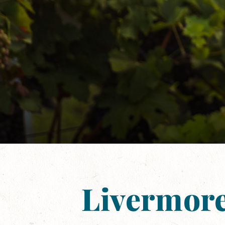
Livermore