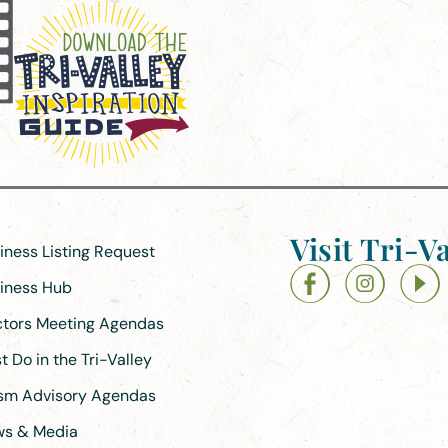
Visit Tri-Va
siness Listing Request
siness Hub
ectors Meeting Agendas
 Do in the Tri-Valley
ism Advisory Agendas
ews & Media