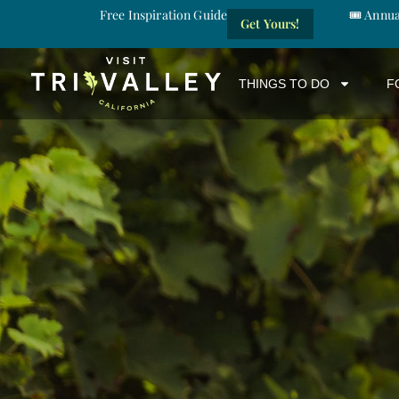
Free Inspiration Guide
🎟️ Annu
Get Yours!
THINGS TO DO
F