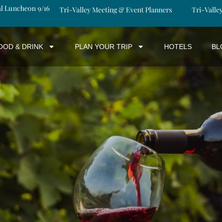
al Luncheon 9/16
Tri-Valley Meeting & Event Planners
Tri-Valle
OOD & DRINK
PLAN YOUR TRIP
HOTELS
BL