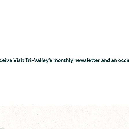
ceive Visit Tri-Valley’s monthly newsletter and an occ