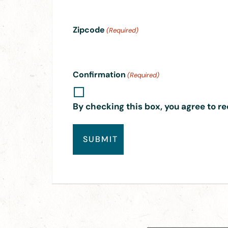
Zipcode
(Required)
Confirmation
(Required)
By checking this box, you agree to re