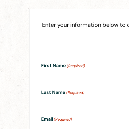
Enter your information below to
First Name
(Required)
Last Name
(Required)
Email
(Required)