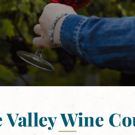
 Valley Wine C