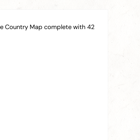
ine Country Map complete with 42