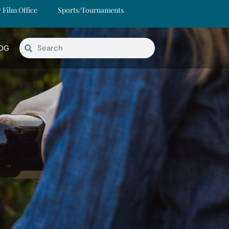
y Film Office
Sports/Tournaments
OG