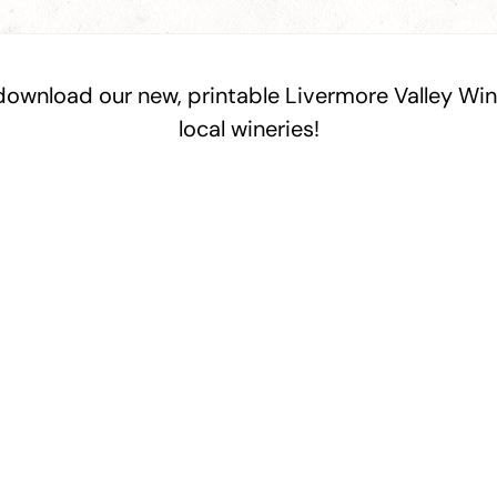
 download our new, printable Livermore Valley W
local wineries!