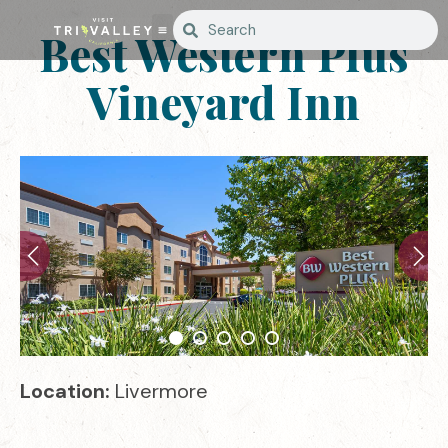
Best Western Plus
Vineyard Inn
Location:
Livermore