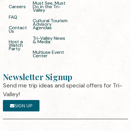
Must See, Must
Careers
Do in the Tri-
Valley
FAQ
Cultural Tourism
Advisory
Contact
Agendas
Us
Tri-Valley News
Host a
& Media
Watch
Party
Multiuse Event
Center
Newsletter Signup
Send me trip ideas and special offers for Tri-
Valley!
SIGN UP