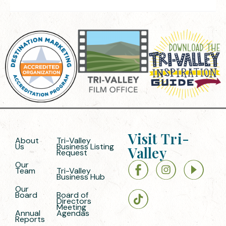
Visit Tri-
About
Tri-Valley
Us
Business Listing
Valley
Request
Our
Team
Tri-Valley
Business Hub
Our
Board
Board of
Directors
Meeting
Annual
Agendas
Reports