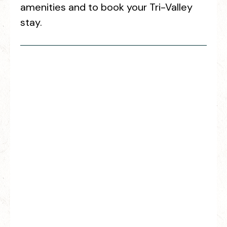
amenities and to book your Tri-Valley
stay.