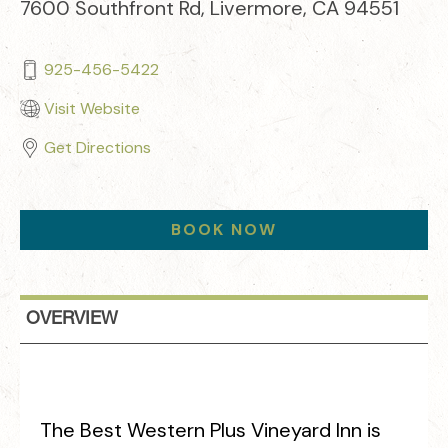
7600 Southfront Rd, Livermore, CA 94551
925-456-5422
Visit Website
Get Directions
BOOK NOW
OVERVIEW
The Best Western Plus Vineyard Inn is