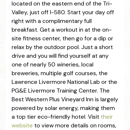
located on the eastern end of the Tri-
Valley, just off I-580. Start your day off
right with a complimentary full
breakfast. Get a workout in at the on-
site fitness center, then go for a dip or
relax by the outdoor pool. Just a short
drive and you will find yourself at any
one of nearly 50 wineries, local
breweries, multiple golf courses, the
Lawrence Livermore National Lab or the
PG&E Livermore Training Center. The
Best Western Plus Vineyard Inn is largely
powered by solar energy, making them
a top tier eco-friendly hotel. Visit
their
website
to view more details on rooms,