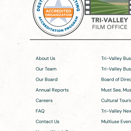
About Us
Tri-Valley Bu
Our Team
Tri-Valley Bu
Our Board
Board of Dir
Annual Reports
Must See, Must
Careers
Cultural Tour
FAQ
Tri-Valley N
Contact Us
Multiuse Even