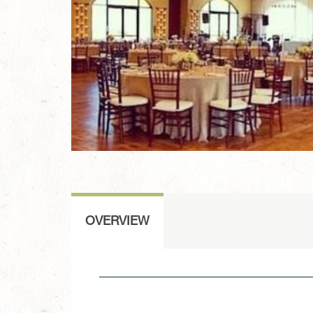
OVERVIEW