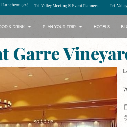
al Luncheon 9/16
Tri-Valley Meeting & Event Planners
Tri-Valle
OOD & DRINK
PLAN YOUR TRIP
HOTELS
BL
at Garre Viney
L
7