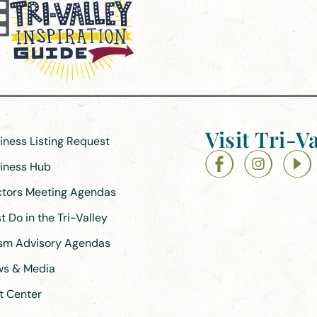
Visit Tri-Va
siness Listing Request
siness Hub
ectors Meeting Agendas
 Do in the Tri-Valley
ism Advisory Agendas
ews & Media
t Center