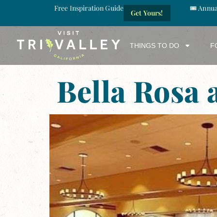
Free Inspiration Guide
🎟️ Annu
Get Yours!
THINGS TO DO
F
Bella Rosa 