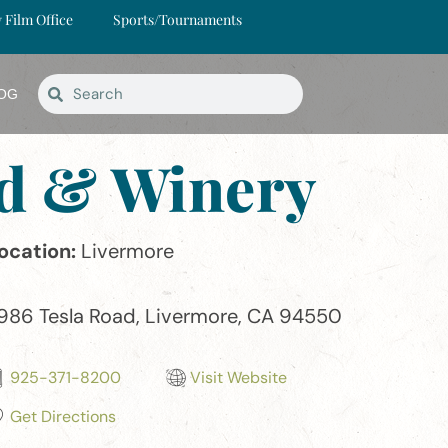
y Film Office
Sports/Tournaments
OG
ard & Winery
ocation:
Livermore
986 Tesla Road, Livermore, CA 94550
925-371-8200
Visit Website
Get Directions