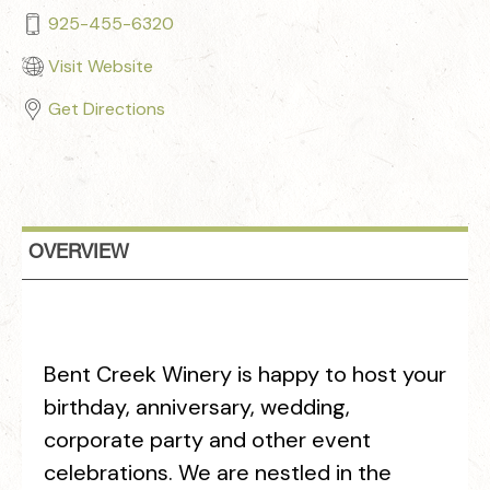
925-455-6320
Visit Website
Get Directions
OVERVIEW
Bent Creek Winery is happy to host your
birthday, anniversary, wedding,
corporate party and other event
celebrations. We are nestled in the