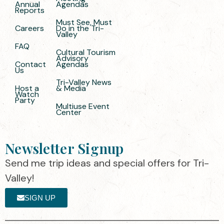
Annual
Agendas
Reports
Must See, Must
Careers
Do in the Tri-
Valley
FAQ
Cultural Tourism
Advisory
Contact
Agendas
Us
Tri-Valley News
Host a
& Media
Watch
Party
Multiuse Event
Center
Newsletter Signup
Send me trip ideas and special offers for Tri-
Valley!
SIGN UP