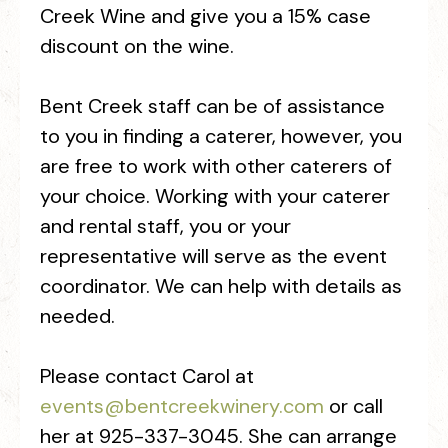
Creek Wine and give you a 15% case
discount on the wine.
Bent Creek staff can be of assistance
to you in finding a caterer, however, you
are free to work with other caterers of
your choice. Working with your caterer
and rental staff, you or your
representative will serve as the event
coordinator. We can help with details as
needed.
Please contact Carol at
events@bentcreekwinery.com
or call
her at 925-337-3045. She can arrange