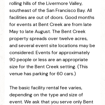
rolling hills of the Livermore Valley,
southeast of the San Francisco Bay. All
facilities are out of doors. Good months
for events at Bent Creek are from late
May to late August. The Bent Creek
property spreads over twelve acres,
and several event site locations may be
considered. Events for approximately
90 people or less are an appropriate
size for the Bent Creek setting. (This
venue has parking for 60 cars.)
The basic facility rental fee varies,
depending on the type and size of
event. We ask that you serve only Bent