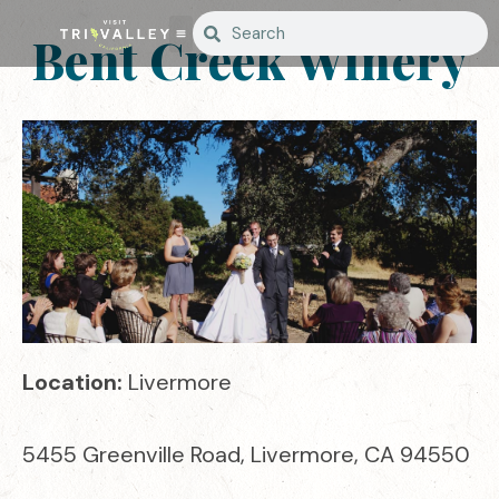
Bent Creek Winery
Location:
Livermore
5455 Greenville Road, Livermore, CA 94550