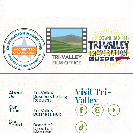
Visit Tri-
About
Tri-Valley
Us
Business Listing
Valley
Request
Our
Team
Tri-Valley
Business Hub
Our
Board
Board of
Directors
Meeting