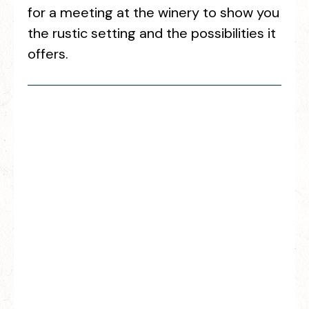
for a meeting at the winery to show you
the rustic setting and the possibilities it
offers.