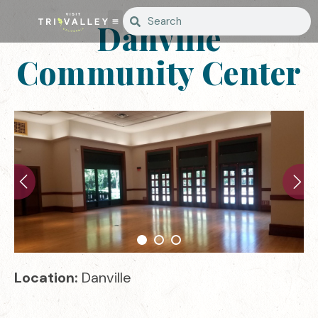
Danville
Community Center
Location:
Danville