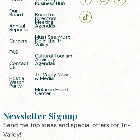
Business Hub
Our
Board
Board of
Directors
Meeting
Annual
Agendas
Reports
Must See, Must
Careers
Do in the Tri-
Valley
FAQ
Cultural Tourism
Advisory
Contact
Agendas
Us
Tri-Valley News
Host a
& Media
Watch
Party
Multiuse Event
Center
Newsletter Signup
Send me trip ideas and special offers for Tri-
Valley!