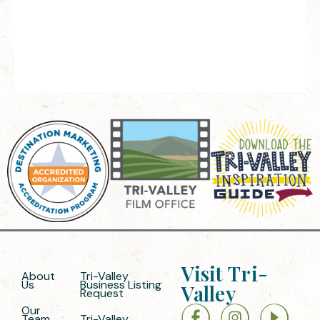
Visit Tri-
About
Tri-Valley
Us
Business Listing
Valley
Request
Our
Team
Tri-Valley