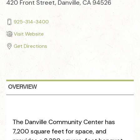
420 Front Street, Danville, CA 94526
925-314-3400
Visit Website
Get Directions
OVERVIEW
The Danville Community Center has
7,200 square feet for space, and