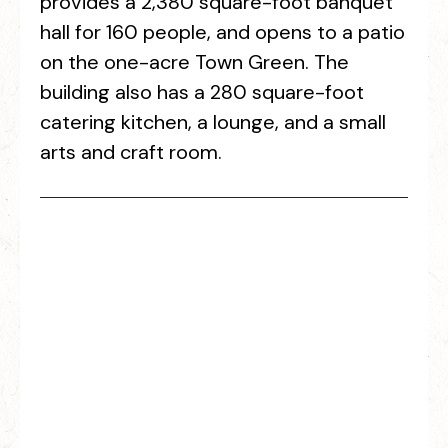
provides a 2,380 square-foot banquet
hall for 160 people, and opens to a patio
on the one-acre Town Green. The
building also has a 280 square-foot
catering kitchen, a lounge, and a small
arts and craft room.