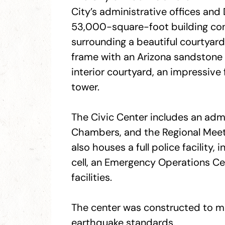
City’s administrative offices and 
53,000-square-foot building cons
surrounding a beautiful courtyard. 
frame with an Arizona sandstone e
interior courtyard, an impressive
tower.
The Civic Center includes an admi
Chambers, and the Regional Meet
also houses a full police facility,
cell, an Emergency Operations Ce
facilities.
The center was constructed to mee
earthquake standards.