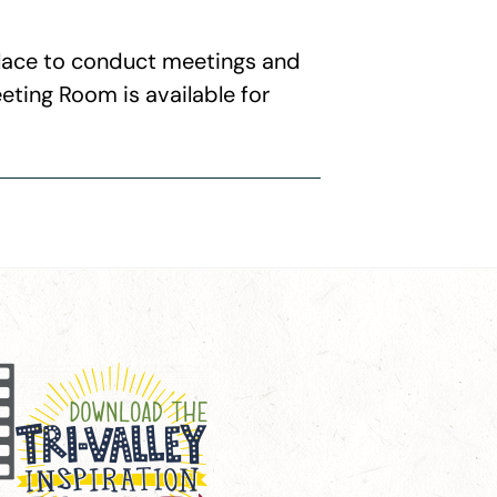
 place to conduct meetings and
eting Room is available for