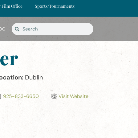
y Film Office
Sports/Tournaments
OG
er
ocation:
Dublin
925-833-6650
Visit Website