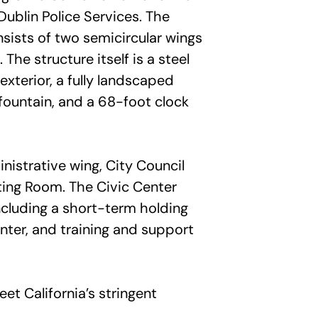
Dublin Police Services. The
ists of two semicircular wings
The structure itself is a steel
xterior, a fully landscaped
 fountain, and a 68-foot clock
nistrative wing, City Council
ing Room. The Civic Center
 including a short-term holding
nter, and training and support
t California’s stringent