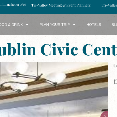
al Luncheon 9/16
Tri-Valley Meeting & Event Planners
Tri-Valle
OOD & DRINK
PLAN YOUR TRIP
HOTELS
BL
ublin Civic Cent
L