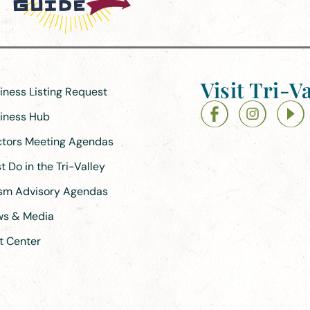
Visit Tri-Va
siness Listing Request
siness Hub
ectors Meeting Agendas
 Do in the Tri-Valley
ism Advisory Agendas
ews & Media
t Center