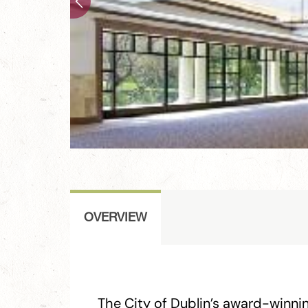
OVERVIEW
The City of Dublin’s award-winni