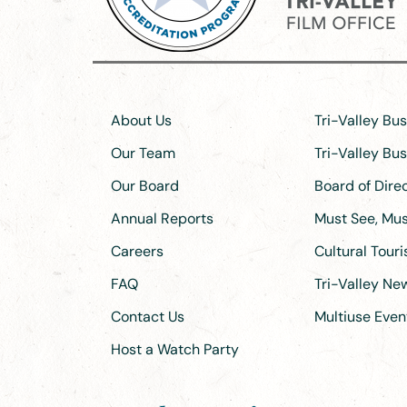
About Us
Tri-Valley Bu
Our Team
Tri-Valley Bu
Our Board
Board of Dir
Annual Reports
Must See, Must
Careers
Cultural Tour
FAQ
Tri-Valley N
Contact Us
Multiuse Even
Host a Watch Party