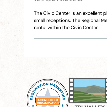
The Civic Center is an excellent
small receptions. The Regional Me
rental within the Civic Center.