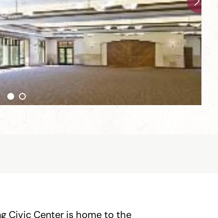
ng Civic Center is home to the