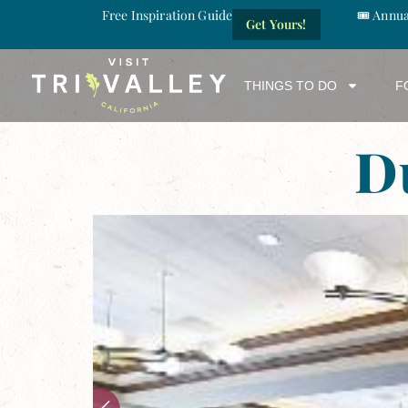
Free Inspiration Guide
🎟️ Annu
Get Yours!
THINGS TO DO
F
D