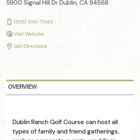
5900 Signal Hill Dr Dublin, CA 94568
(925) 556-7040
Visit Website
Get Directions
OVERVIEW
Dublin Ranch Golf Course can host all
types of family and friend gatherings,