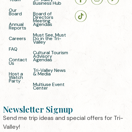
Business Hub
Our
Board
Board of
Directors
Meeting
Annual
Agendas
Reports
Must See, Must
Careers
Do in the Tri-
Valley
FAQ
Cultural Tourism
Advisory
Contact
Agendas
Us
Tri-Valley News
Host a
& Media
Watch
Party
Multiuse Event
Center
Newsletter Signup
Send me trip ideas and special offers for Tri-
Valley!