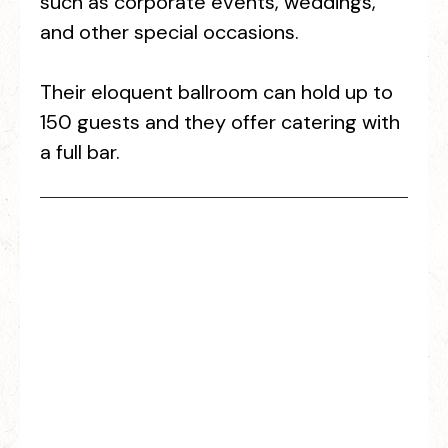
such as corporate events, weddings,
and other special occasions.
Their eloquent ballroom can hold up to
150 guests and they offer catering with
a full bar.