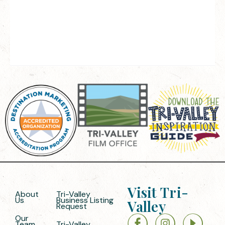
Visit Tri-
About
Tri-Valley
Us
Business Listing
Valley
Request
Our
Team
Tri-Valley