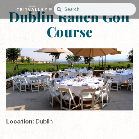
Dublin Ranch Golf
Course
Location:
Dublin