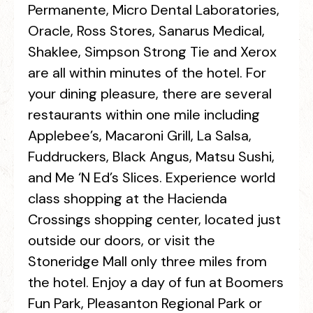
Permanente, Micro Dental Laboratories,
Oracle, Ross Stores, Sanarus Medical,
Shaklee, Simpson Strong Tie and Xerox
are all within minutes of the hotel. For
your dining pleasure, there are several
restaurants within one mile including
Applebee’s, Macaroni Grill, La Salsa,
Fuddruckers, Black Angus, Matsu Sushi,
and Me ‘N Ed’s Slices. Experience world
class shopping at the Hacienda
Crossings shopping center, located just
outside our doors, or visit the
Stoneridge Mall only three miles from
the hotel. Enjoy a day of fun at Boomers
Fun Park, Pleasanton Regional Park or