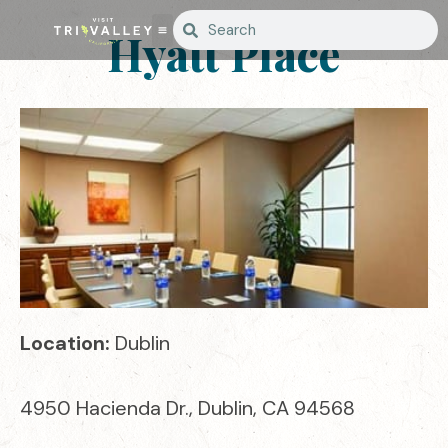
Hyatt Place
Location:
Dublin
4950 Hacienda Dr., Dublin, CA 94568