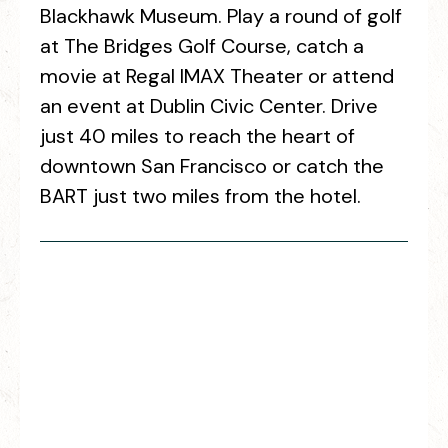
Blackhawk Museum. Play a round of golf
at The Bridges Golf Course, catch a
movie at Regal IMAX Theater or attend
an event at Dublin Civic Center. Drive
just 40 miles to reach the heart of
downtown San Francisco or catch the
BART just two miles from the hotel.