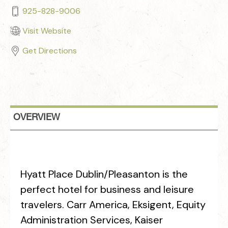
925-828-9006
Visit Website
Get Directions
OVERVIEW
Hyatt Place Dublin/Pleasanton is the
perfect hotel for business and leisure
travelers. Carr America, Eksigent, Equity
Administration Services, Kaiser