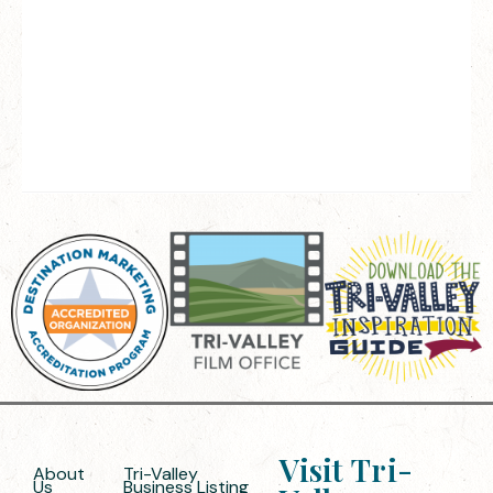
Visit Tri-
About
Tri-Valley
Us
Business Listing