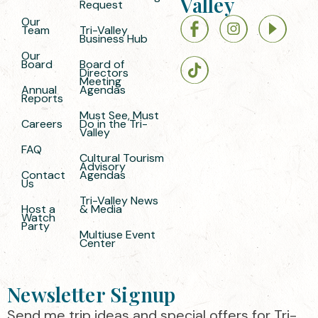
Valley
Request
Our
Team
Tri-Valley
Business Hub
Our
Board
Board of
Directors
Meeting
Annual
Agendas
Reports
Must See, Must
Careers
Do in the Tri-
Valley
FAQ
Cultural Tourism
Advisory
Contact
Agendas
Us
Tri-Valley News
Host a
& Media
Watch
Party
Multiuse Event
Center
Newsletter Signup
Send me trip ideas and special offers for Tri-