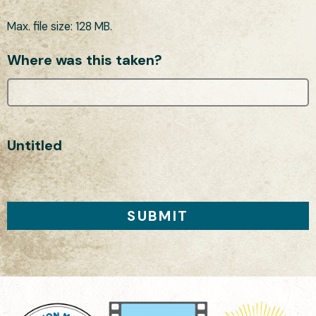
Max. file size: 128 MB.
Where was this taken?
Untitled