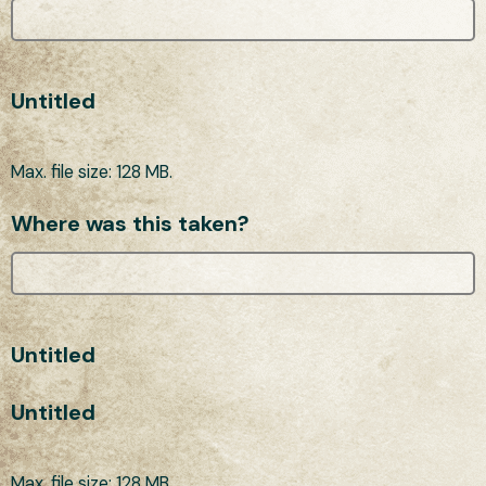
Untitled
Max. file size: 128 MB.
Where was this taken?
Untitled
Untitled
Max. file size: 128 MB.