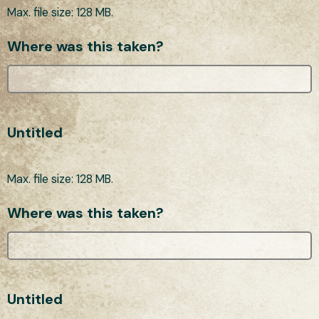
Max. file size: 128 MB.
Where was this taken?
Untitled
Max. file size: 128 MB.
Where was this taken?
Untitled