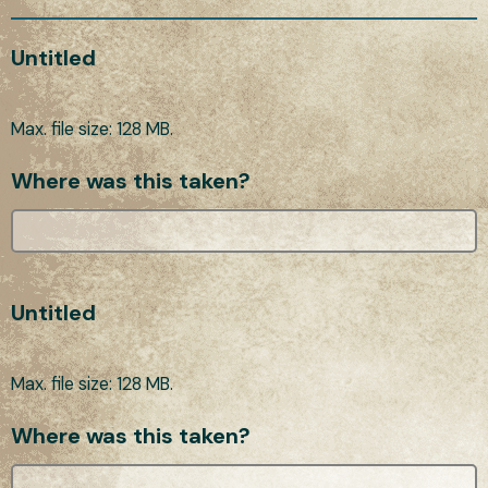
Untitled
Max. file size: 128 MB.
Where was this taken?
Untitled
Max. file size: 128 MB.
Where was this taken?