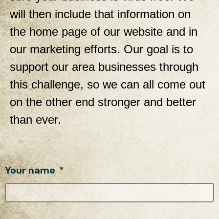
will then include that information on
the home page of our website and in
our marketing efforts. Our goal is to
support our area businesses through
this challenge, so we can all come out
on the other end stronger and better
than ever.
Your name
*