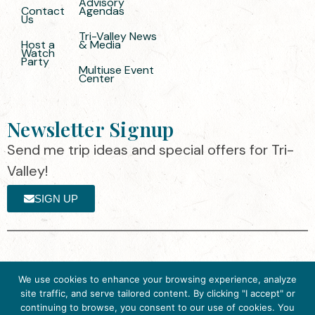
Advisory
Contact
Agendas
Us
Tri-Valley News
Host a
& Media
Watch
Party
Multiuse Event
Center
Newsletter Signup
Send me trip ideas and special offers for Tri-
Valley!
SIGN UP
The destination organization is accredited
©2025 Visit Tri-
We use cookies to enhance your browsing experience, analyze
by the Destination Marketing Accreditation
Valley
·
Privacy
site traffic, and serve tailored content. By clicking "I accept" or
Program (DMAP) of Destinations
Policy
continuing to browse, you consent to our use of cookies. You
International, 2025 M Street, N.W., Suite