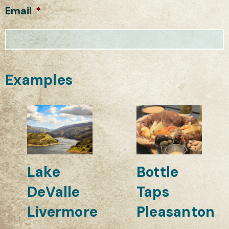
Email
*
Examples
Lake
Bottle
DeValle
Taps
Livermore
Pleasanton