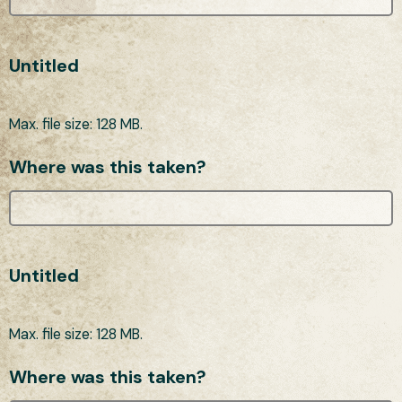
Untitled
Max. file size: 128 MB.
Where was this taken?
Untitled
Max. file size: 128 MB.
Where was this taken?