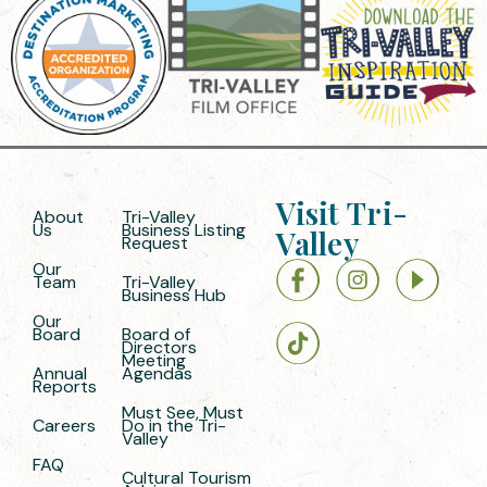
Visit Tri-
About
Tri-Valley
Us
Business Listing
Valley
Request
Our
Team
Tri-Valley
Business Hub
Our
Board
Board of
Directors
Meeting
Annual
Agendas
Reports
Must See, Must
Careers
Do in the Tri-
Valley
FAQ
Cultural Tourism