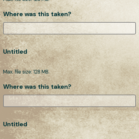
Where was this taken?
Untitled
Max. file size: 128 MB.
Where was this taken?
Untitled