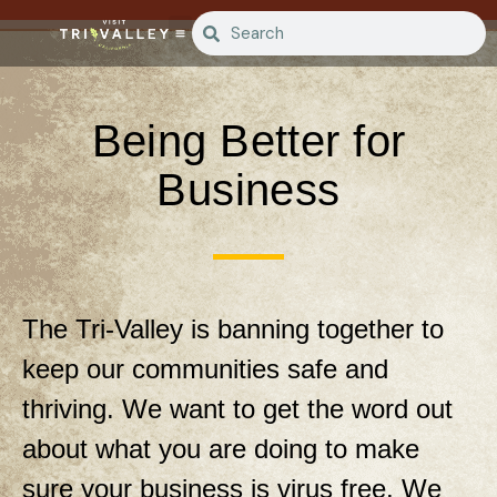
Being Better for
Business
The Tri-Valley is banning together to
keep our communities safe and
thriving. We want to get the word out
about what you are doing to make
sure your business is virus free. We