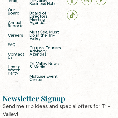
Team
Tri-Valley
Business Hub
Our
Board
Board of
Directors
Meeting
Annual
Agendas
Reports
Must See, Must
Careers
Do in the Tri-
Valley
FAQ
Cultural Tourism
Advisory
Contact
Agendas
Us
Tri-Valley News
Host a
& Media
Watch
Party
Multiuse Event
Center
Newsletter Signup
Send me trip ideas and special offers for Tri-
Valley!