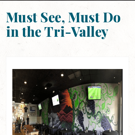
Must See, Must Do
in the Tri-Valley