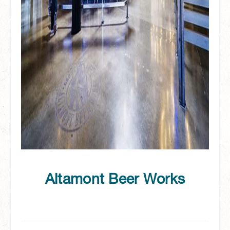
Altamont Beer Works