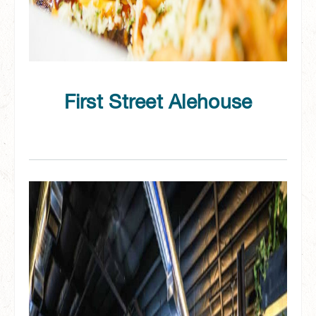
First Street Alehouse