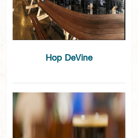
Hop DeVine