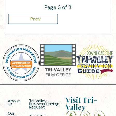
Page 3 of 3
Prev
Visit Tri-
About
Tri-Valley
Us
Business Listing
Valley
Request
Our