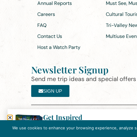
Annual Reports
Must See, Must
Careers
Cultural Tour
FAQ
Tri-Valley N
Contact Us
Multiuse Even
Host a Watch Party
Newsletter Signup
Send me trip ideas and special offers f
SIGN UP
Get Inspired
Th
Click here to download the 2026
©2025 Visit Tri-Valley
·
Privacy Policy
Tri-Valley Inspiration Guide.
We use cookies to enhance your browsing experience, analyze site
In