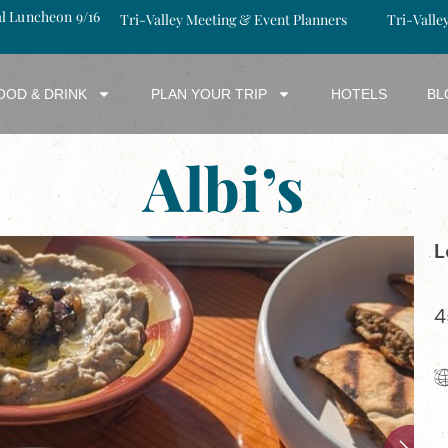
al Luncheon 9/16
Tri-Valley Meeting & Event Planners
Tri-Valle
OOD & DRINK
PLAN YOUR TRIP
HOTELS
BL
Albi’s
L
4