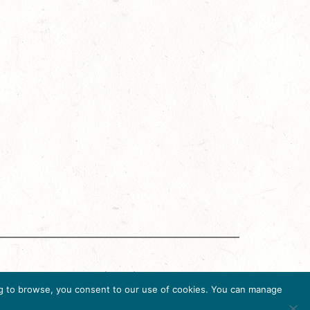
g Accreditation Program (DMAP) of Destinations
uing to browse, you consent to our use of cookies. You can manage
6, USA, Ph. 202-296-7888.