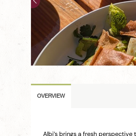
OVERVIEW
Albi’s brings a fresh perspective 