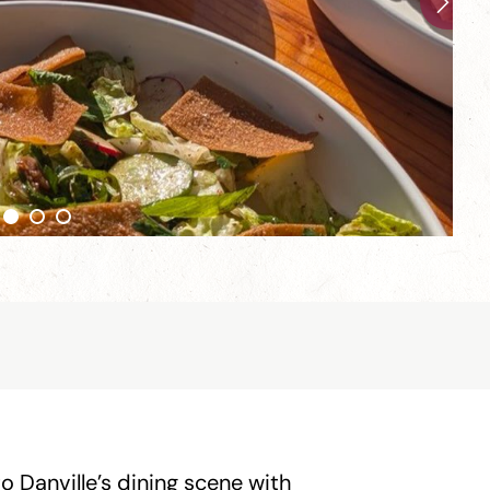
to Danville’s dining scene with