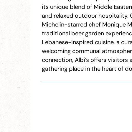
its unique blend of Middle Eastern
and relaxed outdoor hospitality. 
Michelin-starred chef Monique Mo
traditional beer garden experienc
Lebanese-inspired cuisine, a cu
welcoming communal atmosphere. 
connection, Albi’s offers visitors 
gathering place in the heart of d