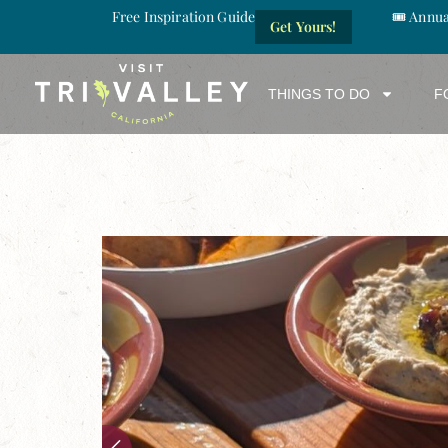
Free Inspiration Guide
🎟️ Annu
Get Yours!
THINGS TO DO
F