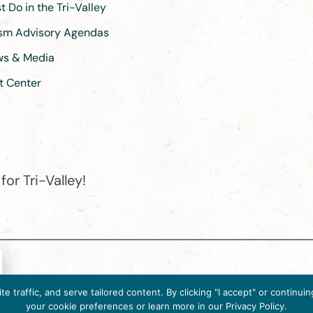
 Do in the Tri-Valley
ism Advisory Agendas
ews & Media
t Center
or Tri-Valley!
e destination organization is accredited by the Destination Marketin
 traffic, and serve tailored content. By clicking "I accept" or contin
ternational, 2025 M Street, N.W., Suite 500, Washington, D.C., 2003
your cookie preferences or learn more in our Privacy Policy.