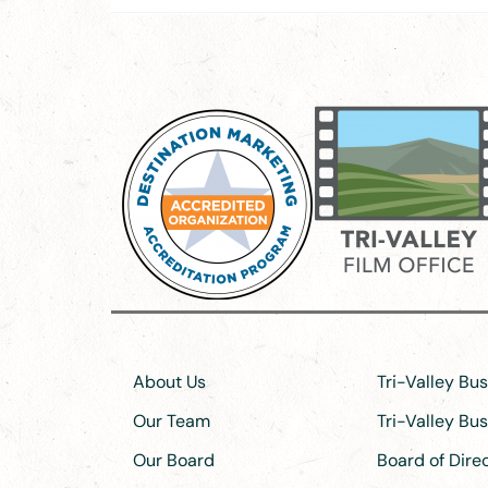
About Us
Tri-Valley Bu
Our Team
Tri-Valley Bu
Our Board
Board of Dir