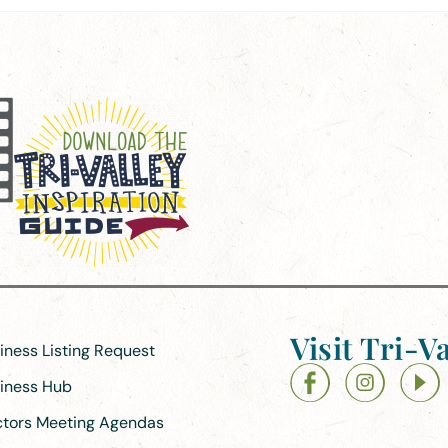
Visit Tri-Va
siness Listing Request
siness Hub
ectors Meeting Agendas