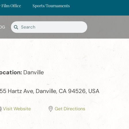
y Film Office
Sports/Tournaments
OG
ocation:
Danville
55 Hartz Ave, Danville, CA 94526, USA
Visit Website
Get Directions