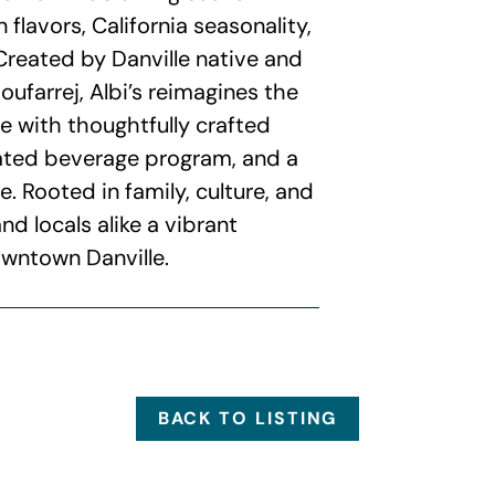
 flavors, California seasonality,
Created by Danville native and
ufarrej, Albi’s reimagines the
e with thoughtfully crafted
rated beverage program, and a
Rooted in family, culture, and
and locals alike a vibrant
owntown Danville.
BACK TO LISTING