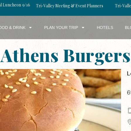
al Luncheon 9/16
Tri-Valley Meeting & Event Planners
Tri-Valle
OOD & DRINK
PLAN YOUR TRIP
HOTELS
BL
Athens Burgers
L
6