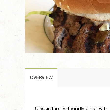
OVERVIEW
Classic family-friendly diner, with 