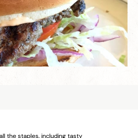
all the staples, including tasty