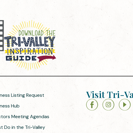
Visit Tri-V
iness Listing Request
siness Hub
ectors Meeting Agendas
 Do in the Tri-Valley