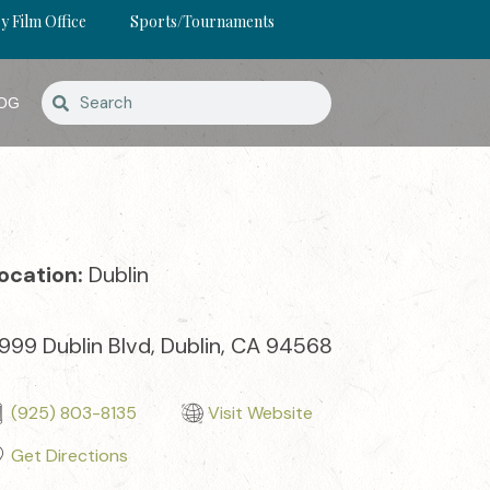
y Film Office
Sports/Tournaments
OG
ocation:
Dublin
999 Dublin Blvd, Dublin, CA 94568
(925) 803-8135
Visit Website
Get Directions