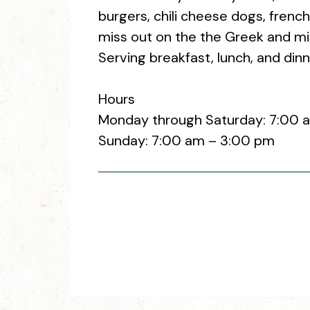
burgers, chili cheese dogs, french 
miss out on the the Greek and mi
Serving breakfast, lunch, and dinn
Hours
Monday through Saturday: 7:00 
Sunday: 7:00 am – 3:00 pm