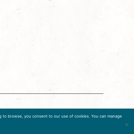
ing Accreditation Program (DMAP) of Destinations
uing to browse, you consent to our use of cookies. You can manage
36, USA, Ph. 202-296-7888.