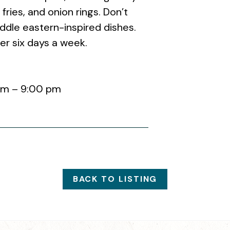
fries, and onion rings. Don’t
ddle eastern-inspired dishes.
er six days a week.
am – 9:00 pm
BACK TO LISTING