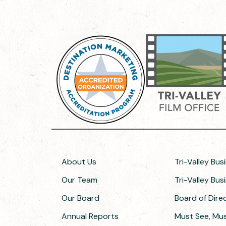
About Us
Tri-Valley Bus
Our Team
Tri-Valley Bu
Our Board
Board of Dir
Annual Reports
Must See, Must