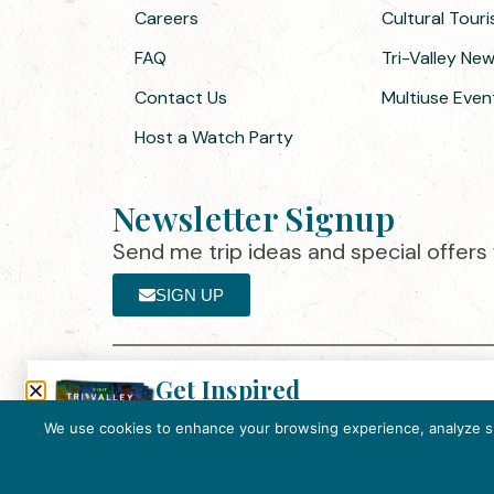
Careers
Cultural Tour
FAQ
Tri-Valley Ne
Contact Us
Multiuse Even
Host a Watch Party
Newsletter Signup
Send me trip ideas and special offers f
SIGN UP
Get Inspired
Th
Click here to download the 2026
©2025 Visit Tri-Valley
·
Privacy Policy
Tri-Valley Inspiration Guide.
We use cookies to enhance your browsing experience, analyze site
In