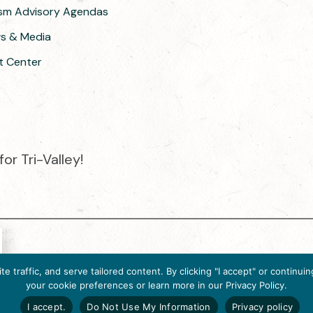
ism Advisory Agendas
ws & Media
t Center
or Tri-Valley!
e destination organization is accredited by the Destination Market
 traffic, and serve tailored content. By clicking "I accept" or contin
ternational, 2025 M Street, N.W., Suite 500, Washington, D.C., 200
your cookie preferences or learn more in our Privacy Policy.
Website designed by flip2media.com
I accept.
Do Not Use My Information
Privacy policy