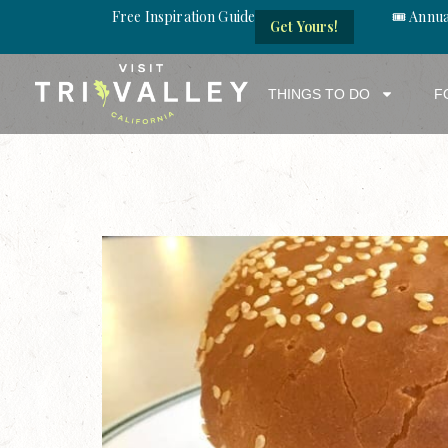
Free Inspiration Guide
🎟️ Annu
Get Yours!
THINGS TO DO
F