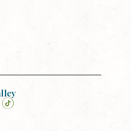
alley