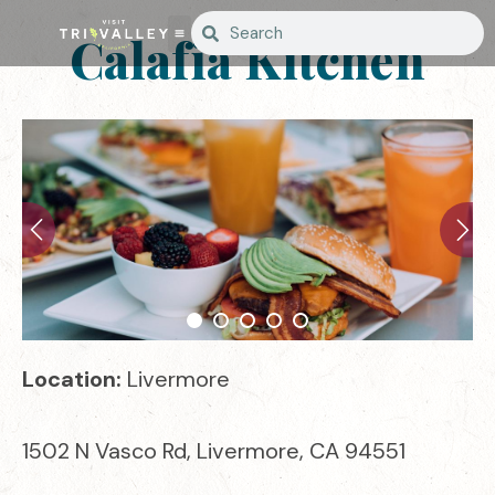
Calafia Kitchen
Location:
Livermore
1502 N Vasco Rd, Livermore, CA 94551