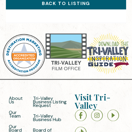
BACK TO LISTING
Visit Tri-
About
Tri-Valley
Us
Business Listing
Valley
Request
Our
Team
Tri-Valley
Business Hub
Our
Board
Board of