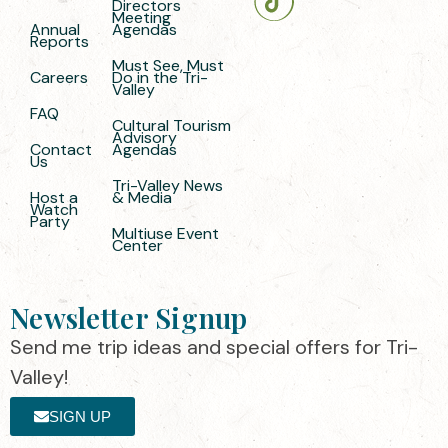
Directors
Meeting
Annual
Agendas
Reports
Must See, Must
Careers
Do in the Tri-
Valley
FAQ
Cultural Tourism
Advisory
Contact
Agendas
Us
Tri-Valley News
Host a
& Media
Watch
Party
Multiuse Event
Center
Newsletter Signup
Send me trip ideas and special offers for Tri-
Valley!
SIGN UP