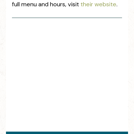
full menu and hours, visit
their website
.