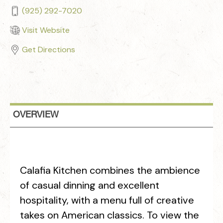
(925) 292-7020
Visit Website
Get Directions
OVERVIEW
Calafia Kitchen combines the ambience
of casual dinning and excellent
hospitality, with a menu full of creative
takes on American classics. To view the